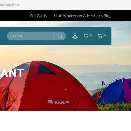
n cookies »
Gift Cards
Utah Whitewater Adventures Blog
0
0
CANT