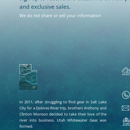
and exclusive sales.
We do not share or sell your information
In 2011, after struggling to find gear in Salt Lake
City for a Dolores River trip, brothers Anthony and
Clinton Monson decided to take their love of the
river into business. Utah Whitewater Gear was
formed.