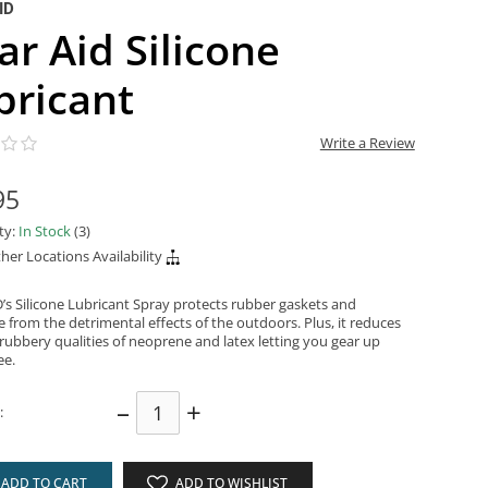
ID
ar Aid Silicone
bricant
Write a Review
95
ity:
In Stock
(3)
her Locations Availability
’s Silicone Lubricant Spray protects rubber gaskets and
 from the detrimental effects of the outdoors. Plus, it reduces
, rubbery qualities of neoprene and latex letting you gear up
ee.
–
+
:
ADD TO CART
ADD TO WISHLIST