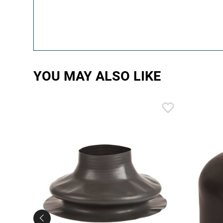
YOU MAY ALSO LIKE