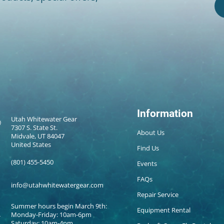
Information
Utah Whitewater Gear
7307 S. State St.
About Us
Midvale, UT 84047
United States
Find Us
(801) 455-5450
Events
FAQs
info@utahwhitewatergear.com
Repair Service
Summer hours begin March 9th:
Equipment Rental
Monday-Friday: 10am-6pm
Saturday: 10am-4pm