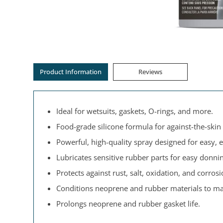
Product Information
Reviews
Ideal for wetsuits, gaskets, O-rings, and more.
Food-grade silicone formula for against-the-skin 
Powerful, high-quality spray designed for easy, e
Lubricates sensitive rubber parts for easy donni
Protects against rust, salt, oxidation, and corrosi
Conditions neoprene and rubber materials to ma
Prolongs neoprene and rubber gasket life.