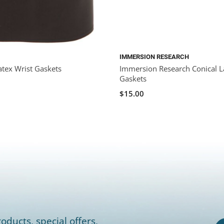
IMMERSION RESEARCH
atex Wrist Gaskets
Immersion Research Conical L
Gaskets
$15.00
oducts, special offers,