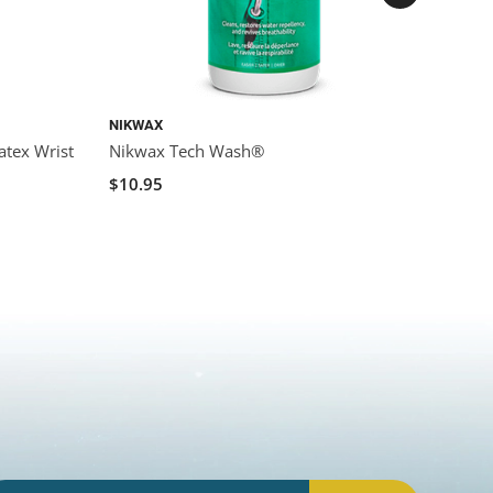
NIKWAX
NIKWA
atex Wrist
Nikwax Tech Wash®
Nikwa
Water
$10.95
$14.9