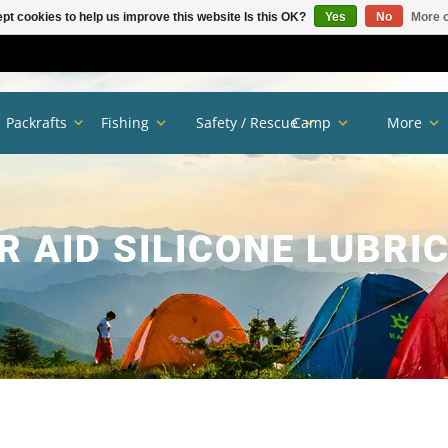
pt cookies to help us improve this website Is this OK?
Yes
No
More o
Packrafts
Fishing
Safety / Rescue
Camp
More
R AID SILICONE LUBRI