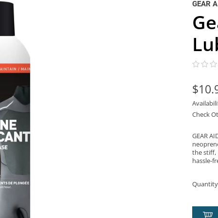
GEAR A
Ge
Lu
$10.
Availabil
Check Ot
GEAR AID
neoprene
the stiff
hassle-fr
Quantity