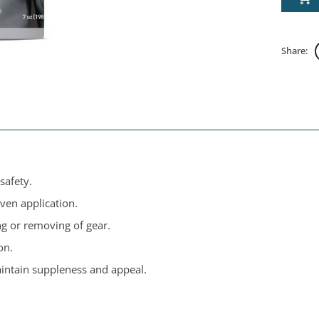
Share:
safety.
ven application.
ng or removing of gear.
on.
intain suppleness and appeal.