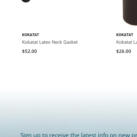
KOKATAT
KOKATAT
Kokatat Latex Neck Gasket
Kokatat L
$52.00
$26.00
Sign up to receive the latest info on new pr