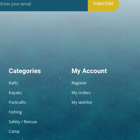
SUBSCRIBE
Categories
My Account
Rafts
Register
Kayaks
My orders
Packrafts
My wishlist
Fishing
Safety / Rescue
Camp