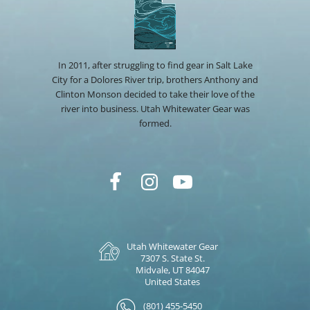
In 2011, after struggling to find gear in Salt Lake
City for a Dolores River trip, brothers Anthony and
Clinton Monson decided to take their love of the
river into business. Utah Whitewater Gear was
formed.
Utah Whitewater Gear
7307 S. State St.
Midvale, UT 84047
United States
(801) 455-5450