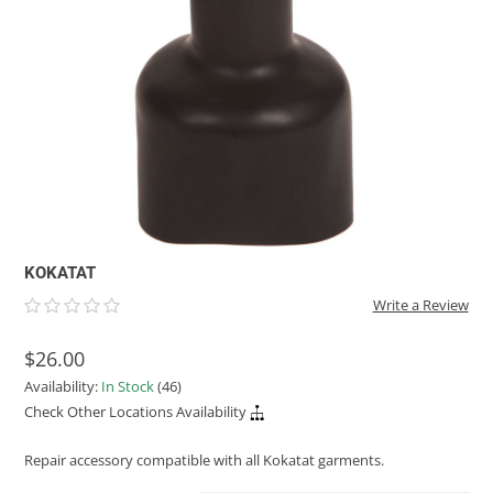
ACHILLES
DRY BOXES
AMMO CANS
ACCESSORIES
ACCESSORIES
ROOF RACKS
SUN CARE
GAMES
STORAGE / TRANSPORT
TOYS AND GAMES
ROCKY MOUNTAIN RAFTS
SEATS
PFDS
OUTFITTING
KAYAK PADDLES
PACKRAFT REPAIR
STICKERS
VANGUARD
STRAPS
ROOF RACKS
RIVER ART
BADFISH
RIO CRAFT
KOKATAT
Write a Review
$26.00
Availability:
In Stock
(46)
Check Other Locations Availability
Repair accessory compatible with all Kokatat garments.