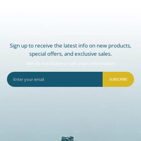
Sign up to receive the latest info on new products,
special offers, and exclusive sales.
We do not share or sell your information
SUBSCRIBE