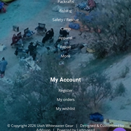
Packrafts
Fishing
Safety / Rescue
Camp
Apparel
Repair
More
My Account
Register
My orders
My wishlist
© Copyright 2026 Utah Whitewater Gear
|
Designed & Customized by
AdVision
|
Powered by Lightspeed