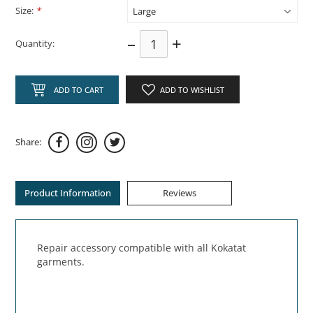
Size:
*
–
+
Quantity:
ADD TO CART
ADD TO WISHLIST
Share:
Product Information
Reviews
Repair accessory compatible with all Kokatat
garments.