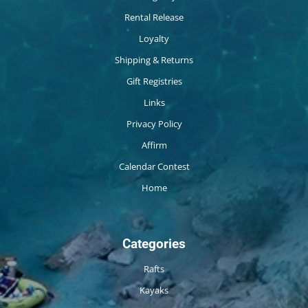
Rental Release
Loyalty
Shipping & Returns
Gift Registries
Links
Privacy Policy
Affirm
Calendar Contest
Home
Categories
Rafts
Kayaks