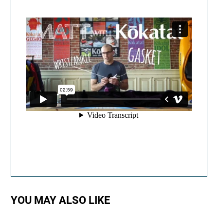
YOU MAY ALSO LIKE