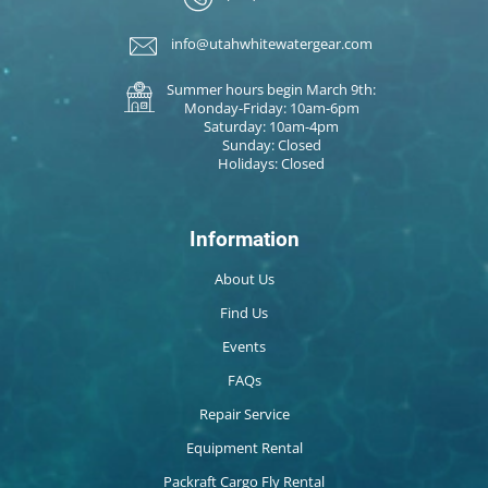
info@utahwhitewatergear.com
Summer hours begin March 9th:
Monday-Friday: 10am-6pm
Saturday: 10am-4pm
Sunday: Closed
Holidays: Closed
Information
About Us
Find Us
Events
FAQs
Repair Service
Equipment Rental
Packraft Cargo Fly Rental