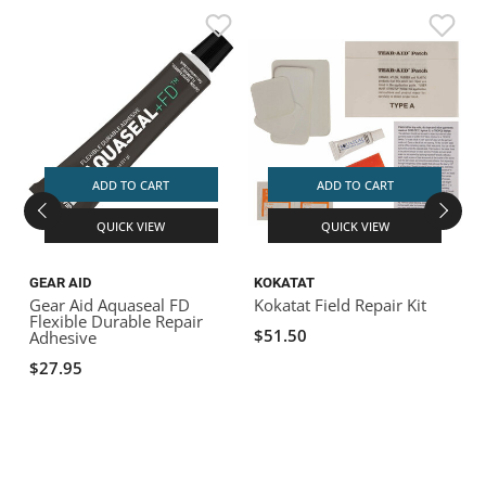
ADD TO CART
ADD TO CART
QUICK VIEW
QUICK VIEW
GEAR AID
KOKATAT
G
Gear Aid Aquaseal FD
Kokatat Field Repair Kit
Flexible Durable Repair
R
$51.50
Adhesive
A
$27.95