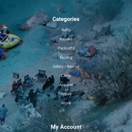
Categories
Rafts
Kayaks
Packrafts
Fishing
Safety / Rescue
Camp
Apparel
Repair
More
My Account