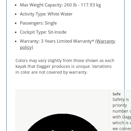
Max Weight Capacity: 260 lb - 117.93 kg
Activity Type: White Water
Passengers: Single
Cockpit Type: Sit-Inside
Warranty: 3 Years Limited Warranty*
(Warranty
policy)
Colors may vary slightly from those shown as each
kayak that Dagger produces is unique. Variations
in color are not covered by warranty.
Safe
Safety is
priority
number 
with Dag
which is
we coine