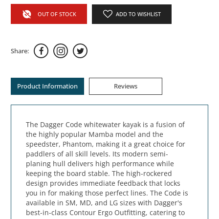
OUT OF STOCK
ADD TO WISHLIST
Share:
Product Information
Reviews
The Dagger Code whitewater kayak is a fusion of
the highly popular Mamba model and the
speedster, Phantom, making it a great choice for
paddlers of all skill levels. Its modern semi-
planing hull delivers high performance while
keeping the board stable. The high-rockered
design provides immediate feedback that locks
you in for making those perfect lines. The Code is
available in SM, MD, and LG sizes with Dagger's
best-in-class Contour Ergo Outfitting, catering to