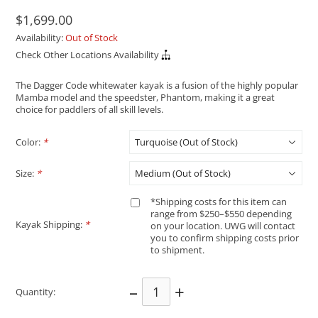
$1,699.00
Availability:
Out of Stock
Check Other Locations Availability
The Dagger Code whitewater kayak is a fusion of the highly popular
Mamba model and the speedster, Phantom, making it a great
choice for paddlers of all skill levels.
Color:
*
Size:
*
*Shipping costs for this item can
range from $250–$550 depending
Kayak Shipping:
*
on your location. UWG will contact
you to confirm shipping costs prior
to shipment.
–
+
Quantity: