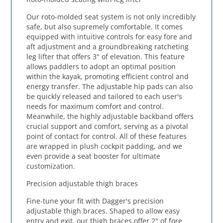
Our roto-molded seat system is not only incredibly
safe, but also supremely comfortable. It comes
equipped with intuitive controls for easy fore and
aft adjustment and a groundbreaking ratcheting
leg lifter that offers 3" of elevation. This feature
allows paddlers to adopt an optimal position
within the kayak, promoting efficient control and
energy transfer. The adjustable hip pads can also
be quickly released and tailored to each user's
needs for maximum comfort and control.
Meanwhile, the highly adjustable backband offers
crucial support and comfort, serving as a pivotal
point of contact for control. All of these features
are wrapped in plush cockpit padding, and we
even provide a seat booster for ultimate
customization.
Precision adjustable thigh braces
Fine-tune your fit with Dagger's precision
adjustable thigh braces. Shaped to allow easy
entry and exit, our thigh braces offer 2" of fore