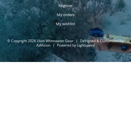
Register
My orders
My wishlist
© Copyright 2026 Utah Whitewater Gear
|
Designed & Customized by
AdVision
|
Powered by Lightspeed