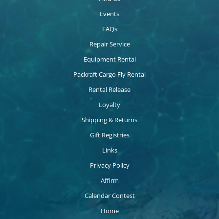
Events
FAQs
Repair Service
Equipment Rental
Packraft Cargo Fly Rental
Rental Release
Loyalty
Shipping & Returns
Gift Registries
Links
Privacy Policy
Affirm
Calendar Contest
Home