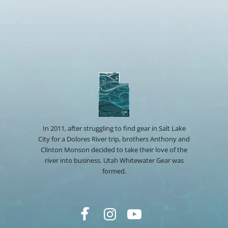
In 2011, after struggling to find gear in Salt Lake
City for a Dolores River trip, brothers Anthony and
Clinton Monson decided to take their love of the
river into business. Utah Whitewater Gear was
formed.