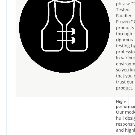
phrase “
Tested,
Paddler
Proven.”
products
through
rigorous
testing b
professio
in variou
environm
so you k
that you 
trust our
product.
High-
performa
Our mod
hull desi
responsi
and high