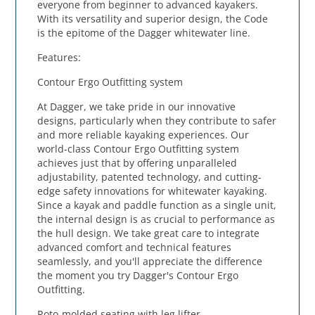
everyone from beginner to advanced kayakers.
With its versatility and superior design, the Code
is the epitome of the Dagger whitewater line.
Features:
Contour Ergo Outfitting system
At Dagger, we take pride in our innovative
designs, particularly when they contribute to safer
and more reliable kayaking experiences. Our
world-class Contour Ergo Outfitting system
achieves just that by offering unparalleled
adjustability, patented technology, and cutting-
edge safety innovations for whitewater kayaking.
Since a kayak and paddle function as a single unit,
the internal design is as crucial to performance as
the hull design. We take great care to integrate
advanced comfort and technical features
seamlessly, and you'll appreciate the difference
the moment you try Dagger's Contour Ergo
Outfitting.
Roto-molded seating with leg lifter