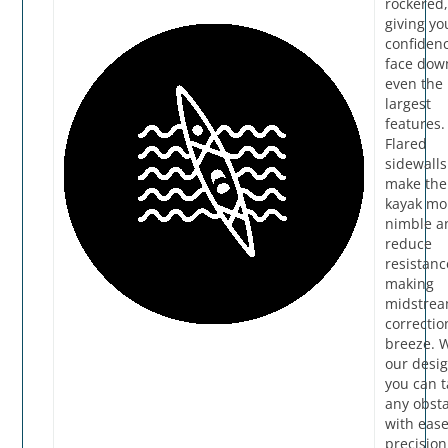
rockered
giving yo
confidenc
face dow
even the
largest
features.
Flared
sidewalls
make the
kayak mo
nimble a
reduce
resistanc
making
midstre
correctio
breeze. 
our desig
you can t
any obst
with eas
precision