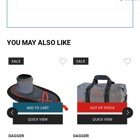
YOU MAY ALSO LIKE
SALE
SALE
ADD TO CART
OUT OF STOCK
QUICK VIEW
QUICK VIEW
DAGGER
DAGGER