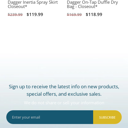
Dagger Inertia Spray Skirt
Dagger On-Tap Duffle Dry
Closeout*
Bag - Closeout*
$119.99
$118.99
$239.99
$169.99
Sign up to receive the latest info on new products,
special offers, and exclusive sales.
We do not share or sell your information
SUBSCRIBE