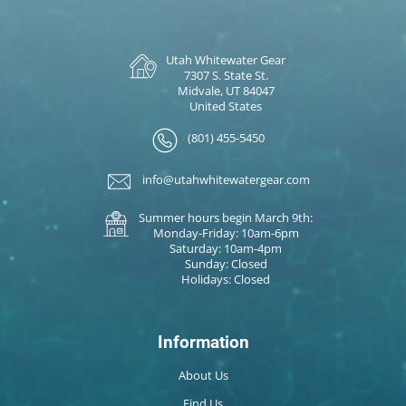
Utah Whitewater Gear
7307 S. State St.
Midvale, UT 84047
United States
(801) 455-5450
info@utahwhitewatergear.com
Summer hours begin March 9th:
Monday-Friday: 10am-6pm
Saturday: 10am-4pm
Sunday: Closed
Holidays: Closed
Information
About Us
Find Us