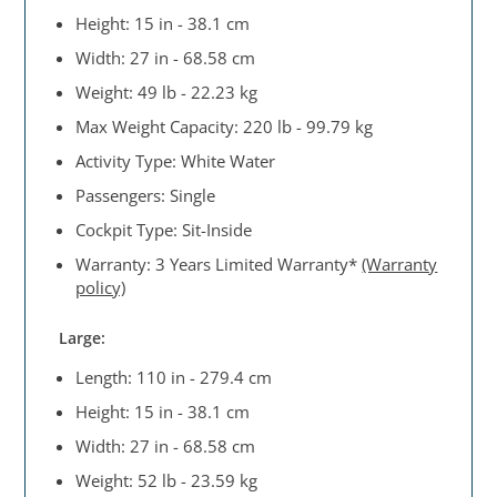
Height: 15 in - 38.1 cm
Width: 27 in - 68.58 cm
Weight: 49 lb - 22.23 kg
Max Weight Capacity: 220 lb - 99.79 kg
Activity Type: White Water
Passengers: Single
Cockpit Type: Sit-Inside
Warranty: 3 Years Limited Warranty*
(Warranty
policy)
Large:
Length: 110 in - 279.4 cm
Height: 15 in - 38.1 cm
Width: 27 in - 68.58 cm
Weight: 52 lb - 23.59 kg