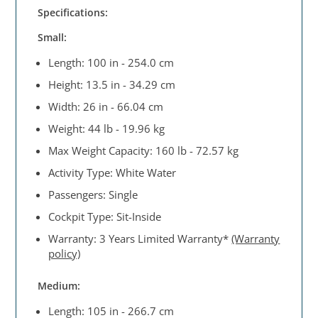
Specifications:
Small:
Length: 100 in - 254.0 cm
Height: 13.5 in - 34.29 cm
Width: 26 in - 66.04 cm
Weight: 44 lb - 19.96 kg
Max Weight Capacity: 160 lb - 72.57 kg
Activity Type: White Water
Passengers: Single
Cockpit Type: Sit-Inside
Warranty: 3 Years Limited Warranty*
(Warranty
policy)
Medium:
Length: 105 in - 266.7 cm