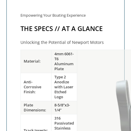
Empowering Your Boating Experience
THE SPECS // AT A GLANCE
Unlocking the Potential of Newport Motors
4mm 6061-
T6
Material:
Aluminum
Plate
Type 2
Anti-
Anodize
Corrosive
with Laser
Finish:
Etched
Logo
Plate
8-5/8”x3-
Dimensions:
1/4”
316
Passivated
Stainless
Track Inserts: