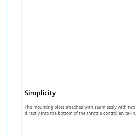
Simplicity
The mounting plate attaches with seamlessly with two
directly into the bottom of the throttle controller, ta