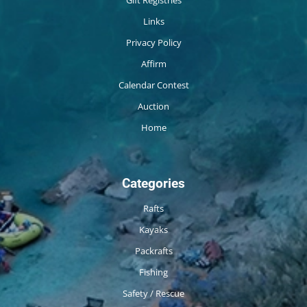
Gift Registries
Links
Privacy Policy
Affirm
Calendar Contest
Auction
Home
Categories
Rafts
Kayaks
Packrafts
Fishing
Safety / Rescue