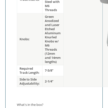
Steel with
M6
Threads
Green
Anodized
and Laser
Etched
Aluminum
Knurled
Knobs:
Knobs w/
M6
Threads
(12mm
and 14mm
lengths)
Required
7-5/8”
Track Length:
Side to Side
2-1/4”
Adjustability:
What's in the box?