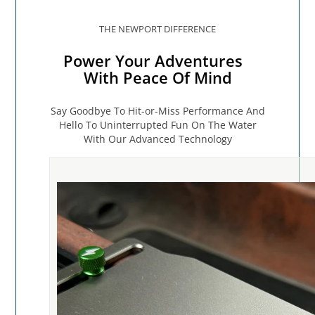
THE NEWPORT DIFFERENCE
Power Your Adventures
With Peace Of Mind
Say Goodbye To Hit-or-Miss Performance And
Hello To Uninterrupted Fun On The Water
With Our Advanced Technology