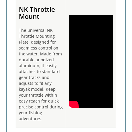
NK Throttle
Mount
The universal NK
Throttle Mounting
Plate, designed for
seamless control on
the water. Made from
durable anodized
aluminum, it easily
attaches to standard
gear tracks and
adjusts to fit any
kayak model. Keep
your throttle within
easy reach for quick,
precise control during
your fishing
adventures.