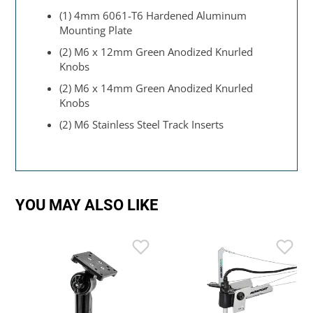
(1) 4mm 6061-T6 Hardened Aluminum
Mounting Plate
(2) M6 x 12mm Green Anodized Knurled
Knobs
(2) M6 x 14mm Green Anodized Knurled
Knobs
(2) M6 Stainless Steel Track Inserts
YOU MAY ALSO LIKE
L