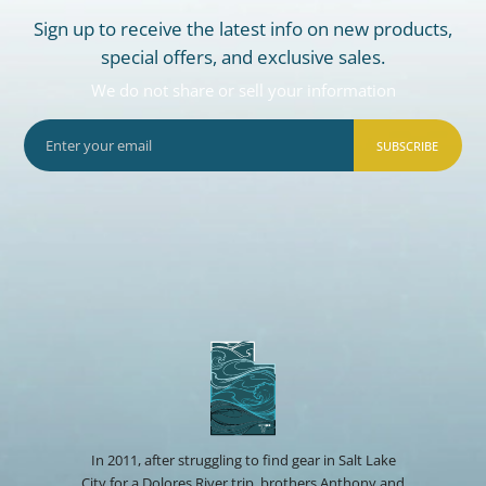
Sign up to receive the latest info on new products,
special offers, and exclusive sales.
We do not share or sell your information
SUBSCRIBE
In 2011, after struggling to find gear in Salt Lake
City for a Dolores River trip, brothers Anthony and