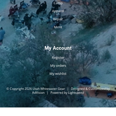
Camp
Apparel
Repair
More
My Account
Register
My orders
My wishlist
© Copyright 2026 Utah Whitewater Gear
|
Designed & Customized by
AdVision
|
Powered by Lightspeed