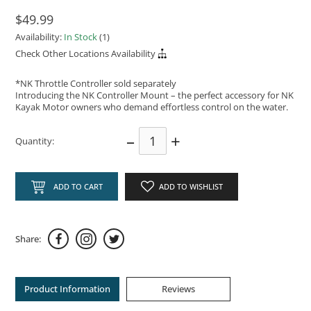
$49.99
Availability:
In Stock
(1)
Check Other Locations Availability
*NK Throttle Controller sold separately
Introducing the NK Controller Mount – the perfect accessory for NK
Kayak Motor owners who demand effortless control on the water.
–
+
Quantity:
ADD TO CART
ADD TO WISHLIST
Share:
Product Information
Reviews