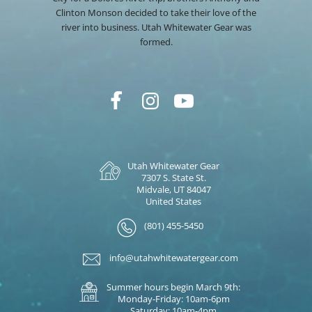
Clinton Monson decided to take their love of the
river into business. Utah Whitewater Gear was
formed.
Utah Whitewater Gear
7307 S. State St.
Midvale, UT 84047
United States
(801) 455-5450
info@utahwhitewatergear.com
Summer hours begin March 9th:
Monday-Friday: 10am-6pm
Saturday: 10am-4pm