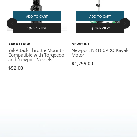
ADD TO CART
ADD TO CART
QUICK VIEW
QUICK VIEW
YAKATTACK
NEWPORT
YakAttack Throttle Mount -
Newport NK180PRO Kayak
Compatible with Torqeedo
Motor
and Newport Vessels
$1,299.00
$52.00