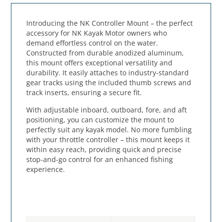
Introducing the NK Controller Mount – the perfect
accessory for NK Kayak Motor owners who
demand effortless control on the water.
Constructed from durable anodized aluminum,
this mount offers exceptional versatility and
durability. It easily attaches to industry-standard
gear tracks using the included thumb screws and
track inserts, ensuring a secure fit.
With adjustable inboard, outboard, fore, and aft
positioning, you can customize the mount to
perfectly suit any kayak model. No more fumbling
with your throttle controller – this mount keeps it
within easy reach, providing quick and precise
stop-and-go control for an enhanced fishing
experience.