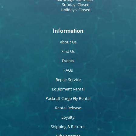
Sunday: Closed
Holidays: Closed
Information
About Us
Find Us
Events
FAQs
Repair Service
Equipment Rental
Packraft Cargo Fly Rental
Rental Release
Loyalty
Shipping & Returns