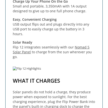
Charge Up Your Phone On the Go
Small and portable, 3,350mAh with 1A output
designed to give up to one full phone charge.
Easy, Convenient Charging
USB output flips out and plugs directly into any
USB port to easily charge up the battery in 3
hours.
Solar Ready
Flip 12 integrates seamlessly with our
Nomad 5
Solar Panel
to charge from the sun wherever you
go.
WHAT IT CHARGES
Solar panels do not hold a charge, they produce
power when exposed to sunlight. For the best
charging experience, plug the Flip Power Bank into
the panel's built-in charging dock to charge the