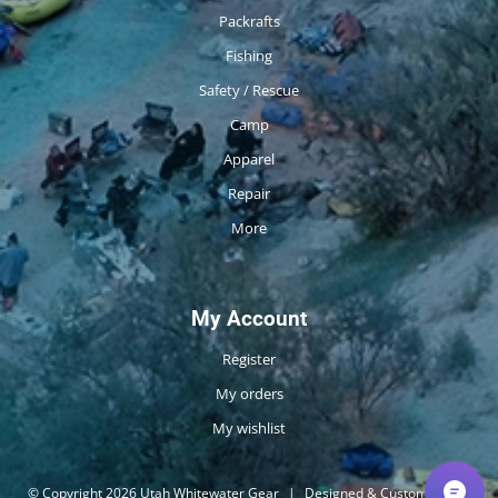
Packrafts
Fishing
Safety / Rescue
Camp
Apparel
Repair
More
My Account
Register
My orders
My wishlist
© Copyright 2026 Utah Whitewater Gear
|
Designed & Customized by