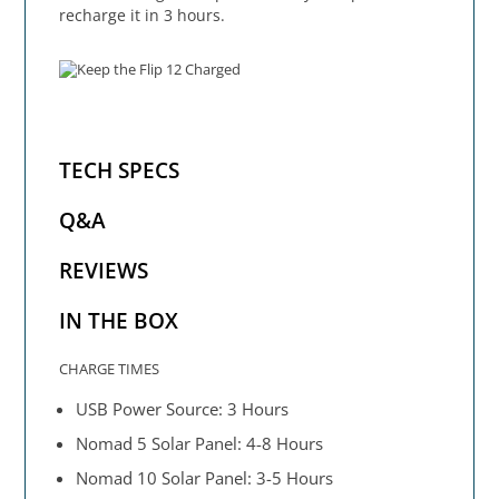
recharge it in 3 hours.
TECH SPECS
Q&A
REVIEWS
IN THE BOX
CHARGE TIMES
USB Power Source: 3 Hours
Nomad 5 Solar Panel: 4-8 Hours
Nomad 10 Solar Panel: 3-5 Hours