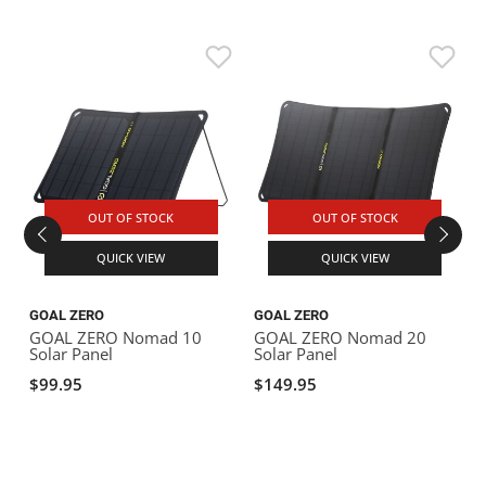
OUT OF STOCK
OUT OF STOCK
QUICK VIEW
QUICK VIEW
GOAL ZERO
GOAL ZERO
GOAL ZERO Nomad 10
GOAL ZERO Nomad 20
Solar Panel
Solar Panel
$99.95
$149.95