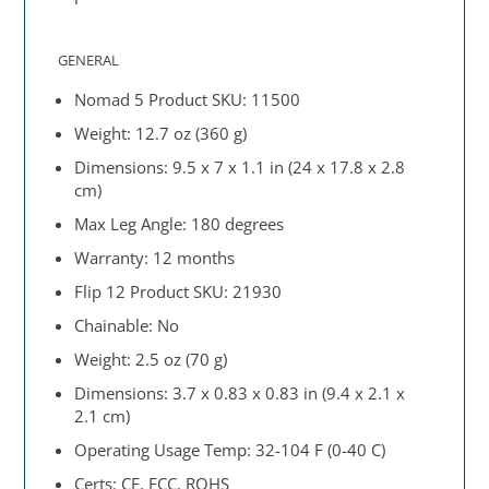
GENERAL
Nomad 5 Product SKU: 11500
Weight: 12.7 oz (360 g)
Dimensions: 9.5 x 7 x 1.1 in (24 x 17.8 x 2.8
cm)
Max Leg Angle: 180 degrees
Warranty: 12 months
Flip 12 Product SKU: 21930
Chainable: No
Weight: 2.5 oz (70 g)
Dimensions: 3.7 x 0.83 x 0.83 in (9.4 x 2.1 x
2.1 cm)
Operating Usage Temp: 32-104 F (0-40 C)
Certs: CE, FCC, ROHS