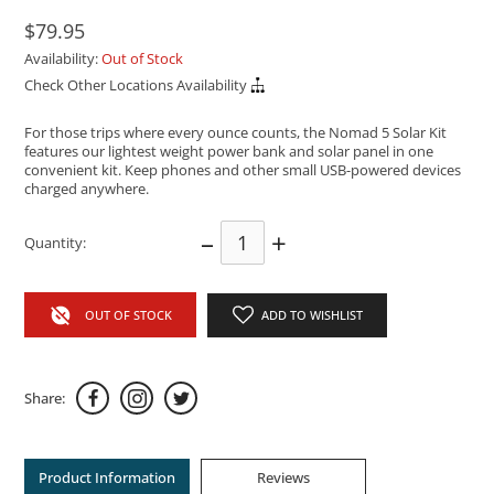
$79.95
Availability:
Out of Stock
Check Other Locations Availability
For those trips where every ounce counts, the Nomad 5 Solar Kit
features our lightest weight power bank and solar panel in one
convenient kit. Keep phones and other small USB-powered devices
charged anywhere.
–
+
Quantity:
OUT OF STOCK
ADD TO WISHLIST
Share:
Product Information
Reviews