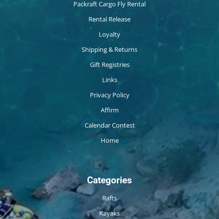
Packraft Cargo Fly Rental
Rental Release
Loyalty
Shipping & Returns
Gift Registries
Links
Privacy Policy
Affirm
Calendar Contest
Home
Categories
Rafts
Kayaks