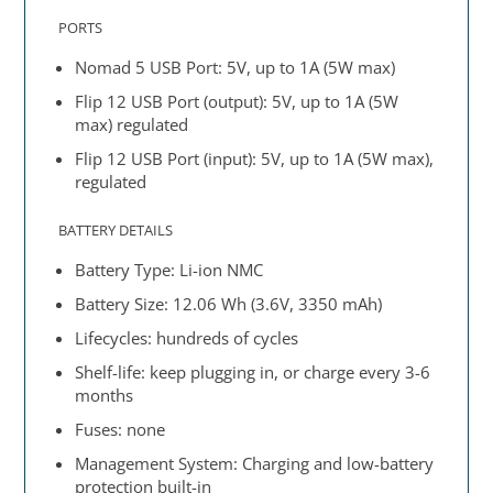
PORTS
Nomad 5 USB Port: 5V, up to 1A (5W max)
Flip 12 USB Port (output): 5V, up to 1A (5W
max) regulated
Flip 12 USB Port (input): 5V, up to 1A (5W max),
regulated
BATTERY DETAILS
Battery Type: Li-ion NMC
Battery Size: 12.06 Wh (3.6V, 3350 mAh)
Lifecycles: hundreds of cycles
Shelf-life: keep plugging in, or charge every 3-6
months
Fuses: none
Management System: Charging and low-battery
protection built-in