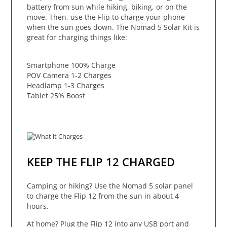
battery from sun while hiking, biking, or on the
move. Then, use the Flip to charge your phone
when the sun goes down. The Nomad 5 Solar Kit is
great for charging things like:
Smartphone 100% Charge
POV Camera 1-2 Charges
Headlamp 1-3 Charges
Tablet 25% Boost
KEEP THE FLIP 12 CHARGED
Camping or hiking? Use the Nomad 5 solar panel
to charge the Flip 12 from the sun in about 4
hours.
At home? Plug the Flip 12 into any USB port and