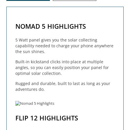
NOMAD 5 HIGHLIGHTS
5 Watt panel gives you the solar collecting
capability needed to charge your phone anywhere
the sun shines.
Built-in kickstand clicks into place at multiple
angles, so you can easily position your panel for
optimal solar collection.
Rugged and durable, built to last as long as your
adventures do.
FLIP 12 HIGHLIGHTS