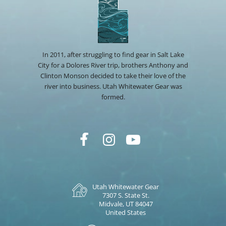
In 2011, after struggling to find gear in Salt Lake
City for a Dolores River trip, brothers Anthony and
Clinton Monson decided to take their love of the
river into business. Utah Whitewater Gear was
formed.
Utah Whitewater Gear
7307 S. State St.
Midvale, UT 84047
United States