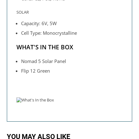
SOLAR
Capacity: 6V, 5W
Cell Type: Monocrystalline
WHAT'S IN THE BOX
Nomad 5 Solar Panel
Flip 12 Green
YOU MAY ALSO LIKE