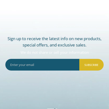
Sign up to receive the latest info on new products,
special offers, and exclusive sales.
We do not share or sell your information
SUBSCRIBE