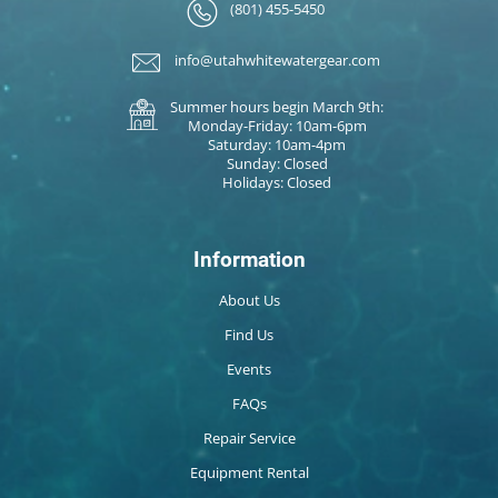
(801) 455-5450
info@utahwhitewatergear.com
Summer hours begin March 9th:
Monday-Friday: 10am-6pm
Saturday: 10am-4pm
Sunday: Closed
Holidays: Closed
Information
About Us
Find Us
Events
FAQs
Repair Service
Equipment Rental