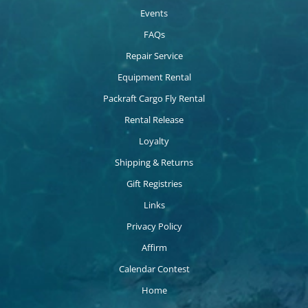
Events
FAQs
Repair Service
Equipment Rental
Packraft Cargo Fly Rental
Rental Release
Loyalty
Shipping & Returns
Gift Registries
Links
Privacy Policy
Affirm
Calendar Contest
Home