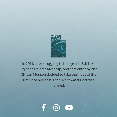
In 2011, after struggling to find gear in Salt Lake
City for a Dolores River trip, brothers Anthony and
Clinton Monson decided to take their love of the
river into business. Utah Whitewater Gear was
formed.