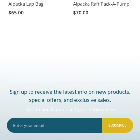
Alpacka Lap Bag
Alpacka Raft Pack-A-Pump
A
$65.00
$70.00
Sign up to receive the latest info on new products,
special offers, and exclusive sales.
We do not share or sell your information
SUBSCRIBE