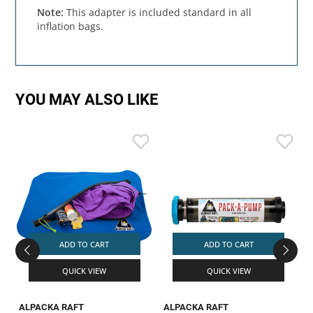
Note:
This adapter is included standard in all
inflation bags.
YOU MAY ALSO LIKE
ADD TO CART
ADD TO CART
QUICK VIEW
QUICK VIEW
ALPACKA RAFT
ALPACKA RAFT