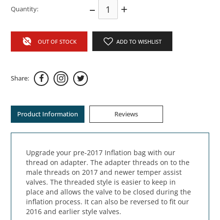
–
+
Quantity:
OUT OF STOCK
ADD TO WISHLIST
Share:
Product Information
Reviews
Upgrade your pre-2017 Inflation bag with our
thread on adapter. The adapter threads on to the
male threads on 2017 and newer temper assist
valves. The threaded style is easier to keep in
place and allows the valve to be closed during the
inflation process. It can also be reversed to fit our
2016 and earlier style valves.