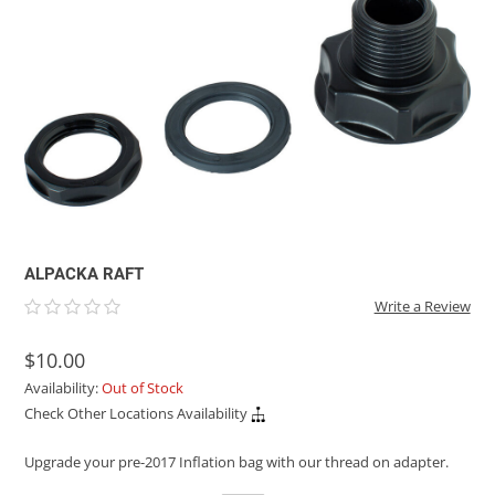
ACHILLES
DRY BOXES
AMMO CANS
ACCESSORIES
ACCESSORIES
ROOF RACKS
SUN CARE
GAMES
STORAGE / TRANSPORT
TOYS AND GAMES
ROCKY MOUNTAIN RAFTS
SEATS
PFDS
OUTFITTING
KAYAK PADDLES
PACKRAFT REPAIR
STICKERS
VANGUARD
STRAPS
ROOF RACKS
RIVER ART
BADFISH
RIO CRAFT
ALPACKA RAFT
Write a Review
$10.00
Availability:
Out of Stock
Check Other Locations Availability
Upgrade your pre-2017 Inflation bag with our thread on adapter.