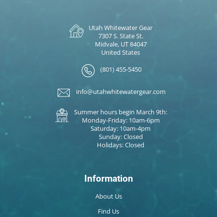
Utah Whitewater Gear
7307 S. State St.
Midvale, UT 84047
United States
(801) 455-5450
info@utahwhitewatergear.com
Summer hours begin March 9th:
Monday-Friday: 10am-6pm
Saturday: 10am-4pm
Sunday: Closed
Holidays: Closed
Information
About Us
Find Us