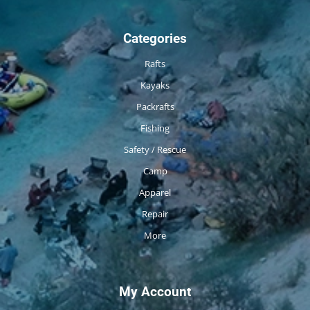
Categories
Rafts
Kayaks
Packrafts
Fishing
Safety / Rescue
Camp
Apparel
Repair
More
My Account