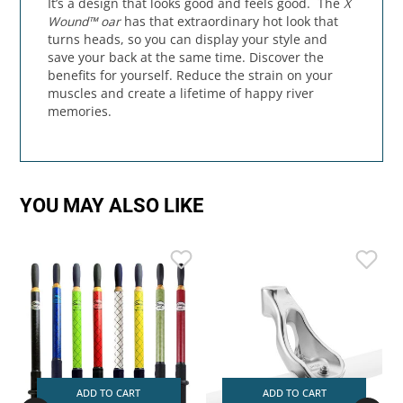
It’s a design that looks good and feels good. The
X
Wound™ oar
has that extraordinary hot look that
turns heads, so you can display your style and
save your back at the same time. Discover the
benefits for yourself. Reduce the strain on your
muscles and create a lifetime of happy river
memories.
YOU MAY ALSO LIKE
ADD TO CART
ADD TO CART