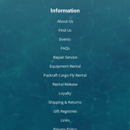
Information
About Us
Find Us
Events
FAQs
Repair Service
Equipment Rental
Packraft Cargo Fly Rental
Rental Release
Loyalty
Shipping & Returns
Gift Registries
Links
Privacy Policy