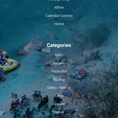
Affirm
Calendar Contest
Home
Categories
Rafts
Kayaks
Packrafts
Fishing
Safety / Rescue
Camp
Apparel
Repair