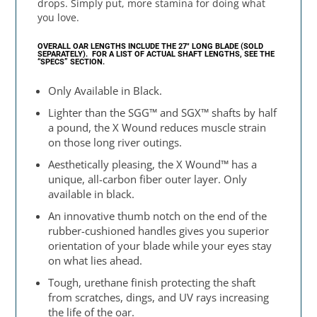
drops. Simply put, more stamina for doing what
you love.
OVERALL OAR LENGTHS INCLUDE THE 27″ LONG BLADE (SOLD
SEPARATELY).
FOR A LIST OF ACTUAL SHAFT LENGTHS, SEE THE
“SPECS” SECTION.
Only Available in Black.
Lighter than the SGG™ and SGX™ shafts by half
a pound, the X Wound reduces muscle strain
on those long river outings.
Aesthetically pleasing, the X Wound™ has a
unique, all-carbon fiber outer layer. Only
available in black.
An innovative thumb notch on the end of the
rubber-cushioned handles gives you superior
orientation of your blade while your eyes stay
on what lies ahead.
Tough, urethane finish protecting the shaft
from scratches, dings, and UV rays increasing
the life of the oar.