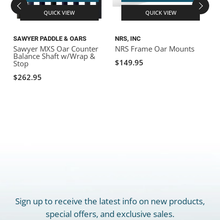
QUICK VIEW
QUICK VIEW
SAWYER PADDLE & OARS
NRS, INC
N
Sawyer MXS Oar Counter
NRS Frame Oar Mounts
N
Balance Shaft w/Wrap &
$149.95
Stop
$262.95
Sign up to receive the latest info on new products,
special offers, and exclusive sales.