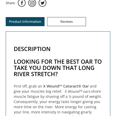
Share:
Product Information
Reviews
DESCRIPTION
LOOKING FOR THE BEST OAR TO
TAKE YOU DOWN THAT LONG
RIVER STRETCH?
First off, grab an
X Wound™ Cataract® Oar
and
give your muscles big relief.
X Wound™ oars
shore
muscle fatigue by shaving off a ½ pound of weight.
Consequently, your energy lasts longer giving you
more time on the river. More energy for casting
your line, more intensity in navigating gnarly