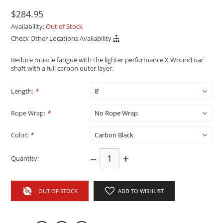
$284.95
Availability:
Out of Stock
Check Other Locations Availability
Reduce muscle fatigue with the lighter performance X Wound oar
shaft with a full carbon outer layer.
Length:
*
Rope Wrap:
*
Color:
*
–
+
Quantity:
OUT OF STOCK
ADD TO WISHLIST