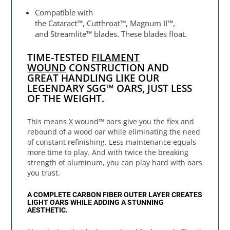
Compatible with
the Cataract™, Cutthroat™, Magnum II™,
and Streamlite™ blades. These blades float.
TIME-TESTED
FILAMENT
WOUND
CONSTRUCTION AND
GREAT HANDLING LIKE OUR
LEGENDARY SGG™ OARS, JUST LESS
OF THE WEIGHT.
This means X wound™ oars give you the flex and
rebound of a wood oar while eliminating the need
of constant refinishing. Less maintenance equals
more time to play. And with twice the breaking
strength of aluminum, you can play hard with oars
you trust.
A COMPLETE CARBON FIBER OUTER LAYER CREATES
LIGHT OARS WHILE ADDING A STUNNING
AESTHETIC.