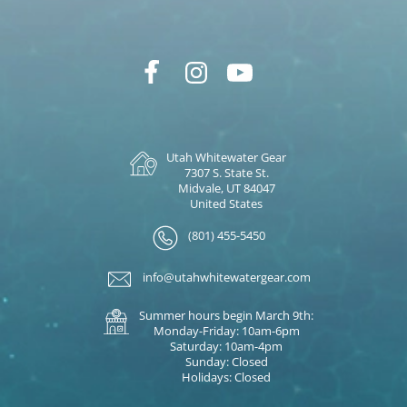
Utah Whitewater Gear
7307 S. State St.
Midvale, UT 84047
United States
(801) 455-5450
info@utahwhitewatergear.com
Summer hours begin March 9th:
Monday-Friday: 10am-6pm
Saturday: 10am-4pm
Sunday: Closed
Holidays: Closed