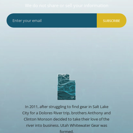
We do not share or sell your information
SUBSCRIBE
In 2011, after struggling to find gear in Salt Lake
City for a Dolores River trip, brothers Anthony and
Clinton Monson decided to take their love of the
river into business. Utah Whitewater Gear was
formed.