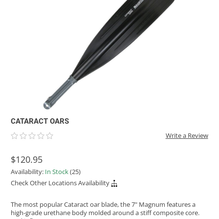
ACHILLES
DRY BOXES
AMMO CANS
ACCESSORIES
ACCESSORIES
ROOF RACKS
SUN CARE
GAMES
STORAGE / TRANSPORT
TOYS AND GAMES
ROCKY MOUNTAIN RAFTS
SEATS
PFDS
OUTFITTING
KAYAK PADDLES
PACKRAFT REPAIR
STICKERS
VANGUARD
STRAPS
ROOF RACKS
RIVER ART
BADFISH
RIO CRAFT
CATARACT OARS
Write a Review
$120.95
Availability:
In Stock
(25)
Check Other Locations Availability
The most popular Cataract oar blade, the 7" Magnum features a
high-grade urethane body molded around a stiff composite core.