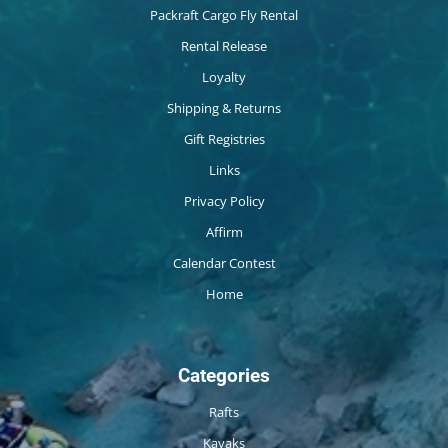
Packraft Cargo Fly Rental
Rental Release
Loyalty
Shipping & Returns
Gift Registries
Links
Privacy Policy
Affirm
Calendar Contest
Home
Categories
Rafts
Kayaks