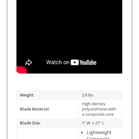
Weight:
2.8 lbs
High-density
Blade Material:
polyurethane with
a composite core
Blade Size:
7" W x 27" L
Lightweight
Composite