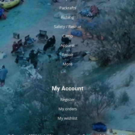
Packrafts
Fishing
Safety / Rescue
Camp
Apparel
Repair
More
My Account
Register
My orders
My wishlist