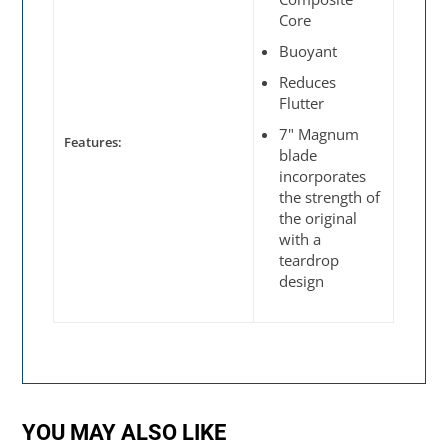
Core
Buoyant
Reduces
Flutter
7" Magnum
Features:
blade
incorporates
the strength of
the original
with a
teardrop
design
YOU MAY ALSO LIKE