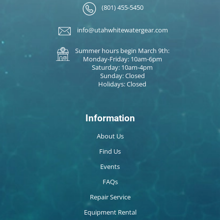
(801) 455-5450
info@utahwhitewatergear.com
Summer hours begin March 9th:
Monday-Friday: 10am-6pm
Saturday: 10am-4pm
Sunday: Closed
Holidays: Closed
Information
About Us
Find Us
Events
FAQs
Repair Service
Equipment Rental