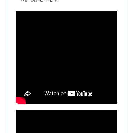
7/8" OD oar shafts.