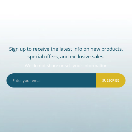
Sign up to receive the latest info on new products,
special offers, and exclusive sales.
We do not share or sell your information
SUBSCRIBE