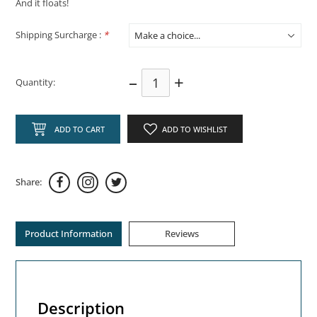
And it floats!
Shipping Surcharge :
*
–
+
Quantity:
ADD TO CART
ADD TO WISHLIST
Share:
Product Information
Reviews
Description