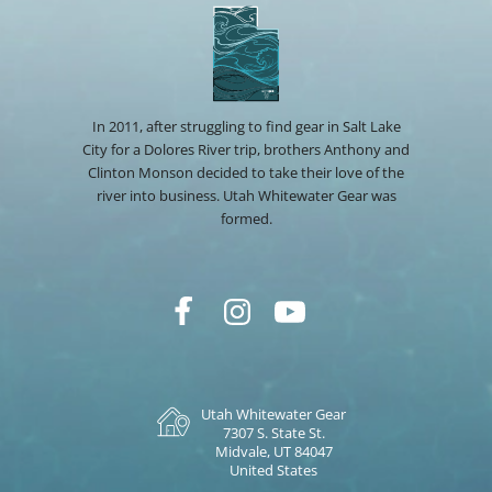
In 2011, after struggling to find gear in Salt Lake
City for a Dolores River trip, brothers Anthony and
Clinton Monson decided to take their love of the
river into business. Utah Whitewater Gear was
formed.
Utah Whitewater Gear
7307 S. State St.
Midvale, UT 84047
United States