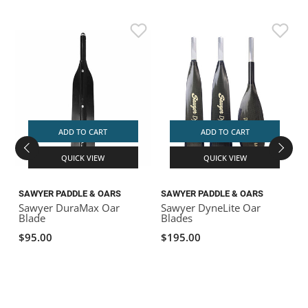
ADD TO CART
ADD TO CART
QUICK VIEW
QUICK VIEW
SAWYER PADDLE & OARS
SAWYER PADDLE & OARS
Sawyer DuraMax Oar
Sawyer DyneLite Oar
C
Blade
Blades
$95.00
$195.00