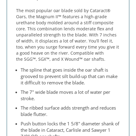
The most popular oar blade sold by Cataract®
Oars, the Magnum II™ features a high-grade
urethane body molded around a stiff composite
core. This combination lends moderate flex and
unparalleled strength to the blade. With 7 inches
of width, it displaces a lot of water. You’ll feel it,
too, when you surge forward every time you give it
a good heave on the river. Compatible with
the SGG™, SGX™, and X Wound™ oar shafts.
The spline that goes inside the oar shaft is
grooved to prevent silt build-up that can make
it difficult to remove the blade.
The 7" wide blade moves a lot of water per
stroke.
The ribbed surface adds strength and reduces
blade flutter.
Push button locks the 1 5/8" diameter shank of
the blade in Cataract, Carlisle and Sawyer 1