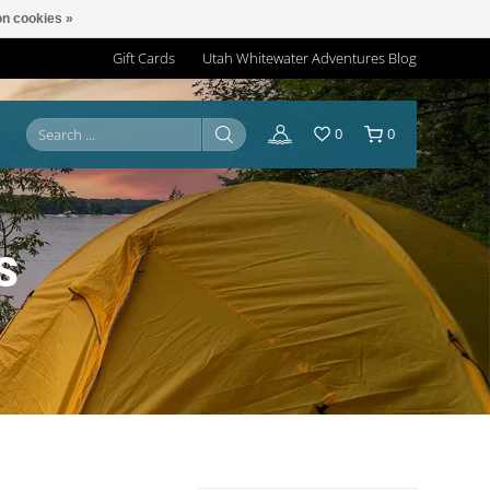
n cookies »
Gift Cards
Utah Whitewater Adventures Blog
0
0
S