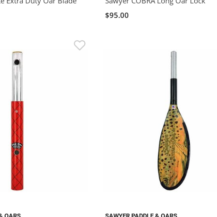
e Extra Duty Oar Blade
Sawyer COBRA Long Oar Lock
$95.00
& OARS
SAWYER PADDLE & OARS