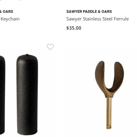
& OARS
SAWYER PADDLE & OARS
t Keychain
Sawyer Stainless Steel Ferrule
$35.00