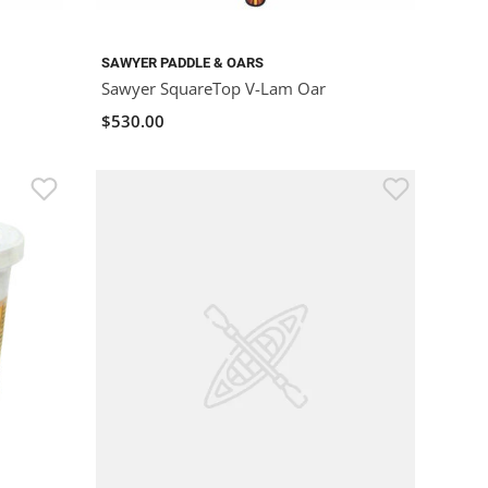
SAWYER PADDLE & OARS
Sawyer SquareTop V-Lam Oar
$530.00