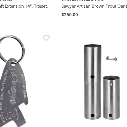
t Extension 14", Titeset,
Sawyer Artisan Brown Trout Oar 
$250.00