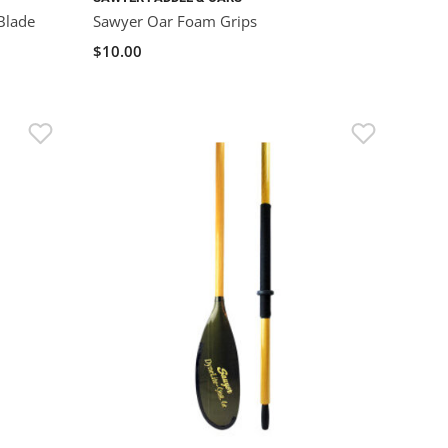
Blade
Sawyer Oar Foam Grips
$10.00