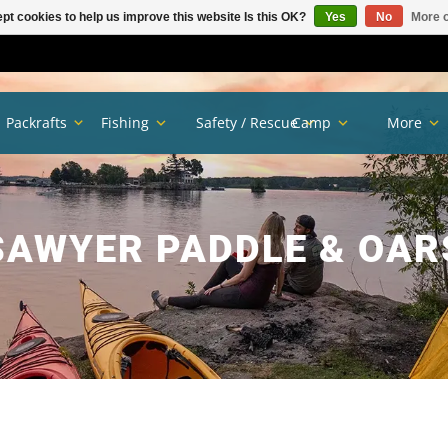
pt cookies to help us improve this website Is this OK?
Yes
No
More o
Packrafts
Fishing
Safety / Rescue
Camp
More
SAWYER PADDLE & OAR