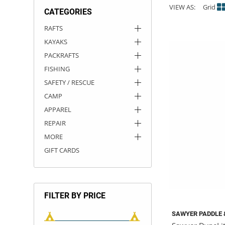
VIEW AS:
Grid
CATEGORIES
ACHILLES
DRY BOXES
AMMO CANS
ACCESSORIES
ACCESSORIES
ROOF RACKS
SUN CARE
GAMES
STORAGE / TRANSPORT
TOYS AND GAMES
RAFTS
KAYAKS
ROCKY MOUNTAIN RAFTS
SEATS
PFDS
OUTFITTING
KAYAK PADDLES
PACKRAFT REPAIR
STICKERS
PACKRAFTS
VANGUARD
STRAPS
ROOF RACKS
RIVER ART
FISHING
SAFETY / RESCUE
BADFISH
CAMP
APPAREL
RIO CRAFT
REPAIR
MORE
GIFT CARDS
FILTER BY PRICE
SAWYER PADDLE 