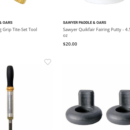
& OARS
SAWYER PADDLE & OARS
 Grip Tite-Set Tool
Sawyer Quikfair Fairing Putty - 4.
oz
$20.00