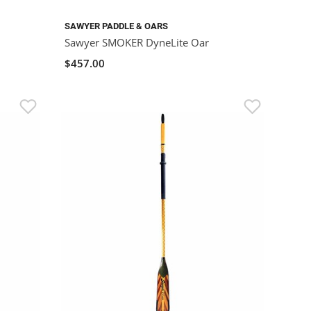
SAWYER PADDLE & OARS
Sawyer SMOKER DyneLite Oar
$457.00