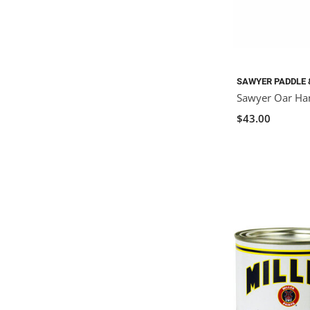
SAWYER PADDLE 
Sawyer Oar Ha
$43.00