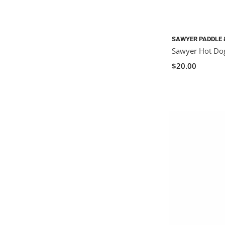
SAWYER PADDLE 
Sawyer Hot Dog
$20.00