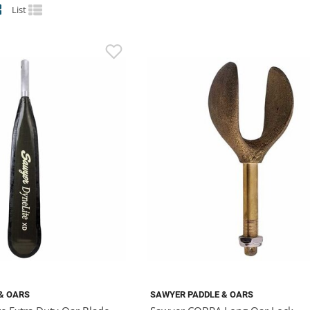
List
& OARS
SAWYER PADDLE & OARS