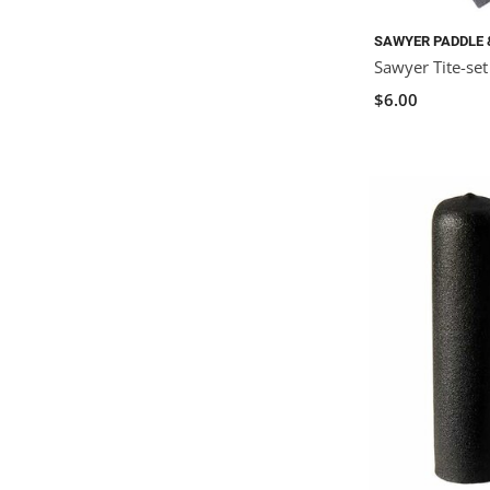
SAWYER PADDLE 
Sawyer Tite-se
$6.00