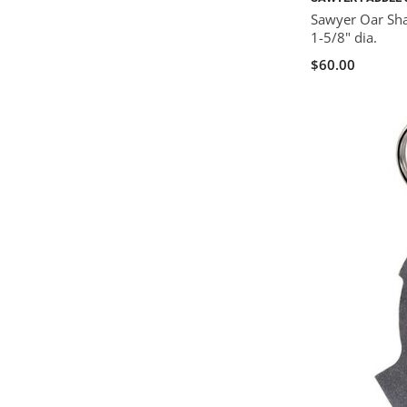
Sawyer Oar Shaf
1-5/8" dia.
$60.00