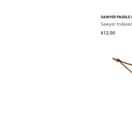
SAWYER PADDLE 
Sawyer Indexe
$12.00