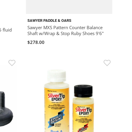
SAWYER PADDLE & OARS
Sawyer MXS Pattern Counter Balance
5 fluid
Shaft w/Wrap & Stop Ruby Shoes 9'6"
$278.00