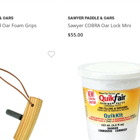
& OARS
SAWYER PADDLE & OARS
d Oar Foam Grips
Sawyer COBRA Oar Lock Mini
$55.00