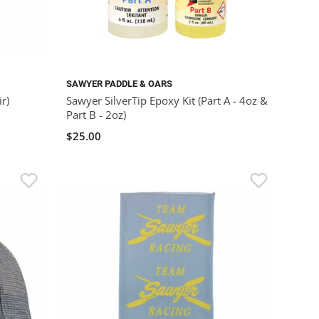
SAWYER PADDLE & OARS
r)
Sawyer SilverTip Epoxy Kit (Part A - 4oz &
Part B - 2oz)
$25.00