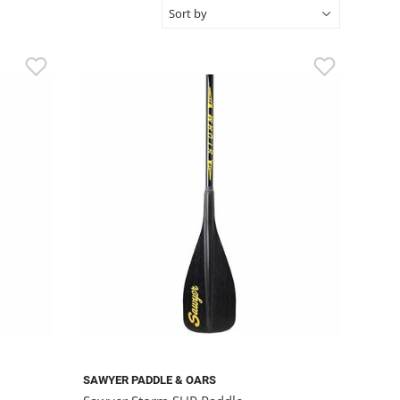
SAWYER PADDLE & OARS