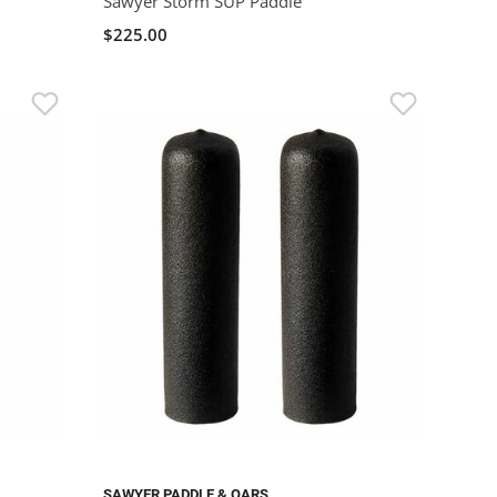
Sawyer Storm SUP Paddle
$225.00
SAWYER PADDLE & OARS