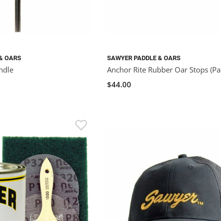
& OARS
SAWYER PADDLE & OARS
ndle
Anchor Rite Rubber Oar Stops (Pai
$44.00