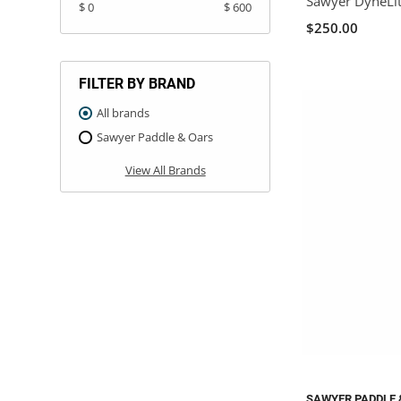
Sawyer DyneLit
$ 0
$ 600
$250.00
FILTER BY BRAND
All brands
Sawyer Paddle & Oars
View All Brands
SAWYER PADDLE 