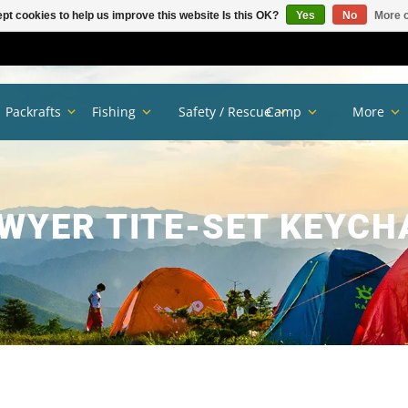
pt cookies to help us improve this website Is this OK?
Yes
No
More o
Packrafts
Fishing
Safety / Rescue
Camp
More
WYER TITE-SET KEYCH