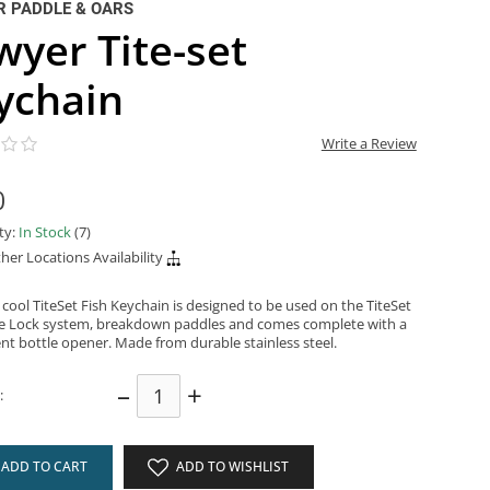
 PADDLE & OARS
wyer Tite-set
ychain
Write a Review
0
ity:
In Stock
(7)
her Locations Availability
cool TiteSet Fish Keychain is designed to be used on the TiteSet
e Lock system, breakdown paddles and comes complete with a
nt bottle opener. Made from durable stainless steel.
–
+
:
ADD TO CART
ADD TO WISHLIST