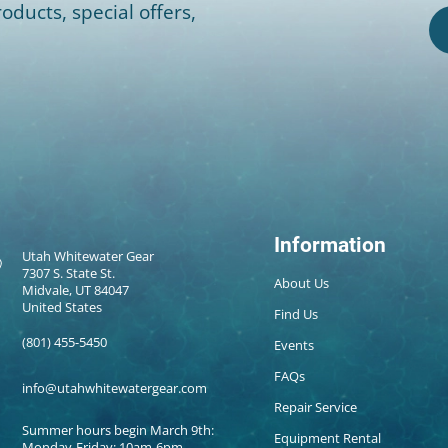
oducts, special offers,
Information
Utah Whitewater Gear
7307 S. State St.
About Us
Midvale, UT 84047
United States
Find Us
(801) 455-5450
Events
FAQs
info@utahwhitewatergear.com
Repair Service
Summer hours begin March 9th:
Equipment Rental
Monday-Friday: 10am-6pm