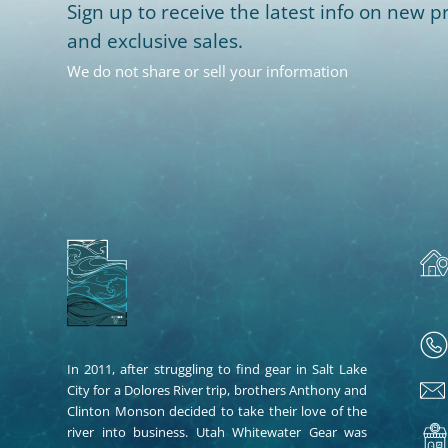
Sign up to receive the latest info on new pr
and exclusive sales.
We do not share or sell your information
In 2011, after struggling to find gear in Salt Lake
City for a Dolores River trip, brothers Anthony and
Clinton Monson decided to take their love of the
river into business. Utah Whitewater Gear was