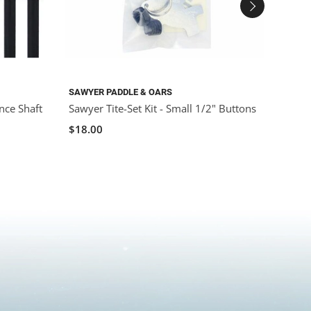
SAWYER PADDLE & OARS
SAWYE
nce Shaft
Sawyer Tite-Set Kit - Small 1/2" Buttons
Sawye
$18.00
$250.