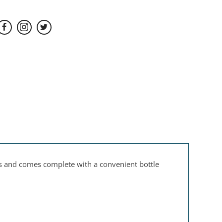
es and comes complete with a convenient bottle