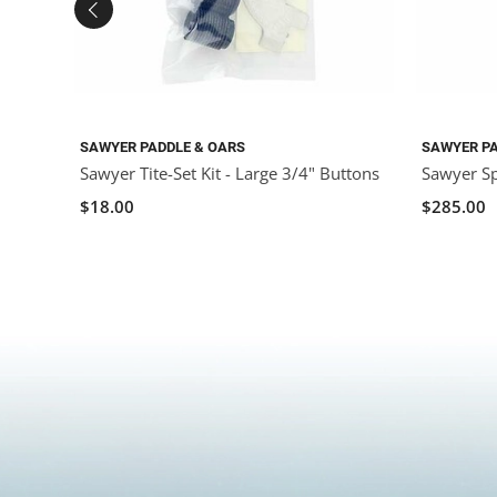
SAWYER PADDLE & OARS
SAWYER PA
Sawyer Tite-Set Kit - Large 3/4" Buttons
Sawyer Sp
$18.00
$285.00