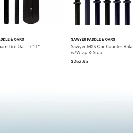
DDLE & OARS
SAWYER PADDLE & OARS
are Tire Oar - 7'11"
Sawyer MXS Oar Counter Bala
w/Wrap & Stop
$262.95