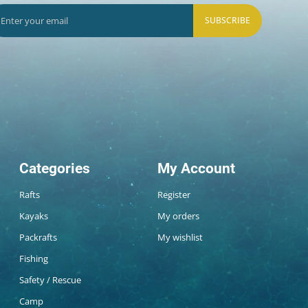
SUBSCRIBE
Categories
My Account
Rafts
Register
Kayaks
My orders
Packrafts
My wishlist
Fishing
Safety / Rescue
Camp