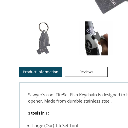
Product Information
Reviews
Sawyer's cool TiteSet Fish Keychain is designed t
opener. Made from durable stainless steel.
3 tools in 1:
Large (Oar) TiteSet Tool