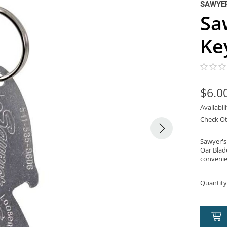
SAWYER
Sa
Ke
$6.0
Availabil
Check Ot
Sawyer's 
Oar Blad
convenie
Quantity