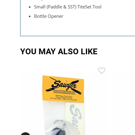
Small (Paddle & SST) TiteSet Tool
Bottle Opener
YOU MAY ALSO LIKE