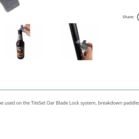
Share:
o be used on the TiteSet Oar Blade Lock system, breakdown paddl