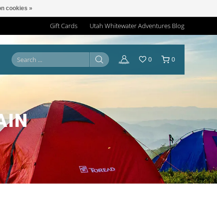
n cookies »
Gift Cards
Utah Whitewater Adventures Blog
0
0
AIN