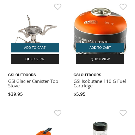
ADD TO CART
ADD TO CART
QUICK VIEW
QUICK VIEW
GSI OUTDOORS
GSI OUTDOORS
GSI Glacier Canister-Top
GSI Isobutane 110 G Fuel
Stove
Cartridge
$39.95
$5.95