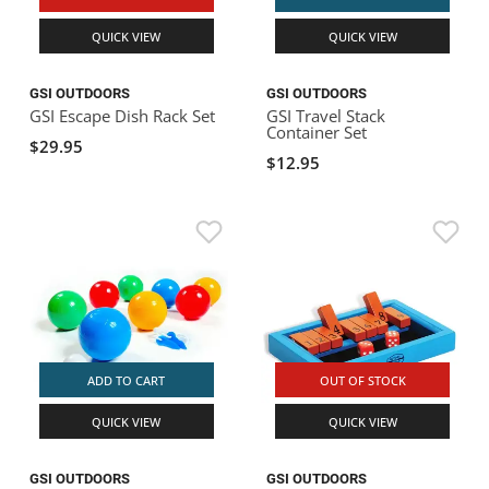
QUICK VIEW
QUICK VIEW
GSI OUTDOORS
GSI OUTDOORS
GSI Escape Dish Rack Set
GSI Travel Stack
Container Set
$29.95
$12.95
ADD TO CART
OUT OF STOCK
QUICK VIEW
QUICK VIEW
GSI OUTDOORS
GSI OUTDOORS