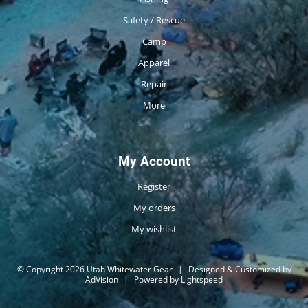
Safety / Rescue
Camp
Apparel
Repair
More
My Account
Register
My orders
My wishlist
© Copyright 2026 Utah Whitewater Gear
|
Designed & Customized by
AdVision
|
Powered by Lightspeed