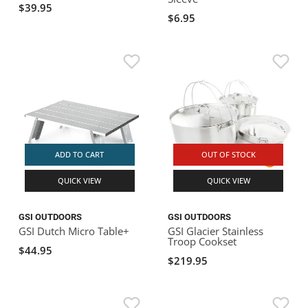
$39.95
$6.95
ADD TO CART
OUT OF STOCK
QUICK VIEW
QUICK VIEW
GSI OUTDOORS
GSI OUTDOORS
GSI Dutch Micro Table+
GSI Glacier Stainless
Troop Cookset
$44.95
$219.95