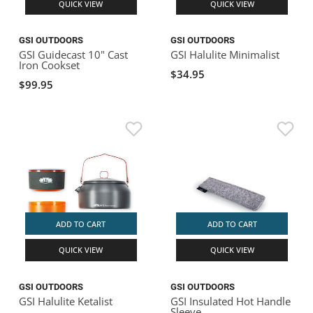
QUICK VIEW
QUICK VIEW
GSI OUTDOORS
GSI OUTDOORS
GSI Guidecast 10" Cast
GSI Halulite Minimalist
Iron Cookset
$34.95
$99.95
ADD TO CART
ADD TO CART
QUICK VIEW
QUICK VIEW
GSI OUTDOORS
GSI OUTDOORS
GSI Halulite Ketalist
GSI Insulated Hot Handle
Sleeve