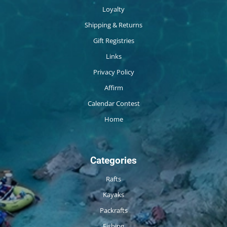
Loyalty
Shipping & Returns
Gift Registries
Links
Privacy Policy
Affirm
Calendar Contest
Home
Categories
Rafts
Kayaks
Packrafts
Fishing