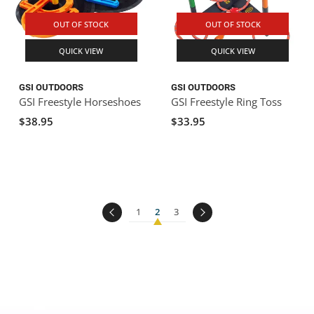
OUT OF STOCK
OUT OF STOCK
QUICK VIEW
QUICK VIEW
GSI OUTDOORS
GSI OUTDOORS
GSI Freestyle Horseshoes
GSI Freestyle Ring Toss
$38.95
$33.95
1
2
3