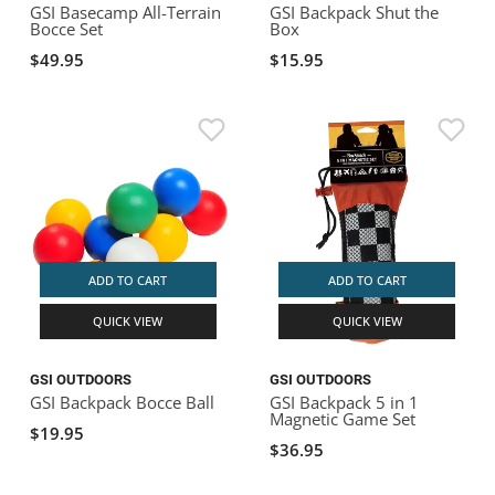
GSI Basecamp All-Terrain
GSI Backpack Shut the
Bocce Set
Box
$49.95
$15.95
ADD TO CART
ADD TO CART
QUICK VIEW
QUICK VIEW
GSI OUTDOORS
GSI OUTDOORS
GSI Backpack Bocce Ball
GSI Backpack 5 in 1
Magnetic Game Set
$19.95
$36.95