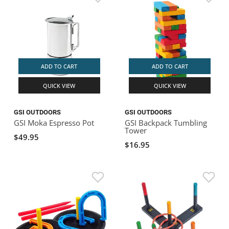
ADD TO CART
ADD TO CART
QUICK VIEW
QUICK VIEW
GSI OUTDOORS
GSI OUTDOORS
GSI Moka Espresso Pot
GSI Backpack Tumbling
Tower
$49.95
$16.95