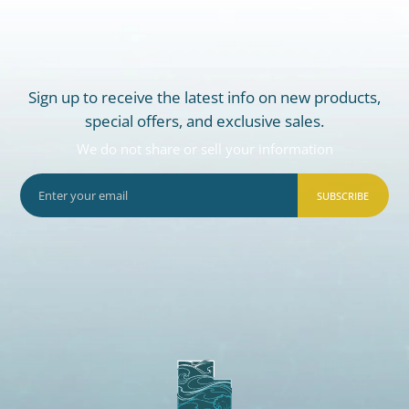
Sign up to receive the latest info on new products,
special offers, and exclusive sales.
We do not share or sell your information
SUBSCRIBE