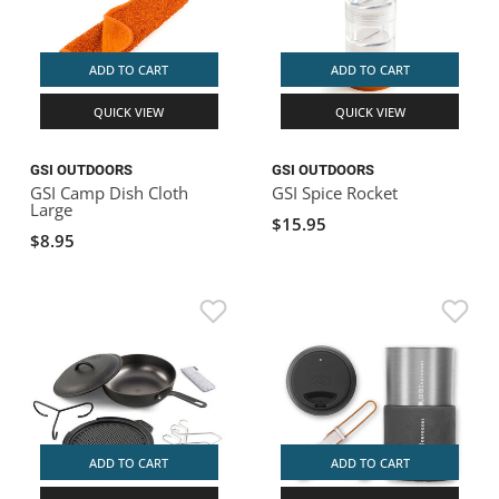
ADD TO CART
ADD TO CART
QUICK VIEW
QUICK VIEW
GSI OUTDOORS
GSI OUTDOORS
GSI Camp Dish Cloth
GSI Spice Rocket
Large
$15.95
$8.95
ADD TO CART
ADD TO CART