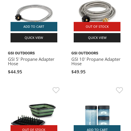
ADD TO CART
OUT OF STOCK
QUICK VIEW
QUICK VIEW
GSI OUTDOORS
GSI OUTDOORS
GSI 5' Propane Adapter
GSI 10' Propane Adapter
Hose
Hose
$44.95
$49.95
OUT OF STOCK
ADD TO CART