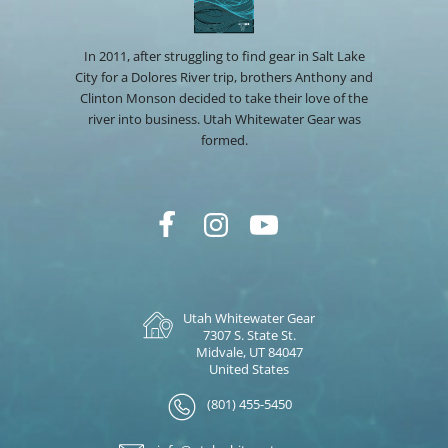
In 2011, after struggling to find gear in Salt Lake
City for a Dolores River trip, brothers Anthony and
Clinton Monson decided to take their love of the
river into business. Utah Whitewater Gear was
formed.
Utah Whitewater Gear
7307 S. State St.
Midvale, UT 84047
United States
(801) 455-5450