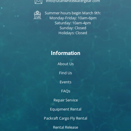
info@utahwhitewatergear.com
Summer hours begin March 9th:
Monday-Friday: 10am-6pm
Saturday: 10am-4pm
Sunday: Closed
Holidays: Closed
Information
About Us
Find Us
Events
FAQs
Repair Service
Equipment Rental
Packraft Cargo Fly Rental
Rental Release