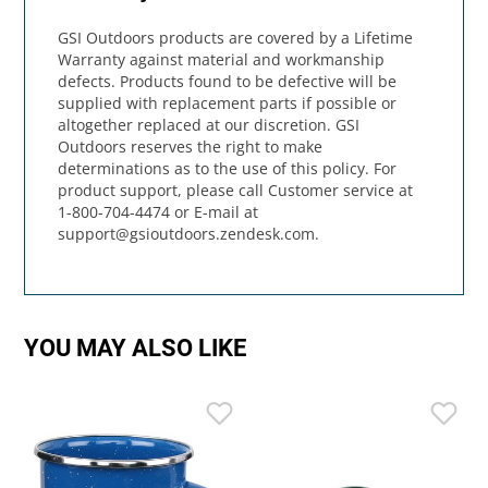
GSI Outdoors products are covered by a Lifetime
Warranty against material and workmanship
defects. Products found to be defective will be
supplied with replacement parts if possible or
altogether replaced at our discretion. GSI
Outdoors reserves the right to make
determinations as to the use of this policy. For
product support, please call Customer service at
1-800-704-4474 or E-mail at
support@gsioutdoors.zendesk.com
.
YOU MAY ALSO LIKE