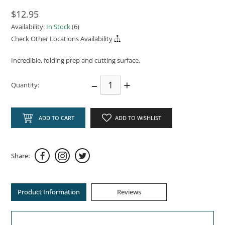
$12.95
Availability:
In Stock
(6)
Check Other Locations Availability
Incredible, folding prep and cutting surface.
–
+
Quantity:
ADD TO CART
ADD TO WISHLIST
Share:
Product Information
Reviews