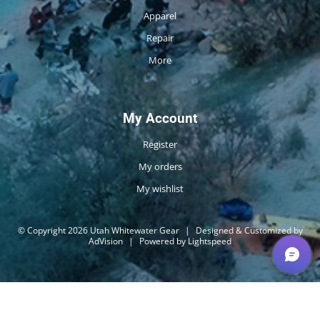
Apparel
Repair
More
My Account
Register
My orders
My wishlist
© Copyright 2026 Utah Whitewater Gear
|
Designed & Customized by
AdVision
|
Powered by Lightspeed