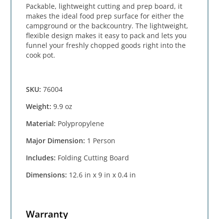
Packable, lightweight cutting and prep board, it
makes the ideal food prep surface for either the
campground or the backcountry. The lightweight,
flexible design makes it easy to pack and lets you
funnel your freshly chopped goods right into the
cook pot.
SKU:
76004
Weight:
9.9 oz
Material:
Polypropylene
Major Dimension:
1 Person
Includes:
Folding Cutting Board
Dimensions:
12.6 in x 9 in x 0.4 in
Warranty