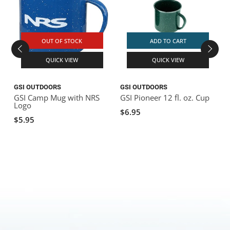
OUT OF STOCK
ADD TO CART
QUICK VIEW
QUICK VIEW
GSI OUTDOORS
GSI OUTDOORS
GSI Camp Mug with NRS
GSI Pioneer 12 fl. oz. Cup
G
Logo
$6.95
$5.95