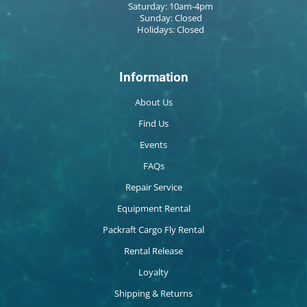
Saturday: 10am-4pm
Sunday: Closed
Holidays: Closed
Information
About Us
Find Us
Events
FAQs
Repair Service
Equipment Rental
Packraft Cargo Fly Rental
Rental Release
Loyalty
Shipping & Returns