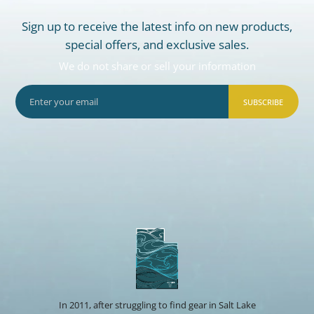
Sign up to receive the latest info on new products,
special offers, and exclusive sales.
We do not share or sell your information
SUBSCRIBE
In 2011, after struggling to find gear in Salt Lake