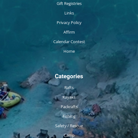
Gift Registries
Links
Privacy Policy
Affirm
Calendar Contest
Home
Categories
Rafts
Kayaks
Packrafts
Fishing
Safety / Rescue
Camp