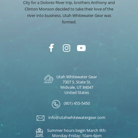
City for a Dolores River trip, brothers Anthony and
Clinton Monson decided to take their love of the
river into business. Utah Whitewater Gear was
formed.
Utah Whitewater Gear
7307 S. State St.
Midvale, UT 84047
United States
(801) 455-5450
info@utahwhitewatergear.com
Summer hours begin March 9th:
Monday-Friday: 10am-6pm