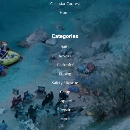
Calendar Contest
Home
Categories
Rafts
Kayaks
Packrafts
Fishing
Safety / Rescue
Camp
Apparel
Repair
More