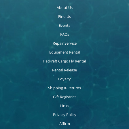
About Us
Find Us
Events
FAQs
Repair Service
Equipment Rental
Packraft Cargo Fly Rental
Rental Release
Loyalty
Shipping & Returns
Gift Registries
Links
Privacy Policy
Affirm