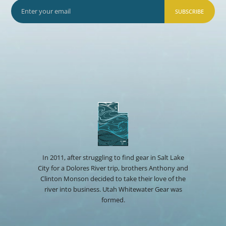
SUBSCRIBE
In 2011, after struggling to find gear in Salt Lake
City for a Dolores River trip, brothers Anthony and
Clinton Monson decided to take their love of the
river into business. Utah Whitewater Gear was
formed.