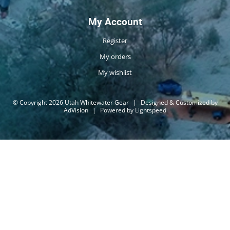
My Account
Register
My orders
My wishlist
© Copyright 2026 Utah Whitewater Gear
|
Designed & Customized by
AdVision
|
Powered by Lightspeed