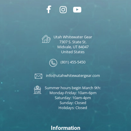
Utah Whitewater Gear
7307 S. State St.
Midvale, UT 84047
United States
(801) 455-5450
info@utahwhitewatergear.com
Summer hours begin March 9th:
Monday-Friday: 10am-6pm
Saturday: 10am-4pm
Sunday: Closed
Holidays: Closed
Information