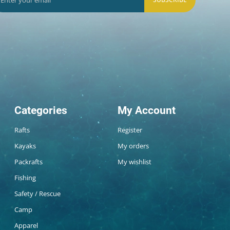
Categories
My Account
Rafts
Register
Kayaks
My orders
Packrafts
My wishlist
Fishing
Safety / Rescue
Camp
Apparel