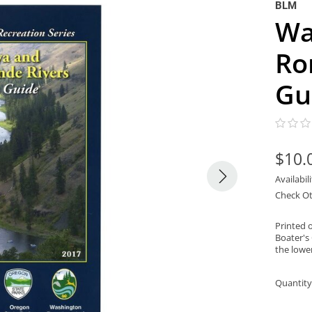
BLM
Wa
Ro
Gu
$10.
Availabil
Check Ot
Printed 
Boater's
the lowe
Quantity