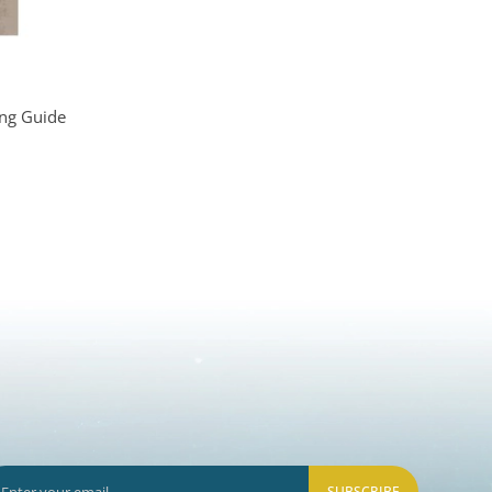
ing Guide
SUBSCRIBE