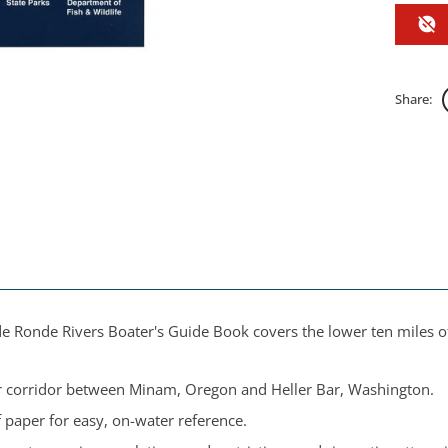
Share:
 Ronde Rivers Boater's Guide Book covers the lower ten miles of
 corridor between Minam, Oregon and Heller Bar, Washington.
 paper for easy, on-water reference.