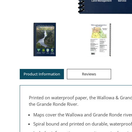
Product Information
Reviews
Printed on waterproof paper, the Wallowa & Grande
the Grande Ronde River.
Maps cover the Wallowa and Grande Ronde river
Spiral bound and printed on durable, waterproof