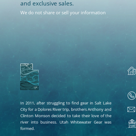
and exclusive sales.
We do not share or sell your information
In 2011, after struggling to find gear in Salt Lake
City for a Dolores River trip, brothers Anthony and
Clinton Monson decided to take their love of the
river into business. Utah Whitewater Gear was
formed.