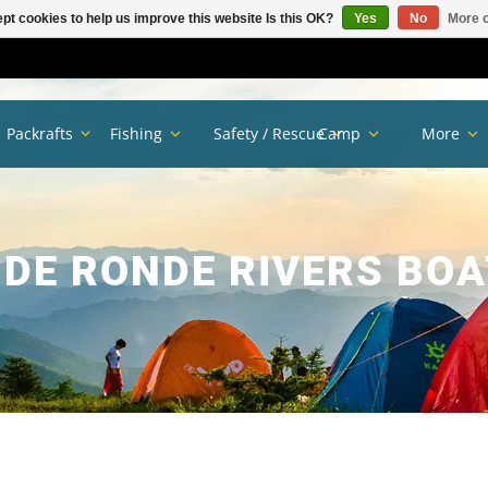
pt cookies to help us improve this website Is this OK?
Yes
No
More o
Packrafts
Fishing
Safety / Rescue
Camp
More
E RONDE RIVERS BOA