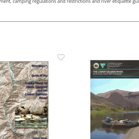
ent, camping regulations and restrictions and river etiquette gui