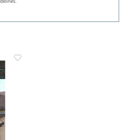
delines.