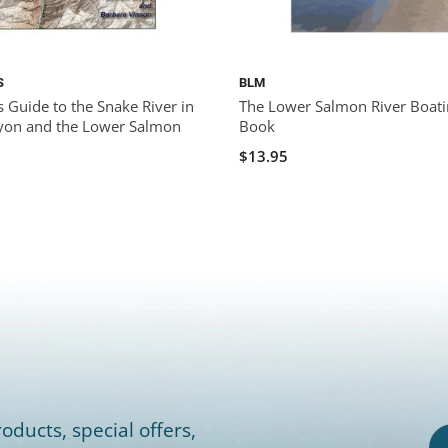
S
BLM
 Guide to the Snake River in
The Lower Salmon River Boat
yon and the Lower Salmon
Book
$13.95
oducts, special offers,