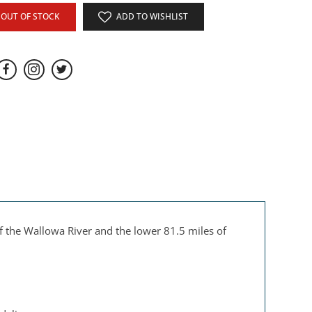
OUT OF STOCK
ADD TO WISHLIST
 the Wallowa River and the lower 81.5 miles of