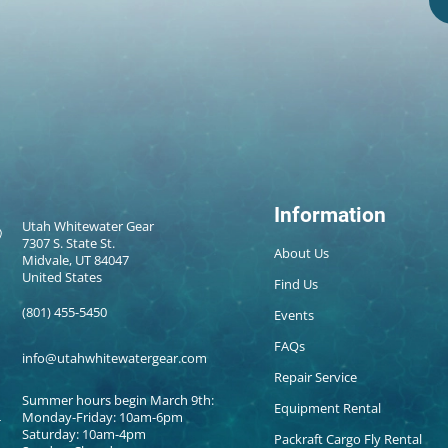
Information
Utah Whitewater Gear
7307 S. State St.
About Us
Midvale, UT 84047
United States
Find Us
(801) 455-5450
Events
FAQs
info@utahwhitewatergear.com
Repair Service
Summer hours begin March 9th:
Equipment Rental
Monday-Friday: 10am-6pm
Saturday: 10am-4pm
Packraft Cargo Fly Rental