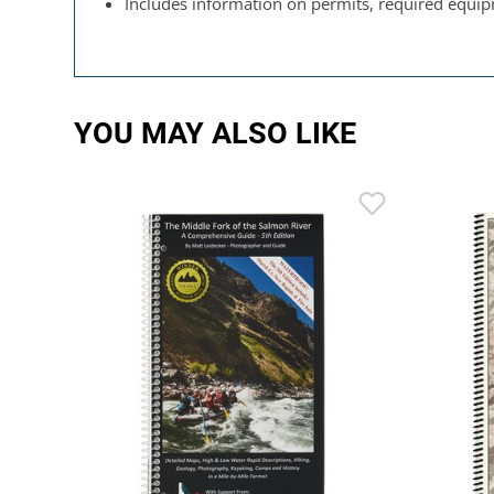
Includes information on permits, required equipm
YOU MAY ALSO LIKE