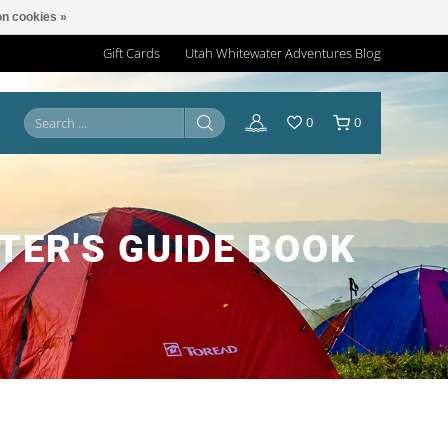
n cookies »
Gift Cards
Utah Whitewater Adventures Blog
0
0
TER'S GUIDE BOOK