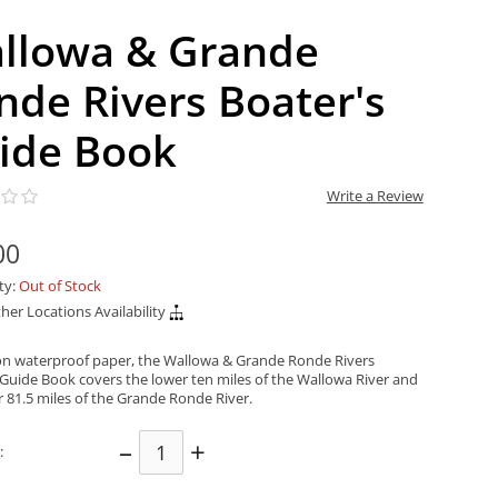
llowa & Grande
nde Rivers Boater's
ide Book
Write a Review
00
ity:
Out of Stock
her Locations Availability
on waterproof paper, the Wallowa & Grande Ronde Rivers
 Guide Book covers the lower ten miles of the Wallowa River and
r 81.5 miles of the Grande Ronde River.
–
+
: