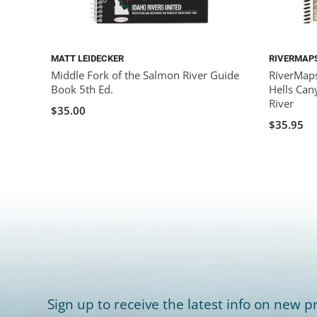
MATT LEIDECKER
RIVERMAP
Middle Fork of the Salmon River Guide
RiverMaps
Book 5th Ed.
Hells Can
River
$35.00
$35.95
Sign up to receive the latest info on new pr