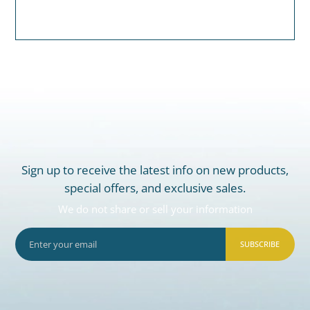
Sign up to receive the latest info on new products,
special offers, and exclusive sales.
We do not share or sell your information
SUBSCRIBE