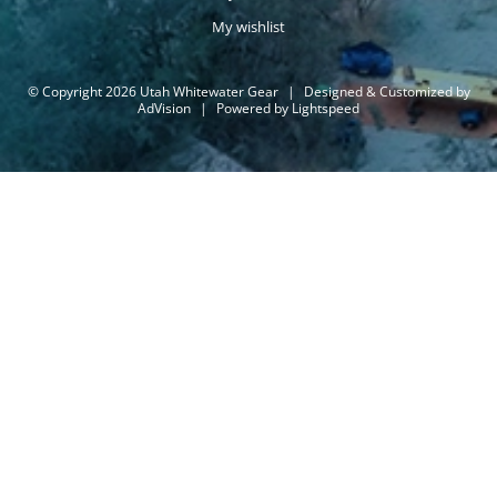
My wishlist
© Copyright 2026 Utah Whitewater Gear
|
Designed & Customized by
AdVision
|
Powered by Lightspeed