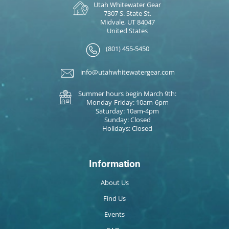
Utah Whitewater Gear
7307 S. State St.
Midvale, UT 84047
United States
(801) 455-5450
info@utahwhitewatergear.com
Summer hours begin March 9th:
Monday-Friday: 10am-6pm
Saturday: 10am-4pm
Sunday: Closed
Holidays: Closed
Information
About Us
Find Us
Events