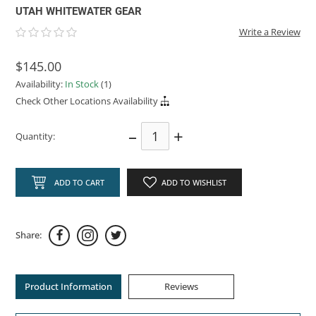
UTAH WHITEWATER GEAR
Write a Review
$145.00
Availability:
In Stock
(1)
Check Other Locations Availability
–
+
Quantity:
ADD TO CART
ADD TO WISHLIST
Share:
Product Information
Reviews