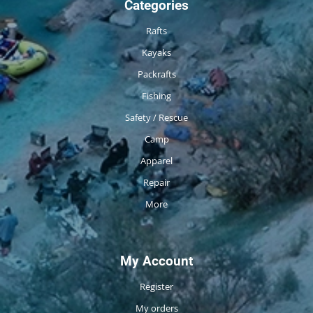
Categories
Rafts
Kayaks
Packrafts
Fishing
Safety / Rescue
Camp
Apparel
Repair
More
My Account
Register
My orders