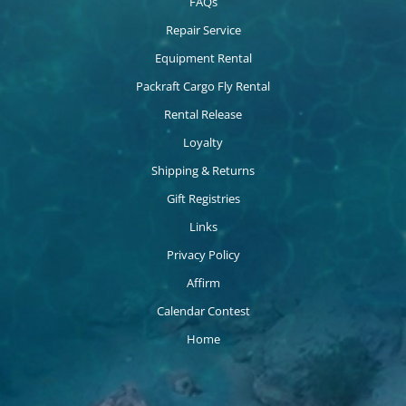
FAQs
Repair Service
Equipment Rental
Packraft Cargo Fly Rental
Rental Release
Loyalty
Shipping & Returns
Gift Registries
Links
Privacy Policy
Affirm
Calendar Contest
Home