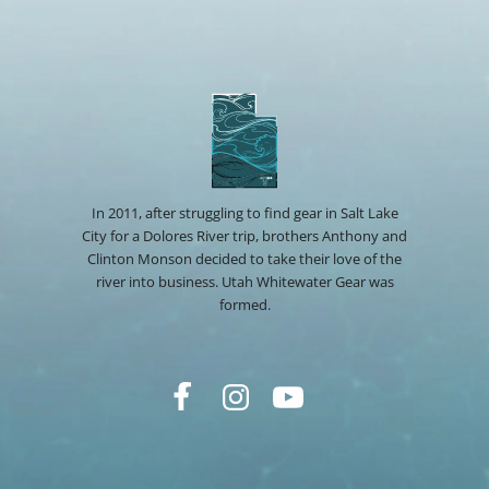
In 2011, after struggling to find gear in Salt Lake
City for a Dolores River trip, brothers Anthony and
Clinton Monson decided to take their love of the
river into business. Utah Whitewater Gear was
formed.