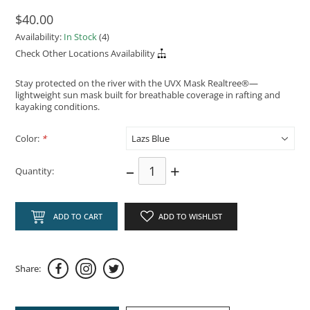
$40.00
Availability:
In Stock
(4)
Check Other Locations Availability
Stay protected on the river with the UVX Mask Realtree®—
lightweight sun mask built for breathable coverage in rafting and
kayaking conditions.
Color:
*
–
+
Quantity:
ADD TO CART
ADD TO WISHLIST
Share: