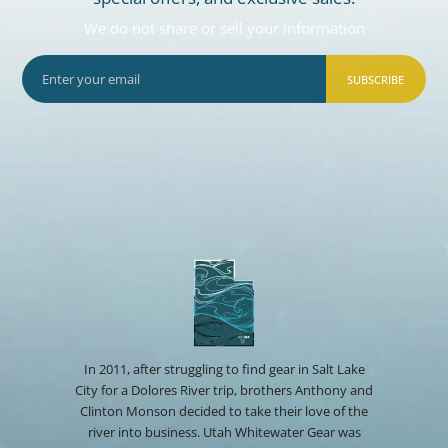
We do not share or sell your information
SUBSCRIBE
In 2011, after struggling to find gear in Salt Lake
City for a Dolores River trip, brothers Anthony and
Clinton Monson decided to take their love of the
river into business. Utah Whitewater Gear was