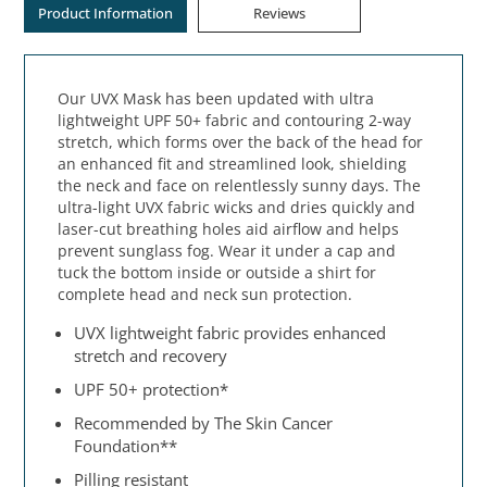
Product Information
Reviews
Our UVX Mask has been updated with ultra
lightweight UPF 50+ fabric and contouring 2-way
stretch, which forms over the back of the head for
an enhanced fit and streamlined look, shielding
the neck and face on relentlessly sunny days. The
ultra-light UVX fabric wicks and dries quickly and
laser-cut breathing holes aid airflow and helps
prevent sunglass fog. Wear it under a cap and
tuck the bottom inside or outside a shirt for
complete head and neck sun protection.
UVX lightweight fabric provides enhanced
stretch and recovery
UPF 50+ protection*
Recommended by The Skin Cancer
Foundation**
Pilling resistant