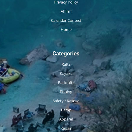
Privacy Policy
Affirm
Calendar Contest
Home
Categories
Rafts
Kayaks
Packrafts
Fishing
Safety / Rescue
Camp
Apparel
Repair