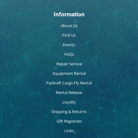
Information
About Us
Find Us
Events
FAQs
Repair Service
Equipment Rental
Packraft Cargo Fly Rental
Rental Release
Loyalty
Shipping & Returns
Gift Registries
Links