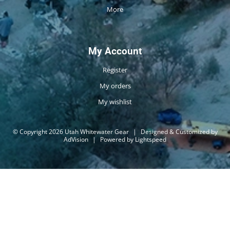
More
My Account
Register
My orders
My wishlist
© Copyright 2026 Utah Whitewater Gear
|
Designed & Customized by
AdVision
|
Powered by Lightspeed