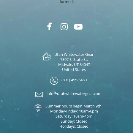
formed.
Utah Whitewater Gear
7307 S. State St.
Midvale, UT 84047
United States
(801) 455-5450
info@utahwhitewatergear.com
Summer hours begin March 9th:
Monday-Friday: 10am-6pm
Saturday: 10am-4pm
Sunday: Closed
Holidays: Closed