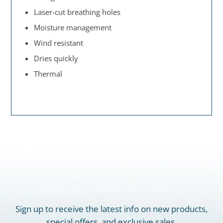
Laser-cut breathing holes
Moisture management
Wind resistant
Dries quickly
Thermal
Sign up to receive the latest info on new products,
special offers, and exclusive sales.