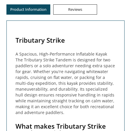
Product Information
Reviews
Tributary Strike
A Spacious, High-Performance Inflatable Kayak
The Tributary Strike Tandem is designed for two
paddlers or a solo adventurer needing extra space
for gear. Whether you're navigating whitewater
rapids, cruising on flat water, or packing for a
multi-day expedition, this kayak provides stability,
maneuverability, and durability. Its specialized
hull design ensures responsive handling in rapids
while maintaining straight tracking on calm water,
making it an excellent choice for both recreational
and adventure paddlers.
What makes Tributary Strike