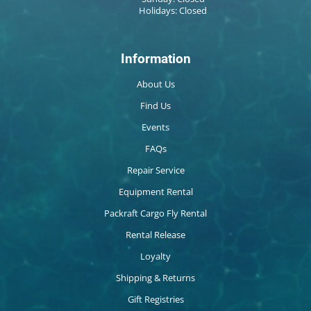
Holidays: Closed
Information
About Us
Find Us
Events
FAQs
Repair Service
Equipment Rental
Packraft Cargo Fly Rental
Rental Release
Loyalty
Shipping & Returns
Gift Registries