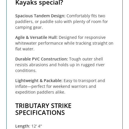
Kayaks special?
Spacious Tandem Design:
Comfortably fits two
paddlers, or paddle solo with plenty of room for
camping gear.
Agile & Versatile Hull:
Designed for responsive
whitewater performance while tracking straight on
flat water.
Durable PVC Construction:
Tough outer shell
resists abrasions and holds up in rugged river
conditions.
Lightweight & Packable:
Easy to transport and
inflate—perfect for weekend warriors and
expedition paddlers alike.
TRIBUTARY STRIKE
SPECIFICATIONS
Length
: 12' 4"