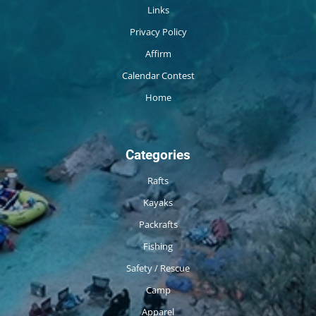
Links
Privacy Policy
Affirm
Calendar Contest
Home
Categories
Rafts
Kayaks
Packrafts
Fishing
Safety / Rescue
Camp
Apparel