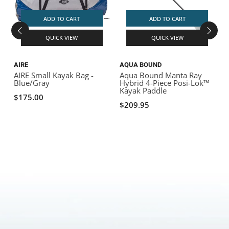
ADD TO CART
ADD TO CART
QUICK VIEW
QUICK VIEW
AIRE
AQUA BOUND
AIRE Small Kayak Bag -
Aqua Bound Manta Ray
Blue/Gray
Hybrid 4-Piece Posi-Lok™
Kayak Paddle
$175.00
$209.95