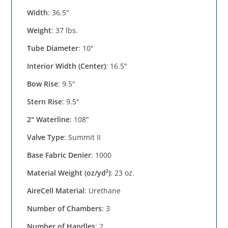
Width
: 36.5"
Weight
: 37 lbs.
Tube Diameter
: 10"
Interior Width (Center)
: 16.5"
Bow Rise
: 9.5"
Stern Rise
: 9.5"
2" Waterline
: 108"
Valve Type
: Summit II
Base Fabric Denier
: 1000
Material Weight (oz/yd²)
: 23 oz.
AireCell Material
: Urethane
Number of Chambers
: 3
Number of Handles
: 2