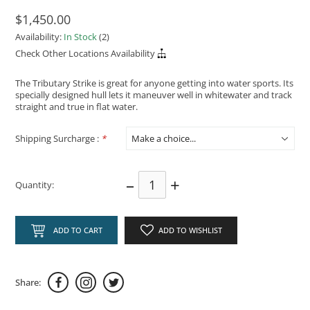
$1,450.00
Availability:
In Stock
(2)
Check Other Locations Availability
The Tributary Strike is great for anyone getting into water sports. Its
specially designed hull lets it maneuver well in whitewater and track
straight and true in flat water.
Shipping Surcharge :
*
–
+
Quantity:
ADD TO CART
ADD TO WISHLIST
Share: