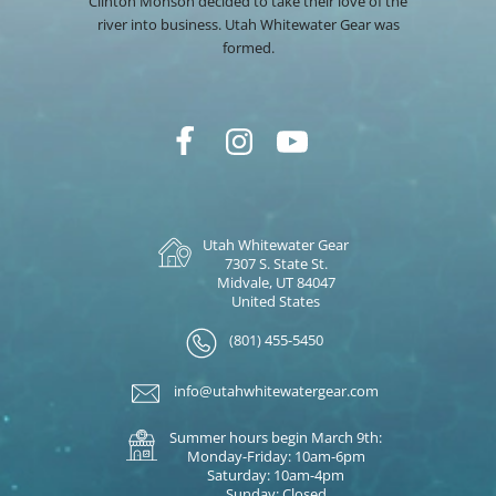
Clinton Monson decided to take their love of the
river into business. Utah Whitewater Gear was
formed.
Utah Whitewater Gear
7307 S. State St.
Midvale, UT 84047
United States
(801) 455-5450
info@utahwhitewatergear.com
Summer hours begin March 9th:
Monday-Friday: 10am-6pm
Saturday: 10am-4pm
Sunday: Closed