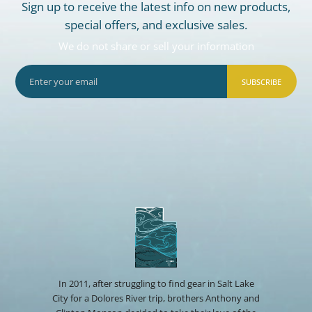
Sign up to receive the latest info on new products,
special offers, and exclusive sales.
We do not share or sell your information
SUBSCRIBE
In 2011, after struggling to find gear in Salt Lake
City for a Dolores River trip, brothers Anthony and