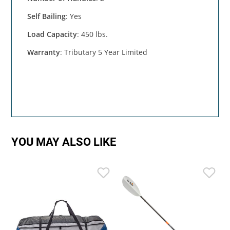
Self Bailing
: Yes
Load Capacity
: 450 lbs.
Warranty
: Tributary 5 Year Limited
YOU MAY ALSO LIKE