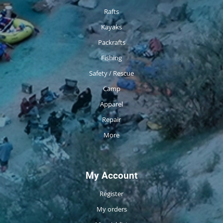
Rafts
Kayaks
Packrafts
Fishing
Safety / Rescue
Camp
Apparel
Repair
More
My Account
Register
My orders