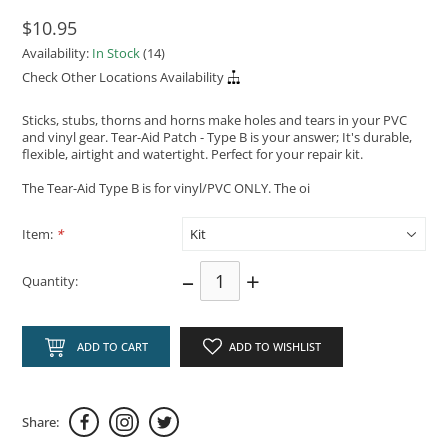
$10.95
Availability:
In Stock
(14)
Check Other Locations Availability
Sticks, stubs, thorns and horns make holes and tears in your PVC
and vinyl gear. Tear-Aid Patch - Type B is your answer; It's durable,
flexible, airtight and watertight. Perfect for your repair kit.
The Tear-Aid Type B is for vinyl/PVC ONLY. The oi
Item:
*
–
+
Quantity:
ADD TO CART
ADD TO WISHLIST
Share: