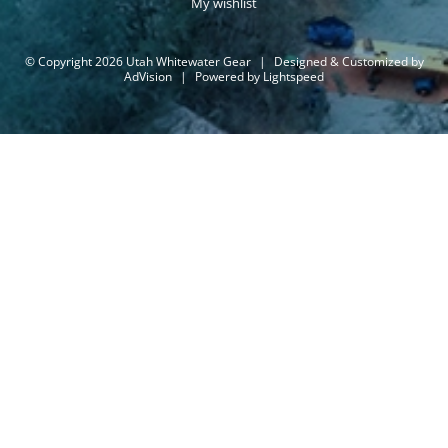
My wishlist
© Copyright 2026 Utah Whitewater Gear
|
Designed & Customized by
AdVision
|
Powered by Lightspeed