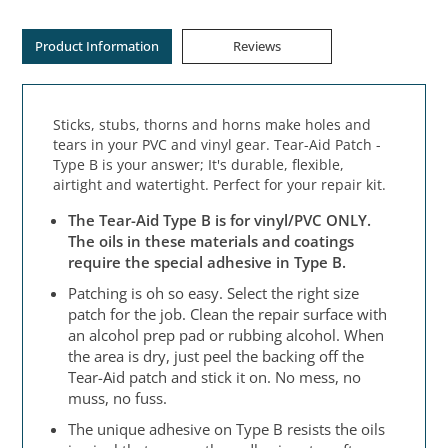
Product Information
Reviews
Sticks, stubs, thorns and horns make holes and
tears in your PVC and vinyl gear. Tear-Aid Patch -
Type B is your answer; It's durable, flexible,
airtight and watertight. Perfect for your repair kit.
The Tear-Aid Type B is for vinyl/PVC ONLY.
The oils in these materials and coatings
require the special adhesive in Type B.
Patching is oh so easy. Select the right size
patch for the job. Clean the repair surface with
an alcohol prep pad or rubbing alcohol. When
the area is dry, just peel the backing off the
Tear-Aid patch and stick it on. No mess, no
muss, no fuss.
The unique adhesive on Type B resists the oils