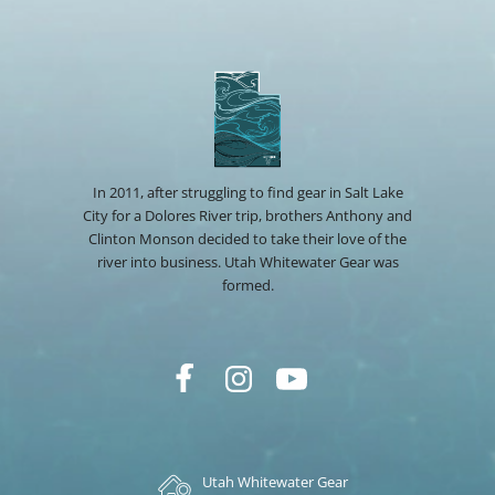
In 2011, after struggling to find gear in Salt Lake
City for a Dolores River trip, brothers Anthony and
Clinton Monson decided to take their love of the
river into business. Utah Whitewater Gear was
formed.
Utah Whitewater Gear