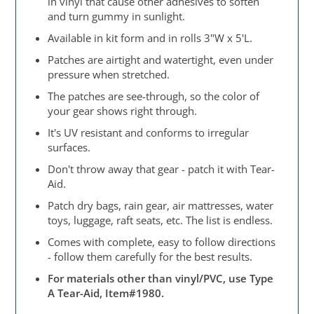
in vinyl that cause other adhesives to soften
and turn gummy in sunlight.
Available in kit form and in rolls 3"W x 5'L.
Patches are airtight and watertight, even under
pressure when stretched.
The patches are see-through, so the color of
your gear shows right through.
It's UV resistant and conforms to irregular
surfaces.
Don't throw away that gear - patch it with Tear-
Aid.
Patch dry bags, rain gear, air mattresses, water
toys, luggage, raft seats, etc. The list is endless.
Comes with complete, easy to follow directions
- follow them carefully for the best results.
For materials other than vinyl/PVC, use Type
A Tear-Aid, Item#1980.