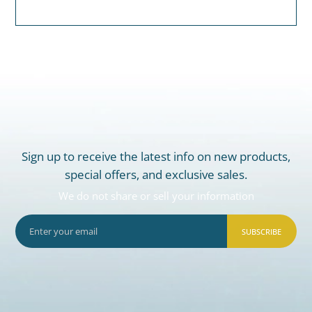
Sign up to receive the latest info on new products,
special offers, and exclusive sales.
We do not share or sell your information
SUBSCRIBE