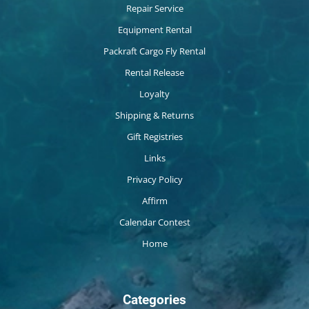
Repair Service
Equipment Rental
Packraft Cargo Fly Rental
Rental Release
Loyalty
Shipping & Returns
Gift Registries
Links
Privacy Policy
Affirm
Calendar Contest
Home
Categories