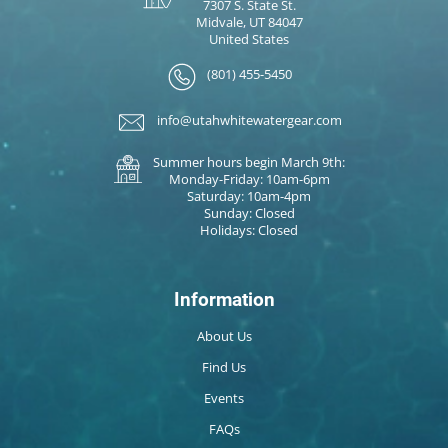
7307 S. State St.
Midvale, UT 84047
United States
(801) 455-5450
info@utahwhitewatergear.com
Summer hours begin March 9th:
Monday-Friday: 10am-6pm
Saturday: 10am-4pm
Sunday: Closed
Holidays: Closed
Information
About Us
Find Us
Events
FAQs