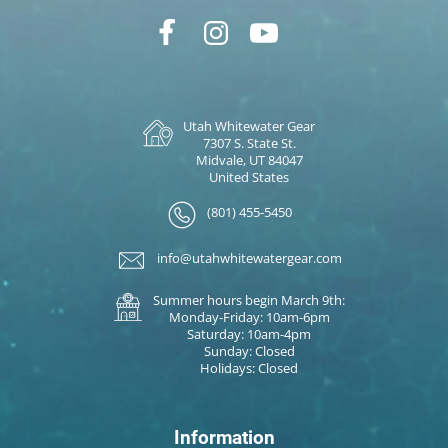
Utah Whitewater Gear
7307 S. State St.
Midvale, UT 84047
United States
(801) 455-5450
info@utahwhitewatergear.com
Summer hours begin March 9th:
Monday-Friday: 10am-6pm
Saturday: 10am-4pm
Sunday: Closed
Holidays: Closed
Information