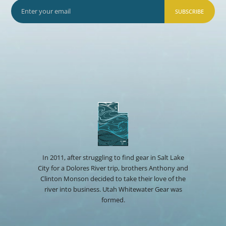
SUBSCRIBE
In 2011, after struggling to find gear in Salt Lake
City for a Dolores River trip, brothers Anthony and
Clinton Monson decided to take their love of the
river into business. Utah Whitewater Gear was
formed.