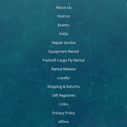
About Us
Find Us
Events
FAQs
Repair Service
Equipment Rental
Packraft Cargo Fly Rental
Rental Release
Loyalty
Shipping & Returns
Gift Registries
Links
Privacy Policy
Affirm