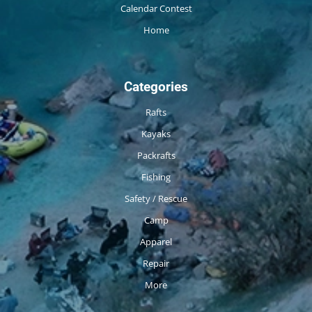
Calendar Contest
Home
Categories
Rafts
Kayaks
Packrafts
Fishing
Safety / Rescue
Camp
Apparel
Repair
More