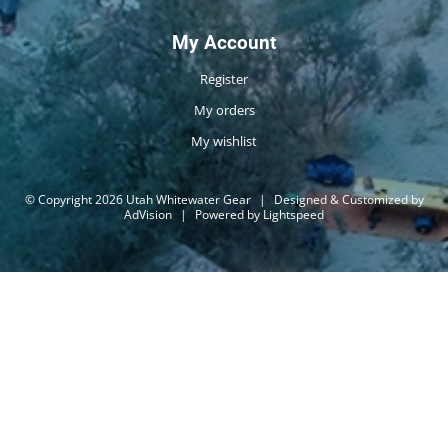
My Account
Register
My orders
My wishlist
© Copyright 2026 Utah Whitewater Gear
|
Designed & Customized by
AdVision
|
Powered by Lightspeed