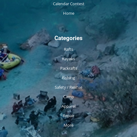
Calendar Contest
Home
Categories
Rafts
Kayaks
Packrafts
Fishing
Safety / Rescue
Camp
Apparel
Repair
More