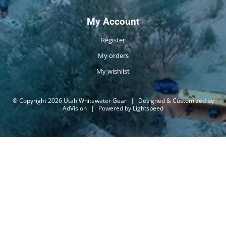
My Account
Register
My orders
My wishlist
© Copyright 2026 Utah Whitewater Gear
|
Designed & Customized by
AdVision
|
Powered by Lightspeed