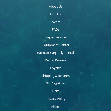
About Us
Find Us
Events
FAQs
Repair Service
Equipment Rental
Packraft Cargo Fly Rental
Rental Release
Loyalty
Shipping & Returns
Gift Registries
Links
Privacy Policy
Affirm