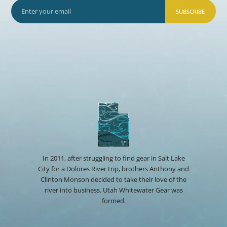
SUBSCRIBE
In 2011, after struggling to find gear in Salt Lake
City for a Dolores River trip, brothers Anthony and
Clinton Monson decided to take their love of the
river into business. Utah Whitewater Gear was
formed.