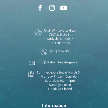
Utah Whitewater Gear
7307 S. State St.
Midvale, UT 84047
United States
(801) 455-5450
info@utahwhitewatergear.com
Summer hours begin March 9th:
Monday-Friday: 10am-6pm
Saturday: 10am-4pm
Sunday: Closed
Holidays: Closed
Information