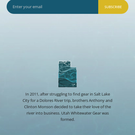
SUBSCRIBE
In 2011, after struggling to find gear in Salt Lake
City for a Dolores River trip, brothers Anthony and
Clinton Monson decided to take their love of the
river into business. Utah Whitewater Gear was
formed.