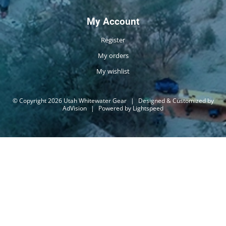
My Account
Register
My orders
My wishlist
© Copyright 2026 Utah Whitewater Gear
|
Designed & Customized by
AdVision
|
Powered by Lightspeed