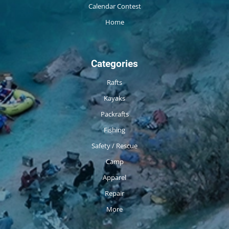
Calendar Contest
Home
Categories
Rafts
Kayaks
Packrafts
Fishing
Safety / Rescue
Camp
Apparel
Repair
More