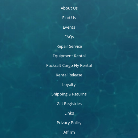
About Us
Find Us
Events
FAQs
Repair Service
Equipment Rental
Packraft Cargo Fly Rental
Rental Release
Loyalty
Shipping & Returns
Gift Registries
Links
Privacy Policy
Affirm