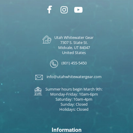
Utah Whitewater Gear
7307 S. State St.
Midvale, UT 84047
United States
(801) 455-5450
info@utahwhitewatergear.com
Summer hours begin March 9th:
Monday-Friday: 10am-6pm
Saturday: 10am-4pm
Sunday: Closed
Holidays: Closed
Information