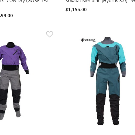
's ICON Dry (GORE-TEX
Kokatat Meridian (Hydrus 3.0) -
$1,155.00
499.00