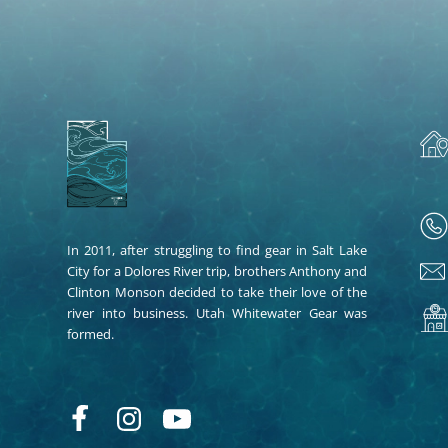
In 2011, after struggling to find gear in Salt Lake
City for a Dolores River trip, brothers Anthony and
Clinton Monson decided to take their love of the
river into business. Utah Whitewater Gear was
formed.