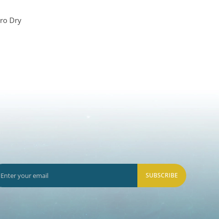
ro Dry
SUBSCRIBE