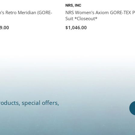
NRS, INC
s Retro Meridian (GORE-
NRS Women's Axiom GORE-TEX P
Suit *Closeout*
9.00
$1,046.00
oducts, special offers,