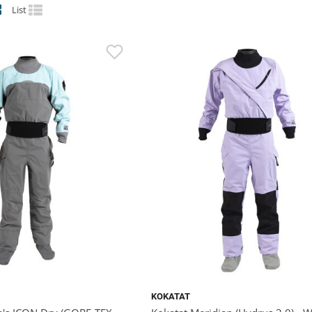
List
KOKATAT