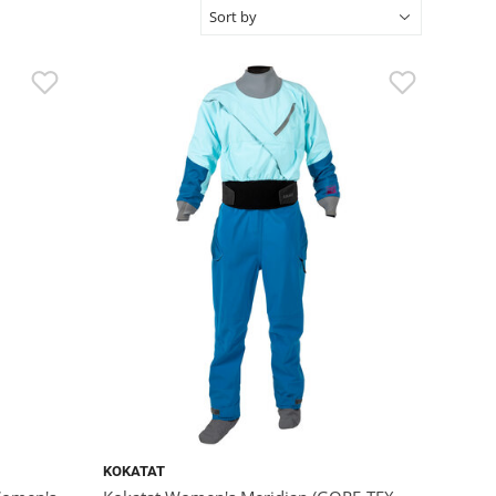
KOKATAT