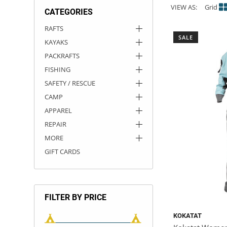
VIEW AS:
Grid
CATEGORIES
ACHILLES
DRY BOXES
AMMO CANS
ACCESSORIES
ACCESSORIES
ROOF RACKS
SUN CARE
GAMES
STORAGE / TRANSPORT
TOYS AND GAMES
RAFTS
SALE
KAYAKS
ROCKY MOUNTAIN RAFTS
SEATS
PFDS
OUTFITTING
KAYAK PADDLES
PACKRAFT REPAIR
STICKERS
PACKRAFTS
VANGUARD
STRAPS
ROOF RACKS
RIVER ART
FISHING
SAFETY / RESCUE
BADFISH
CAMP
APPAREL
RIO CRAFT
REPAIR
MORE
GIFT CARDS
FILTER BY PRICE
KOKATAT