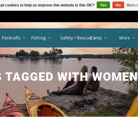
pt cookies to help us improve this website Is this OK?
Yes
No
More o
Packrafts
Fishing
Safety / Rescue
Camp
More
 TAGGED WITH WOMEN