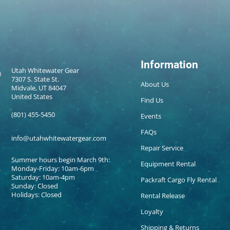
Information
Utah Whitewater Gear
7307 S. State St.
About Us
Midvale, UT 84047
United States
Find Us
(801) 455-5450
Events
FAQs
info@utahwhitewatergear.com
Repair Service
Summer hours begin March 9th:
Equipment Rental
Monday-Friday: 10am-6pm
Saturday: 10am-4pm
Packraft Cargo Fly Rental
Sunday: Closed
Holidays: Closed
Rental Release
Loyalty
Shipping & Returns