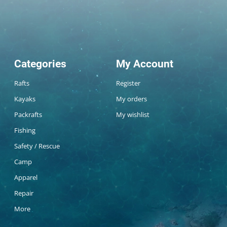
Categories
My Account
Rafts
Register
Kayaks
My orders
Packrafts
My wishlist
Fishing
Safety / Rescue
Camp
Apparel
Repair
More