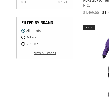
Kokatat Women
$ 0
$ 1,500
PRO)
$1,
$1,499.00
FILTER BY BRAND
SALE
All brands
Kokatat
NRS, Inc
View All Brands