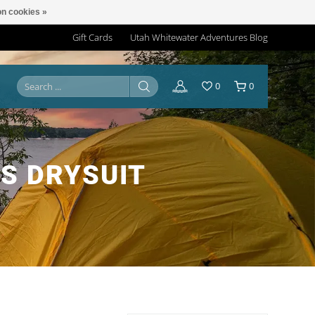
n cookies »
Gift Cards
Utah Whitewater Adventures Blog
0
0
S DRYSUIT