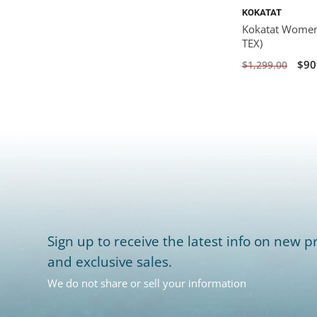
KOKATAT
Kokatat Women'
TEX)
$90
$1,299.00
Sign up to receive the latest info on new pr
and exclusive sales.
We do not share or sell your information