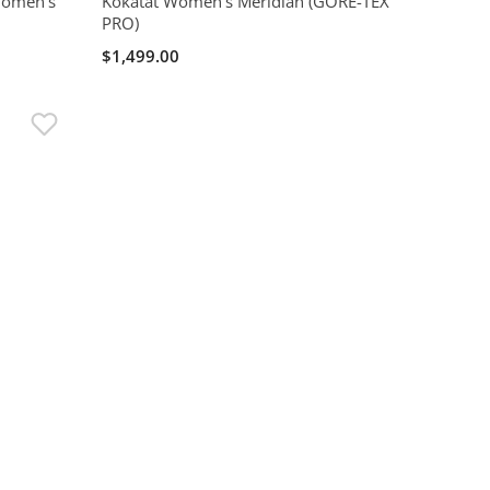
 Women's
Kokatat Women's Meridian (GORE-TEX
PRO)
$1,499.00