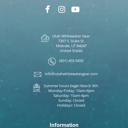
Utah Whitewater Gear
7307 S. State St.
Midvale, UT 84047
United States
(801) 455-5450
info@utahwhitewatergear.com
Summer hours begin March 9th:
Monday-Friday: 10am-6pm
Saturday: 10am-4pm
Sunday: Closed
Holidays: Closed
Information