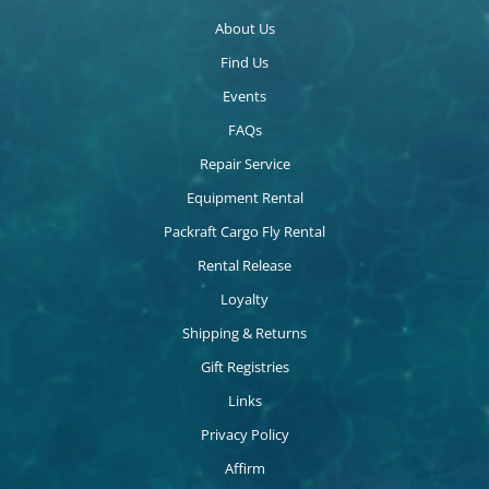
About Us
Find Us
Events
FAQs
Repair Service
Equipment Rental
Packraft Cargo Fly Rental
Rental Release
Loyalty
Shipping & Returns
Gift Registries
Links
Privacy Policy
Affirm