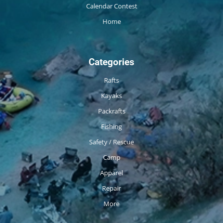
Calendar Contest
Home
Categories
Rafts
Kayaks
Packrafts
Fishing
Safety / Rescue
Camp
Apparel
Repair
More