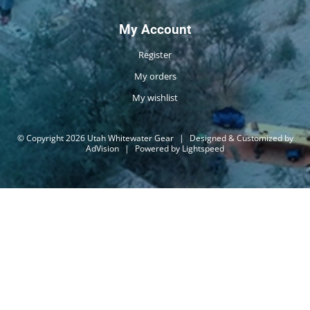
My Account
Register
My orders
My wishlist
© Copyright 2026 Utah Whitewater Gear
|
Designed & Customized by
AdVision
|
Powered by Lightspeed