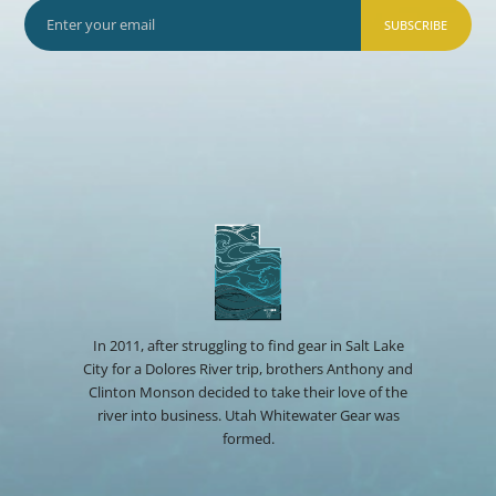
SUBSCRIBE
In 2011, after struggling to find gear in Salt Lake
City for a Dolores River trip, brothers Anthony and
Clinton Monson decided to take their love of the
river into business. Utah Whitewater Gear was
formed.