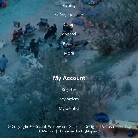
Fishing
Safety / Rescue
Camp
Apparel
Repair
More
My Account
Register
My orders
My wishlist
© Copyright 2026 Utah Whitewater Gear
|
Designed & Customized by
AdVision
|
Powered by Lightspeed