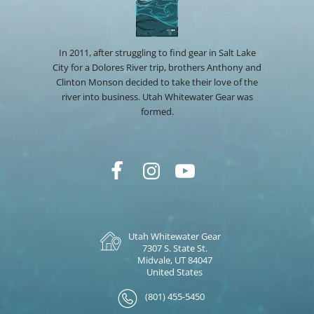
In 2011, after struggling to find gear in Salt Lake
City for a Dolores River trip, brothers Anthony and
Clinton Monson decided to take their love of the
river into business. Utah Whitewater Gear was
formed.
Utah Whitewater Gear
7307 S. State St.
Midvale, UT 84047
United States
(801) 455-5450