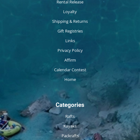
Rental Release
Loyalty
Shipping & Returns
Gift Registries
Links
Privacy Policy
Affirm
Calendar Contest
Home
Categories
Rafts
Kayaks
Packrafts