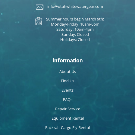
info@utahwhitewatergear.com
Summer hours begin March 9th:
Monday-Friday: 10am-6pm
Saturday: 10am-4pm
Sunday: Closed
Holidays: Closed
Information
About Us
Find Us
Events
FAQs
Repair Service
Equipment Rental
Packraft Cargo Fly Rental