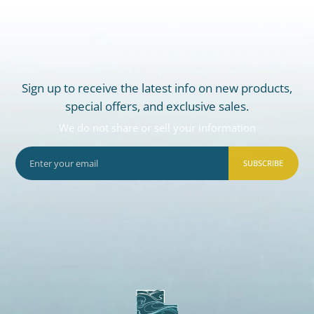
Sign up to receive the latest info on new products,
special offers, and exclusive sales.
We do not share or sell your information
SUBSCRIBE