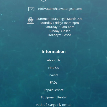
info@utahwhitewatergear.com
Summer hours begin March 9th:
Monday-Friday: 10am-6pm
Saturday: 10am-4pm
Sunday: Closed
Holidays: Closed
Information
About Us
Find Us
Events
FAQs
Repair Service
Equipment Rental
Packraft Cargo Fly Rental