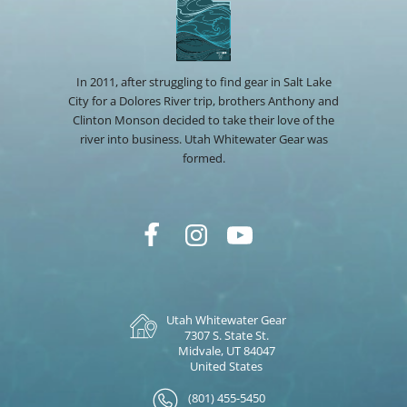
In 2011, after struggling to find gear in Salt Lake
City for a Dolores River trip, brothers Anthony and
Clinton Monson decided to take their love of the
river into business. Utah Whitewater Gear was
formed.
Utah Whitewater Gear
7307 S. State St.
Midvale, UT 84047
United States
(801) 455-5450