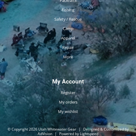
Packrafts
Fishing
Safety / Rescue
Camp
Apparel
Repair
More
My Account
Register
My orders
My wishlist
© Copyright 2026 Utah Whitewater Gear
|
Designed & Customized by
AdVision
|
Powered by Lightspeed