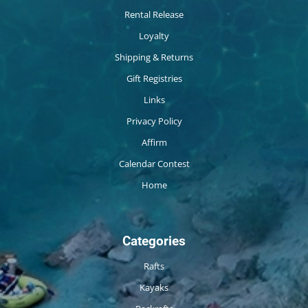
Rental Release
Loyalty
Shipping & Returns
Gift Registries
Links
Privacy Policy
Affirm
Calendar Contest
Home
Categories
Rafts
Kayaks