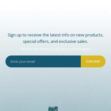
Sign up to receive the latest info on new products,
special offers, and exclusive sales.
We do not share or sell your information
SUBSCRIBE