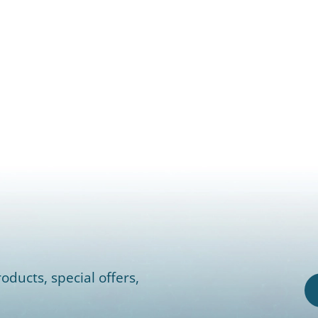
oducts, special offers,