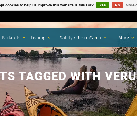
pt cookies to help us improve this website Is this OK?
Yes
No
More o
Packrafts
Fishing
Safety / Rescue
Camp
More
TS TAGGED WITH VERU