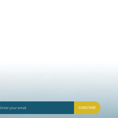
SUBSCRIBE