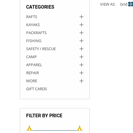
VIEW AS:
Grid
CATEGORIES
ACHILLES
DRY BOXES
AMMO CANS
ACCESSORIES
ACCESSORIES
ROOF RACKS
SUN CARE
GAMES
STORAGE / TRANSPORT
TOYS AND GAMES
RAFTS
KAYAKS
ROCKY MOUNTAIN RAFTS
SEATS
PFDS
OUTFITTING
KAYAK PADDLES
PACKRAFT REPAIR
STICKERS
PACKRAFTS
VANGUARD
STRAPS
ROOF RACKS
RIVER ART
FISHING
SAFETY / RESCUE
BADFISH
CAMP
APPAREL
RIO CRAFT
REPAIR
MORE
GIFT CARDS
FILTER BY PRICE