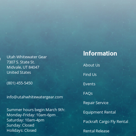
Information
Utah Whitewater Gear
7307 S. State St.
About Us
Midvale, UT 84047
United States
Find Us
(801) 455-5450
Events
FAQs
info@utahwhitewatergear.com
Repair Service
Summer hours begin March 9th:
Equipment Rental
Monday-Friday: 10am-6pm
Saturday: 10am-4pm
Packraft Cargo Fly Rental
Sunday: Closed
Holidays: Closed
Rental Release