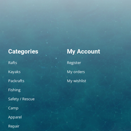
Categories
My Account
Rafts
Register
Kayaks
My orders
Packrafts
My wishlist
Fishing
Safety / Rescue
Camp
Apparel
Repair