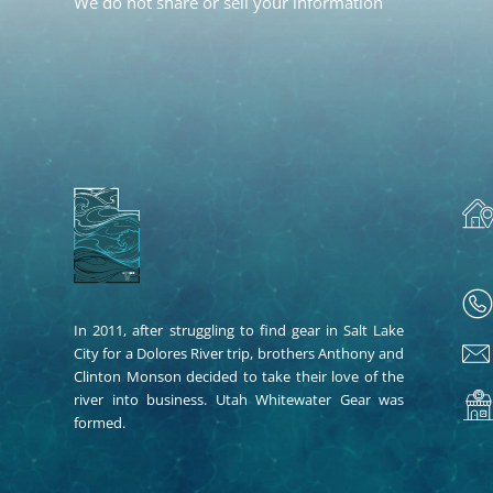
We do not share or sell your information
In 2011, after struggling to find gear in Salt Lake
City for a Dolores River trip, brothers Anthony and
Clinton Monson decided to take their love of the
river into business. Utah Whitewater Gear was
formed.