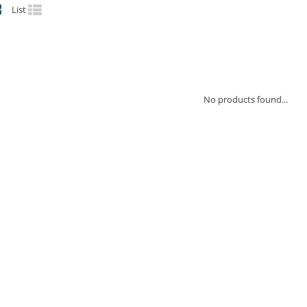
List
No products found...