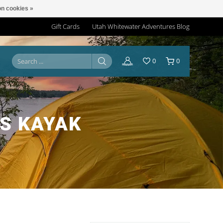
n cookies »
Gift Cards
Utah Whitewater Adventures Blog
0
0
S KAYAK