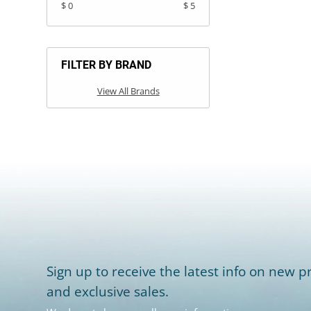
$ 0
$ 5
FILTER BY BRAND
View All Brands
Sign up to receive the latest info on new pr
and exclusive sales.