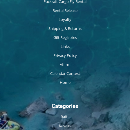
Packraft Cargo Fly Rental
Rental Release
Loyalty
Shipping & Returns
Gift Registries
Links
Privacy Policy
Affirm
Calendar Contest
Home
Categories
Rafts
Kayaks