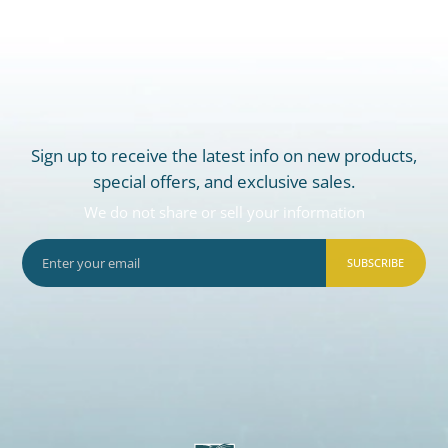
Sign up to receive the latest info on new products,
special offers, and exclusive sales.
We do not share or sell your information
SUBSCRIBE