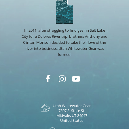
In 2011, after struggling to find gear in Salt Lake
City for a Dolores River trip, brothers Anthony and
Clinton Monson decided to take their love of the
river into business. Utah Whitewater Gear was
formed.
Utah Whitewater Gear
7307 S. State St.
Midvale, UT 84047
United States