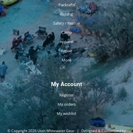
Packrafts
Fishing
Safety / Rescue
Camp
Apparel
Repair
More
My Account
Register
My orders
My wishlist
© Copyright 2026 Utah Whitewater Gear
|
Designed & Customized by