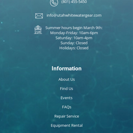
(801) 455-5450
info@utahwhitewatergear.com
Summer hours begin March 9th:
Monday-Friday: 10am-6pm
Saturday: 10am-4pm
Sunday: Closed
Holidays: Closed
Information
About Us
Find Us
Events
FAQs
Repair Service
Equipment Rental