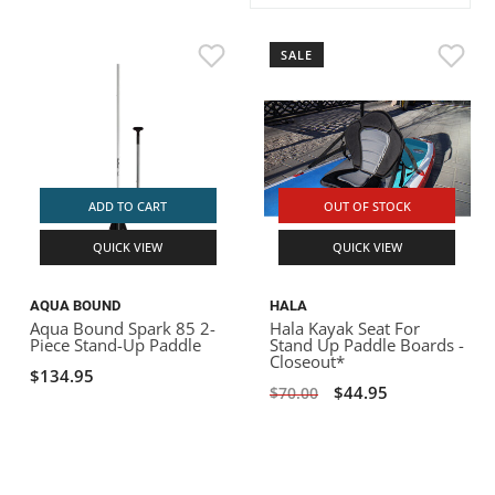
ACHILLES
DRY BOXES
AMMO CANS
ACCESSORIES
ACCESSORIES
ROOF RACKS
SUN CARE
GAMES
STORAGE / TRANSPORT
TOYS AND GAMES
SALE
ROCKY MOUNTAIN RAFTS
SEATS
PFDS
OUTFITTING
KAYAK PADDLES
PACKRAFT REPAIR
STICKERS
VANGUARD
STRAPS
ROOF RACKS
RIVER ART
BADFISH
ADD TO CART
OUT OF STOCK
QUICK VIEW
QUICK VIEW
RIO CRAFT
AQUA BOUND
HALA
Aqua Bound Spark 85 2-
Hala Kayak Seat For
Piece Stand-Up Paddle
Stand Up Paddle Boards -
Closeout*
$134.95
$44.95
$70.00