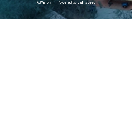
AdVision
|
Powered by Lightspeed