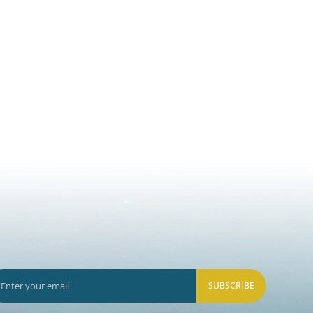
SUBSCRIBE