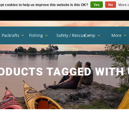
pt cookies to help us improve this website Is this OK?
Yes
No
More o
Packrafts
Fishing
Safety / Rescue
Camp
More
ODUCTS TAGGED WITH 