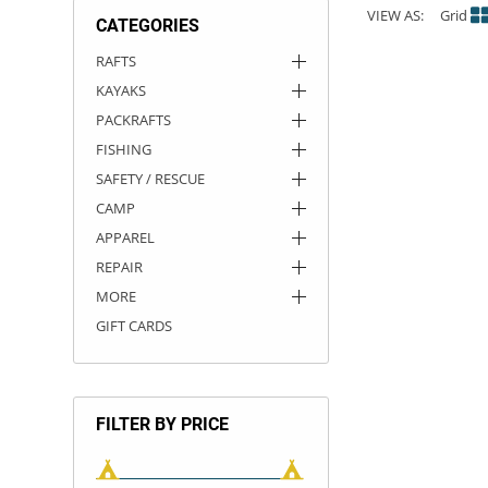
VIEW AS:
Grid
CATEGORIES
ACHILLES
DRY BOXES
AMMO CANS
ACCESSORIES
ACCESSORIES
ROOF RACKS
SUN CARE
GAMES
STORAGE / TRANSPORT
TOYS AND GAMES
RAFTS
KAYAKS
ROCKY MOUNTAIN RAFTS
SEATS
PFDS
OUTFITTING
KAYAK PADDLES
PACKRAFT REPAIR
STICKERS
PACKRAFTS
VANGUARD
STRAPS
ROOF RACKS
RIVER ART
FISHING
SAFETY / RESCUE
BADFISH
CAMP
APPAREL
RIO CRAFT
REPAIR
MORE
GIFT CARDS
FILTER BY PRICE