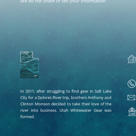
We do not share or sell your information
In 2011, after struggling to find gear in Salt Lake
City for a Dolores River trip, brothers Anthony and
Clinton Monson decided to take their love of the
river into business. Utah Whitewater Gear was
formed.