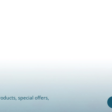
oducts, special offers,