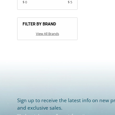
$ 0
$ 5
FILTER BY BRAND
View All Brands
Sign up to receive the latest info on new pr
and exclusive sales.