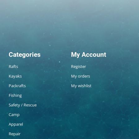
Categories
My Account
Rafts
Register
Kayaks
My orders
Packrafts
My wishlist
Fishing
Safety / Rescue
Camp
Apparel
Repair