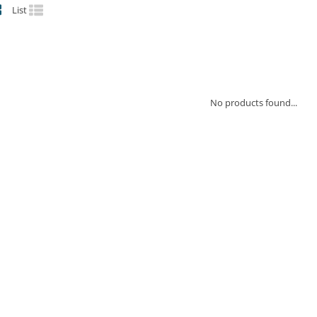
List
No products found...