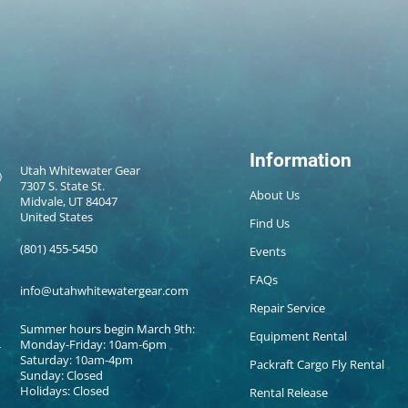
Information
Utah Whitewater Gear
7307 S. State St.
About Us
Midvale, UT 84047
United States
Find Us
(801) 455-5450
Events
FAQs
info@utahwhitewatergear.com
Repair Service
Summer hours begin March 9th:
Equipment Rental
Monday-Friday: 10am-6pm
Saturday: 10am-4pm
Packraft Cargo Fly Rental
Sunday: Closed
Holidays: Closed
Rental Release