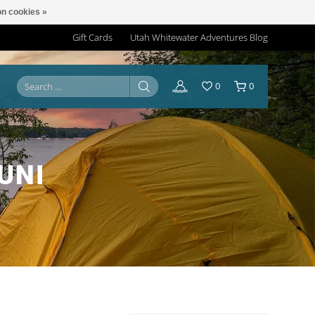
n cookies »
Gift Cards
Utah Whitewater Adventures Blog
0
0
UNI