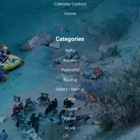
Calendar Contest
Home
Categories
Rafts
Kayaks
Packrafts
Fishing
Safety / Rescue
Camp
Apparel
Repair
More