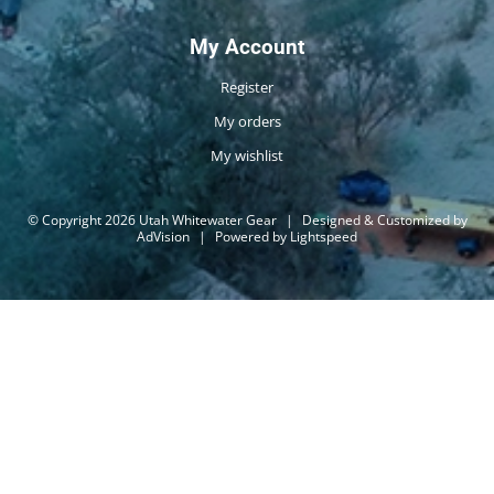
My Account
Register
My orders
My wishlist
© Copyright 2026 Utah Whitewater Gear
|
Designed & Customized by
AdVision
|
Powered by Lightspeed