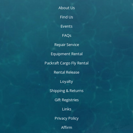
About Us
Find Us
Events
FAQs
Repair Service
Equipment Rental
Packraft Cargo Fly Rental
Rental Release
Loyalty
Shipping & Returns
Gift Registries
Links
Privacy Policy
Affirm