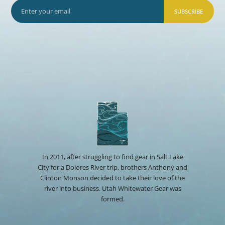
SUBSCRIBE
In 2011, after struggling to find gear in Salt Lake
City for a Dolores River trip, brothers Anthony and
Clinton Monson decided to take their love of the
river into business. Utah Whitewater Gear was
formed.