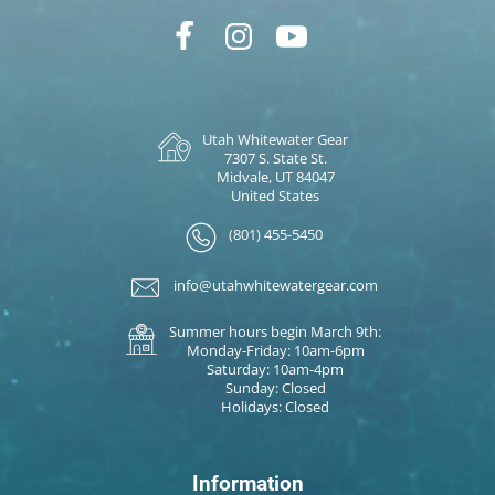
Utah Whitewater Gear
7307 S. State St.
Midvale, UT 84047
United States
(801) 455-5450
info@utahwhitewatergear.com
Summer hours begin March 9th:
Monday-Friday: 10am-6pm
Saturday: 10am-4pm
Sunday: Closed
Holidays: Closed
Information