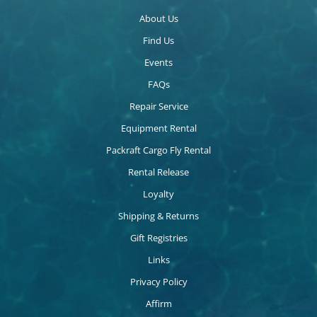
About Us
Find Us
Events
FAQs
Repair Service
Equipment Rental
Packraft Cargo Fly Rental
Rental Release
Loyalty
Shipping & Returns
Gift Registries
Links
Privacy Policy
Affirm