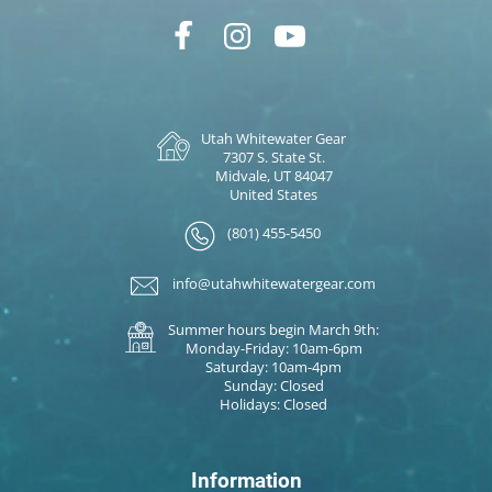
Utah Whitewater Gear
7307 S. State St.
Midvale, UT 84047
United States
(801) 455-5450
info@utahwhitewatergear.com
Summer hours begin March 9th:
Monday-Friday: 10am-6pm
Saturday: 10am-4pm
Sunday: Closed
Holidays: Closed
Information