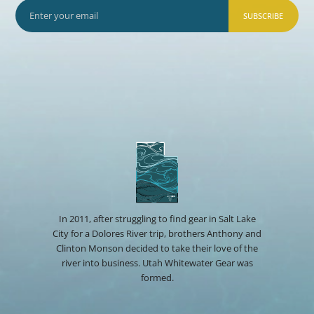
SUBSCRIBE
In 2011, after struggling to find gear in Salt Lake
City for a Dolores River trip, brothers Anthony and
Clinton Monson decided to take their love of the
river into business. Utah Whitewater Gear was
formed.