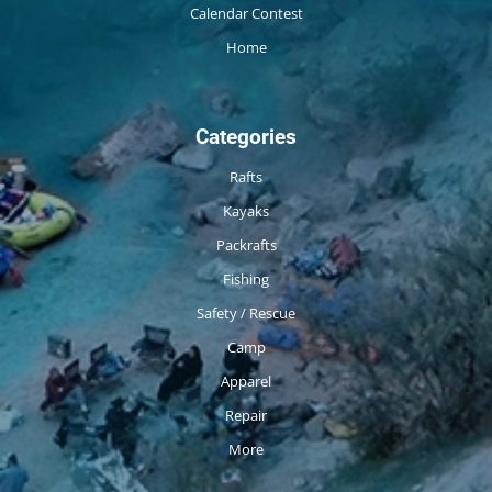
Calendar Contest
Home
Categories
Rafts
Kayaks
Packrafts
Fishing
Safety / Rescue
Camp
Apparel
Repair
More