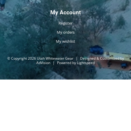
My Account
Register
My orders
My wishlist
© Copyright 2026 Utah Whitewater Gear
|
Designed & Customized by
AdVision
|
Powered by Lightspeed