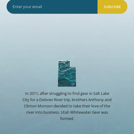
SUBSCRIBE
In 2011, after struggling to find gear in Salt Lake
City for a Dolores River trip, brothers Anthony and
Clinton Monson decided to take their love of the
river into business. Utah Whitewater Gear was
formed.