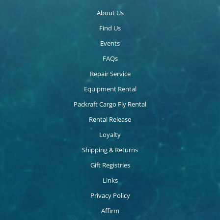
About Us
Find Us
Events
FAQs
Repair Service
Equipment Rental
Packraft Cargo Fly Rental
Rental Release
Loyalty
Shipping & Returns
Gift Registries
Links
Privacy Policy
Affirm