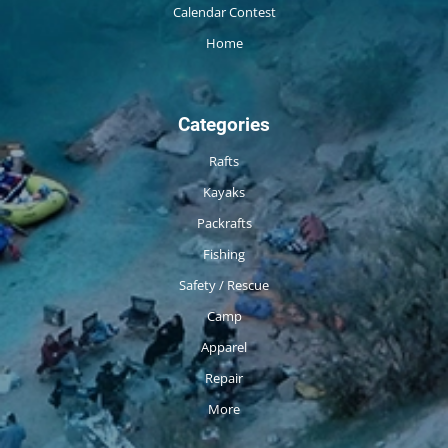
Calendar Contest
Home
Categories
Rafts
Kayaks
Packrafts
Fishing
Safety / Rescue
Camp
Apparel
Repair
More