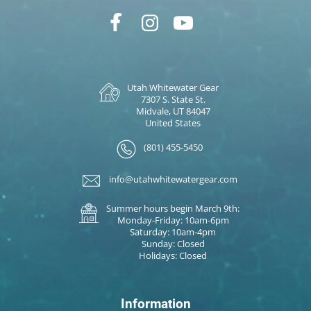
Utah Whitewater Gear
7307 S. State St.
Midvale, UT 84047
United States
(801) 455-5450
info@utahwhitewatergear.com
Summer hours begin March 9th:
Monday-Friday: 10am-6pm
Saturday: 10am-4pm
Sunday: Closed
Holidays: Closed
Information