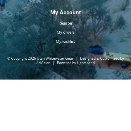
My Account
Register
My orders
My wishlist
© Copyright 2026 Utah Whitewater Gear
|
Designed & Customized by
AdVision
|
Powered by Lightspeed