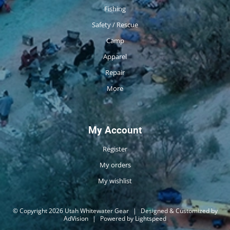
Fishing
Safety / Rescue
Camp
Apparel
Repair
More
My Account
Register
My orders
My wishlist
© Copyright 2026 Utah Whitewater Gear
|
Designed & Customized by
AdVision
|
Powered by Lightspeed