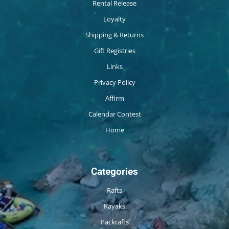
Rental Release
Loyalty
Shipping & Returns
Gift Registries
Links
Privacy Policy
Affirm
Calendar Contest
Home
Categories
Rafts
Kayaks
Packrafts