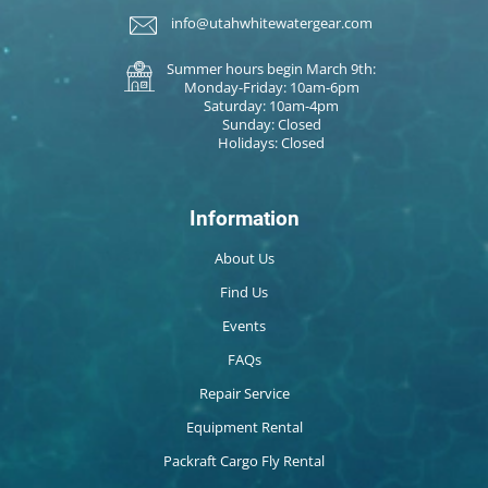
info@utahwhitewatergear.com
Summer hours begin March 9th:
Monday-Friday: 10am-6pm
Saturday: 10am-4pm
Sunday: Closed
Holidays: Closed
Information
About Us
Find Us
Events
FAQs
Repair Service
Equipment Rental
Packraft Cargo Fly Rental