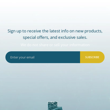
Sign up to receive the latest info on new products,
special offers, and exclusive sales.
We do not share or sell your information
SUBSCRIBE