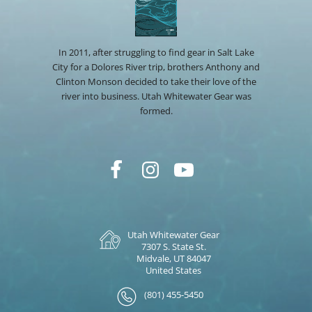
In 2011, after struggling to find gear in Salt Lake
City for a Dolores River trip, brothers Anthony and
Clinton Monson decided to take their love of the
river into business. Utah Whitewater Gear was
formed.
Utah Whitewater Gear
7307 S. State St.
Midvale, UT 84047
United States
(801) 455-5450