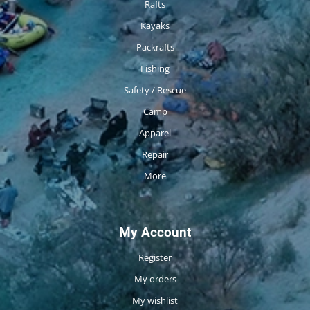
Rafts
Kayaks
Packrafts
Fishing
Safety / Rescue
Camp
Apparel
Repair
More
My Account
Register
My orders
My wishlist