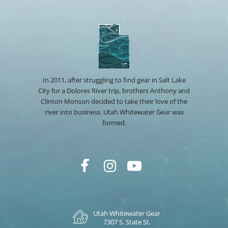
In 2011, after struggling to find gear in Salt Lake
City for a Dolores River trip, brothers Anthony and
Clinton Monson decided to take their love of the
river into business. Utah Whitewater Gear was
formed.
Utah Whitewater Gear
7307 S. State St.