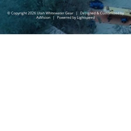
© Copyright 2026 Utah Whitewater Gear
|
Designed & Customized by
AdVision
|
Powered by Lightspeed