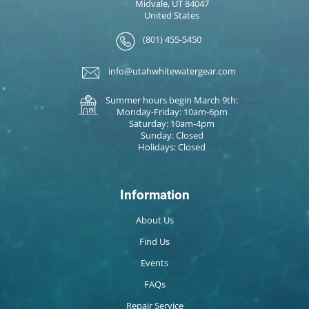
Midvale, UT 84047
United States
(801) 455-5450
info@utahwhitewatergear.com
Summer hours begin March 9th:
Monday-Friday: 10am-6pm
Saturday: 10am-4pm
Sunday: Closed
Holidays: Closed
Information
About Us
Find Us
Events
FAQs
Repair Service