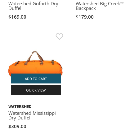
Watershed Goforth Dry
Watershed Big Creek™
Duffel
Backpack
$169.00
$179.00
ADD TO CART
QUICK VIEW
WATERSHED
Watershed Mississippi
Dry Duffel
$309.00