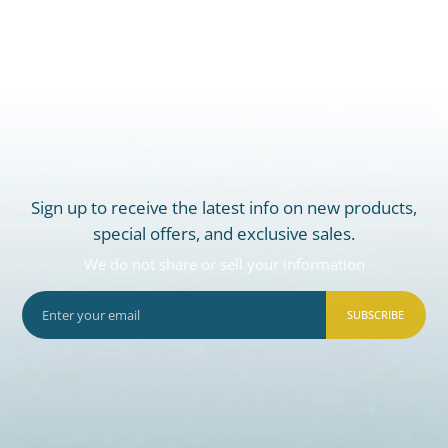
Sign up to receive the latest info on new products,
special offers, and exclusive sales.
We do not share or sell your information
SUBSCRIBE