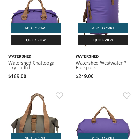
ADD TO CART
ADD TO CART
QUICK VIEW
QUICK VIEW
WATERSHED
WATERSHED
Watershed Chattooga
Watershed Westwater™
Dry Duffel
Backpack
$189.00
$249.00
ADD TO CART
ADD TO CART