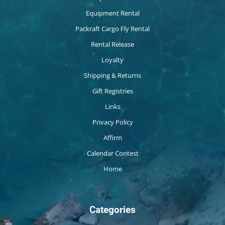
Equipment Rental
Packraft Cargo Fly Rental
Rental Release
Loyalty
Shipping & Returns
Gift Registries
Links
Privacy Policy
Affirm
Calendar Contest
Home
Categories