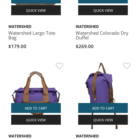
QUICK VIEW
QUICK VIEW
WATERSHED
WATERSHED
Watershed Largo Tote
Watershed Colorado Dry
Bag
Duffel
$179.00
$269.00
ADD TO CART
ADD TO CART
QUICK VIEW
QUICK VIEW
WATERSHED
WATERSHED