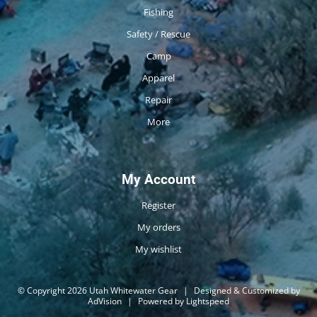
Fishing
Safety / Rescue
Camp
Apparel
Repair
More
My Account
Register
My orders
My wishlist
© Copyright 2026 Utah Whitewater Gear
|
Designed & Customized by
AdVision
|
Powered by Lightspeed