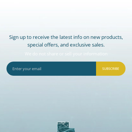
Sign up to receive the latest info on new products,
special offers, and exclusive sales.
We do not share or sell your information
SUBSCRIBE