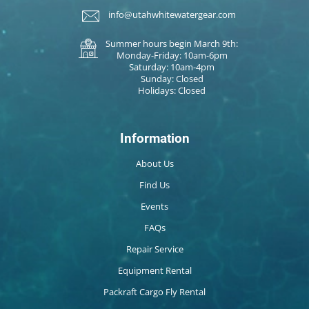
info@utahwhitewatergear.com
Summer hours begin March 9th:
Monday-Friday: 10am-6pm
Saturday: 10am-4pm
Sunday: Closed
Holidays: Closed
Information
About Us
Find Us
Events
FAQs
Repair Service
Equipment Rental
Packraft Cargo Fly Rental