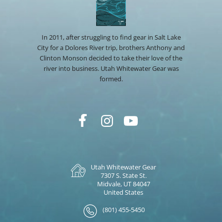
In 2011, after struggling to find gear in Salt Lake
City for a Dolores River trip, brothers Anthony and
Clinton Monson decided to take their love of the
river into business. Utah Whitewater Gear was
formed.
Utah Whitewater Gear
7307 S. State St.
Midvale, UT 84047
United States
(801) 455-5450