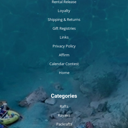
Rental Release
Loyalty
Shipping & Returns
Gift Registries
Links
Privacy Policy
Affirm
Calendar Contest
Home
Categories
Rafts
Kayaks
Packrafts