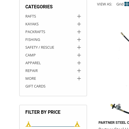
VIEW AS:
Grid
CATEGORIES
ACHILLES
DRY BOXES
AMMO CANS
ACCESSORIES
ACCESSORIES
ROOF RACKS
SUN CARE
GAMES
STORAGE / TRANSPORT
TOYS AND GAMES
RAFTS
KAYAKS
ROCKY MOUNTAIN RAFTS
SEATS
PFDS
OUTFITTING
KAYAK PADDLES
PACKRAFT REPAIR
STICKERS
PACKRAFTS
VANGUARD
STRAPS
ROOF RACKS
RIVER ART
FISHING
SAFETY / RESCUE
BADFISH
CAMP
APPAREL
RIO CRAFT
REPAIR
MORE
GIFT CARDS
FILTER BY PRICE
PARTNER STEEL 