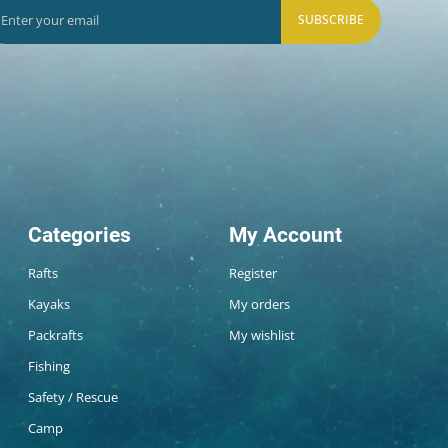
SUBSCRIBE
Categories
My Account
Rafts
Register
Kayaks
My orders
Packrafts
My wishlist
Fishing
Safety / Rescue
Camp