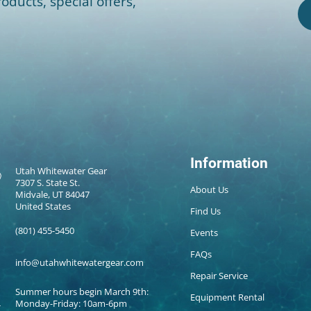
oducts, special offers,
Information
Utah Whitewater Gear
7307 S. State St.
About Us
Midvale, UT 84047
United States
Find Us
(801) 455-5450
Events
FAQs
info@utahwhitewatergear.com
Repair Service
Summer hours begin March 9th:
Equipment Rental
Monday-Friday: 10am-6pm