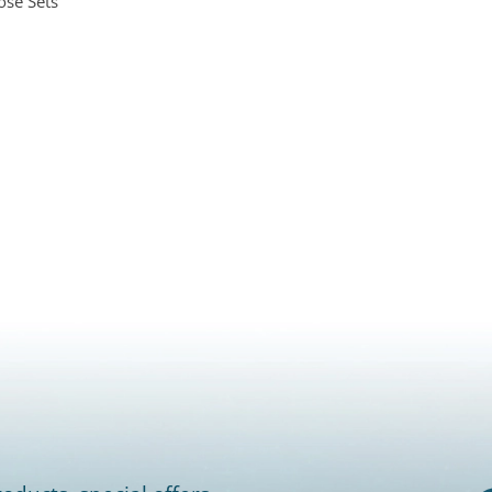
ose Sets