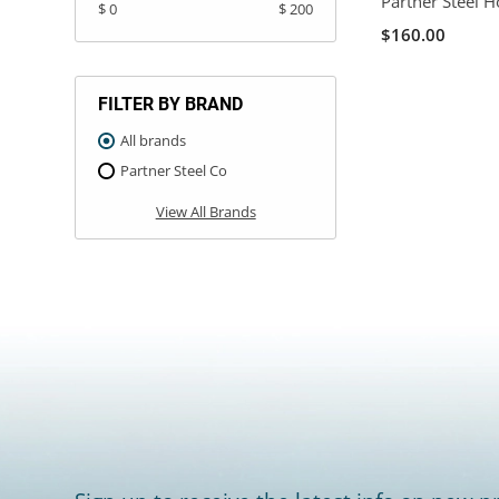
Partner Steel H
$ 0
$ 200
$160.00
FILTER BY BRAND
All brands
Partner Steel Co
View All Brands