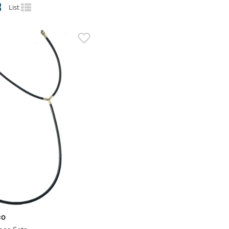
List
CO