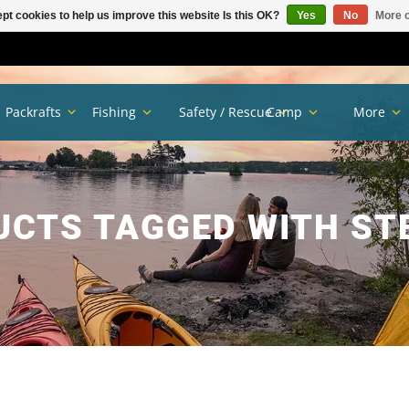
pt cookies to help us improve this website Is this OK?
Yes
No
More o
Packrafts
Fishing
Safety / Rescue
Camp
More
CTS TAGGED WITH ST