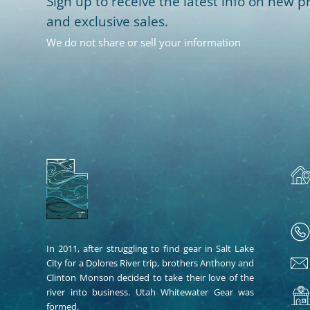
Sign up to receive the latest info on new pr
and exclusive sales.
We do not share or sell your information
In 2011, after struggling to find gear in Salt Lake
City for a Dolores River trip, brothers Anthony and
Clinton Monson decided to take their love of the
river into business. Utah Whitewater Gear was
formed.