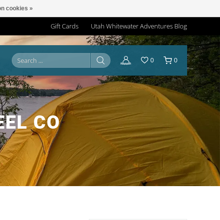
n cookies »
Gift Cards
Utah Whitewater Adventures Blog
0
0
EEL CO