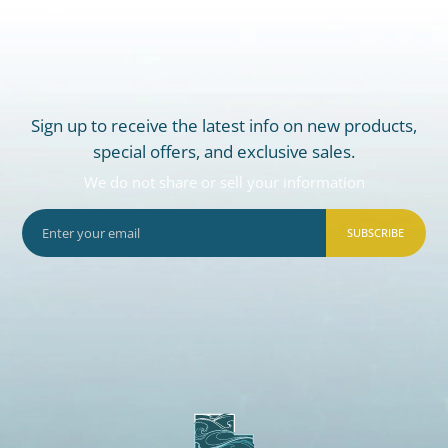
Sign up to receive the latest info on new products,
special offers, and exclusive sales.
We do not share or sell your information
SUBSCRIBE