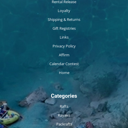
Rental Release
Loyalty
Shipping & Returns
Gift Registries
Links
Privacy Policy
Affirm
Calendar Contest
Home
Categories
Rafts
Kayaks
Packrafts