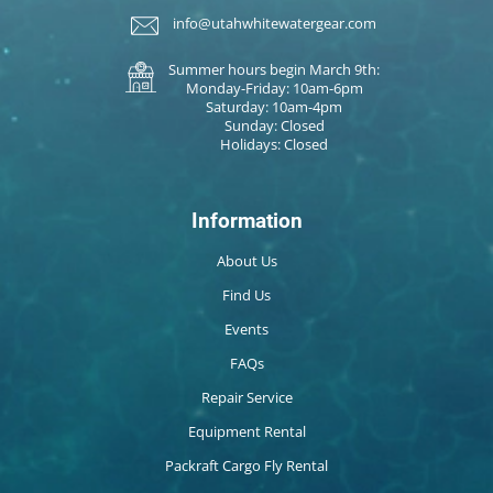
info@utahwhitewatergear.com
Summer hours begin March 9th:
Monday-Friday: 10am-6pm
Saturday: 10am-4pm
Sunday: Closed
Holidays: Closed
Information
About Us
Find Us
Events
FAQs
Repair Service
Equipment Rental
Packraft Cargo Fly Rental