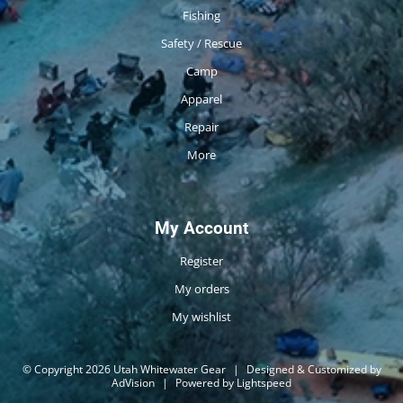
Fishing
Safety / Rescue
Camp
Apparel
Repair
More
My Account
Register
My orders
My wishlist
© Copyright 2026 Utah Whitewater Gear
|
Designed & Customized by
AdVision
|
Powered by Lightspeed