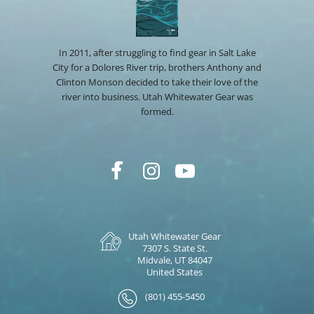
In 2011, after struggling to find gear in Salt Lake
City for a Dolores River trip, brothers Anthony and
Clinton Monson decided to take their love of the
river into business. Utah Whitewater Gear was
formed.
Utah Whitewater Gear
7307 S. State St.
Midvale, UT 84047
United States
(801) 455-5450