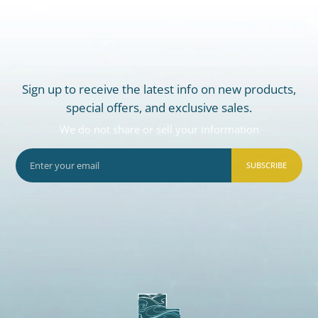
Sign up to receive the latest info on new products,
special offers, and exclusive sales.
We do not share or sell your information
SUBSCRIBE