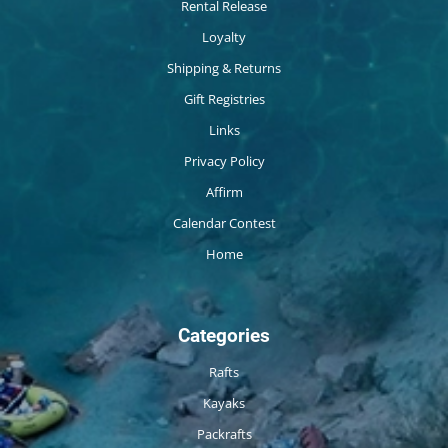
Rental Release
Loyalty
Shipping & Returns
Gift Registries
Links
Privacy Policy
Affirm
Calendar Contest
Home
Categories
Rafts
Kayaks
Packrafts