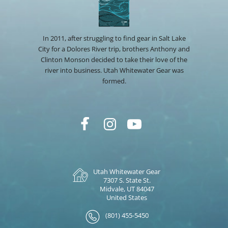
In 2011, after struggling to find gear in Salt Lake
City for a Dolores River trip, brothers Anthony and
Clinton Monson decided to take their love of the
river into business. Utah Whitewater Gear was
formed.
Utah Whitewater Gear
7307 S. State St.
Midvale, UT 84047
United States
(801) 455-5450