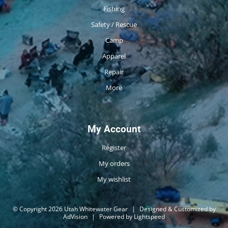
Fishing
Safety / Rescue
Camp
Apparel
Repair
More
My Account
Register
My orders
My wishlist
© Copyright 2026 Utah Whitewater Gear
|
Designed & Customized by
AdVision
|
Powered by Lightspeed