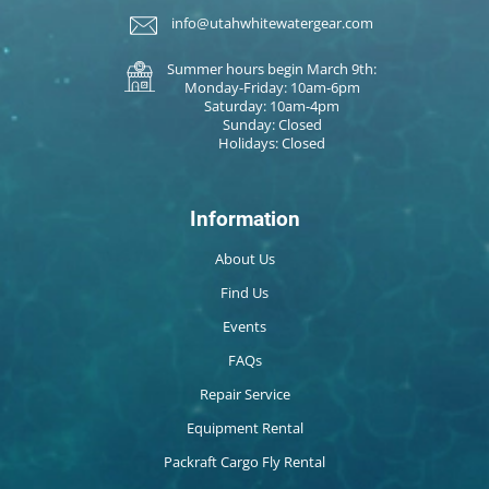
info@utahwhitewatergear.com
Summer hours begin March 9th:
Monday-Friday: 10am-6pm
Saturday: 10am-4pm
Sunday: Closed
Holidays: Closed
Information
About Us
Find Us
Events
FAQs
Repair Service
Equipment Rental
Packraft Cargo Fly Rental