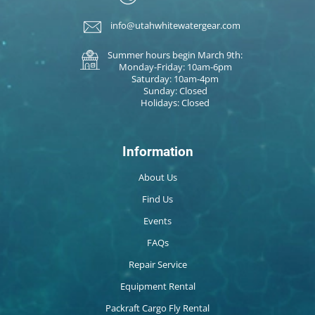
info@utahwhitewatergear.com
Summer hours begin March 9th:
Monday-Friday: 10am-6pm
Saturday: 10am-4pm
Sunday: Closed
Holidays: Closed
Information
About Us
Find Us
Events
FAQs
Repair Service
Equipment Rental
Packraft Cargo Fly Rental