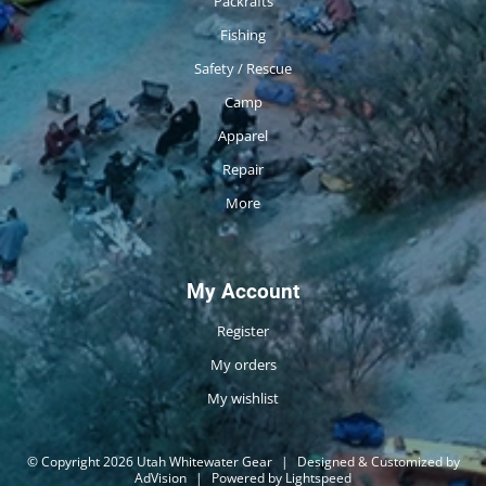
Packrafts
Fishing
Safety / Rescue
Camp
Apparel
Repair
More
My Account
Register
My orders
My wishlist
© Copyright 2026 Utah Whitewater Gear
|
Designed & Customized by
AdVision
|
Powered by Lightspeed