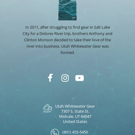
In 2011, after struggling to find gear in Salt Lake
City for a Dolores River trip, brothers Anthony and
Clinton Monson decided to take their love of the
river into business. Utah Whitewater Gear was
formed.
Utah Whitewater Gear
7307 S. State St.
Midvale, UT 84047
United States
(801) 455-5450