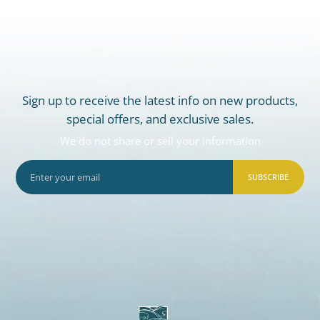
Sign up to receive the latest info on new products,
special offers, and exclusive sales.
We do not share or sell your information
SUBSCRIBE