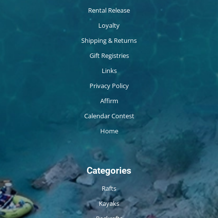
Rental Release
Loyalty
Shipping & Returns
Gift Registries
Links
Privacy Policy
Affirm
Calendar Contest
Home
Categories
Rafts
Kayaks