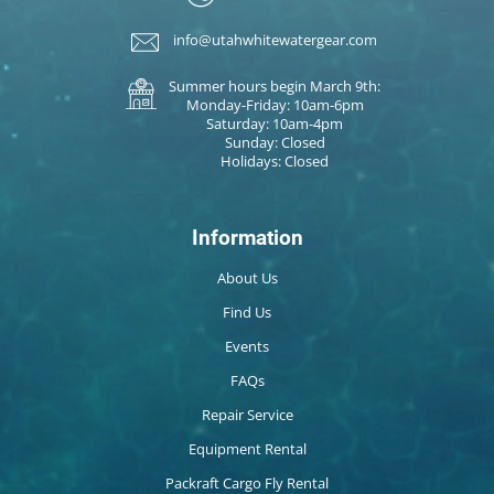
info@utahwhitewatergear.com
Summer hours begin March 9th:
Monday-Friday: 10am-6pm
Saturday: 10am-4pm
Sunday: Closed
Holidays: Closed
Information
About Us
Find Us
Events
FAQs
Repair Service
Equipment Rental
Packraft Cargo Fly Rental