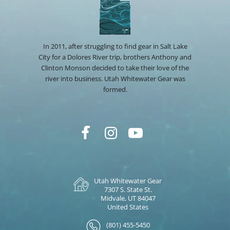
In 2011, after struggling to find gear in Salt Lake
City for a Dolores River trip, brothers Anthony and
Clinton Monson decided to take their love of the
river into business. Utah Whitewater Gear was
formed.
Utah Whitewater Gear
7307 S. State St.
Midvale, UT 84047
United States
(801) 455-5450