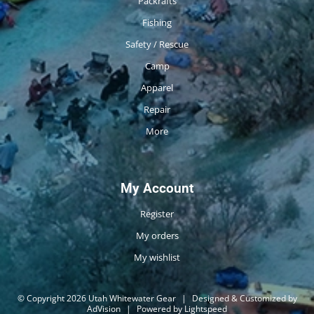
Packrafts
Fishing
Safety / Rescue
Camp
Apparel
Repair
More
My Account
Register
My orders
My wishlist
© Copyright 2026 Utah Whitewater Gear
|
Designed & Customized by
AdVision
|
Powered by Lightspeed