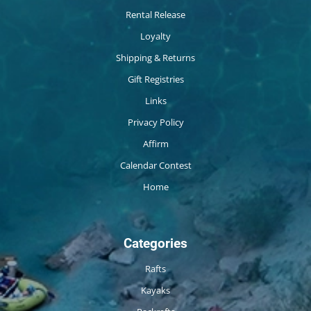
Rental Release
Loyalty
Shipping & Returns
Gift Registries
Links
Privacy Policy
Affirm
Calendar Contest
Home
Categories
Rafts
Kayaks