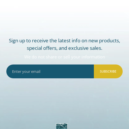
Sign up to receive the latest info on new products,
special offers, and exclusive sales.
We do not share or sell your information
SUBSCRIBE