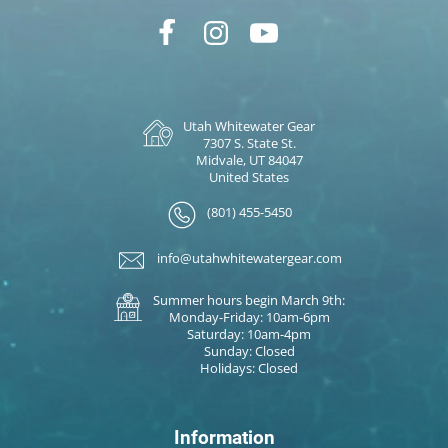
Utah Whitewater Gear
7307 S. State St.
Midvale, UT 84047
United States
(801) 455-5450
info@utahwhitewatergear.com
Summer hours begin March 9th:
Monday-Friday: 10am-6pm
Saturday: 10am-4pm
Sunday: Closed
Holidays: Closed
Information