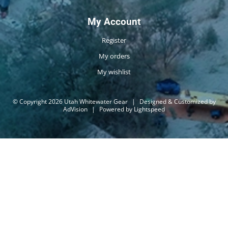
My Account
Register
My orders
My wishlist
© Copyright 2026 Utah Whitewater Gear
|
Designed & Customized by
AdVision
|
Powered by Lightspeed