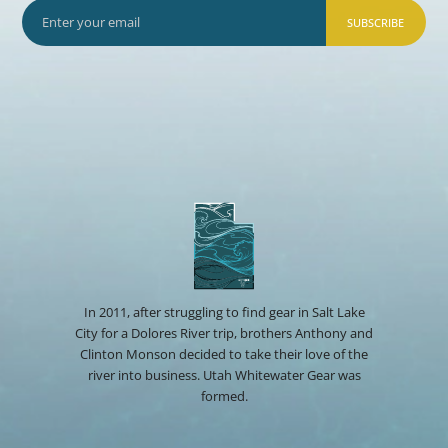
SUBSCRIBE
In 2011, after struggling to find gear in Salt Lake
City for a Dolores River trip, brothers Anthony and
Clinton Monson decided to take their love of the
river into business. Utah Whitewater Gear was
formed.