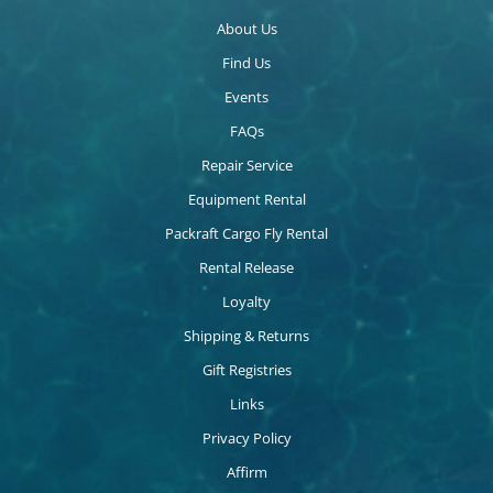
About Us
Find Us
Events
FAQs
Repair Service
Equipment Rental
Packraft Cargo Fly Rental
Rental Release
Loyalty
Shipping & Returns
Gift Registries
Links
Privacy Policy
Affirm