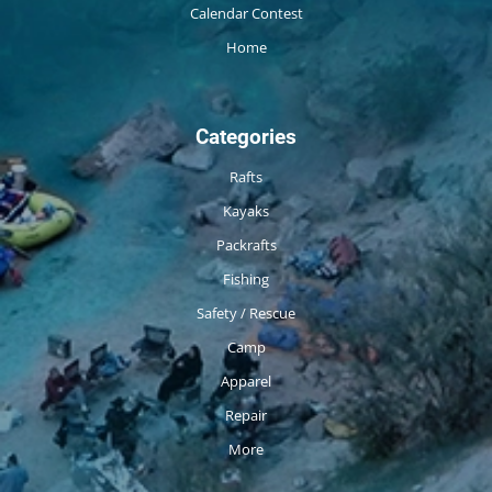
Calendar Contest
Home
Categories
Rafts
Kayaks
Packrafts
Fishing
Safety / Rescue
Camp
Apparel
Repair
More