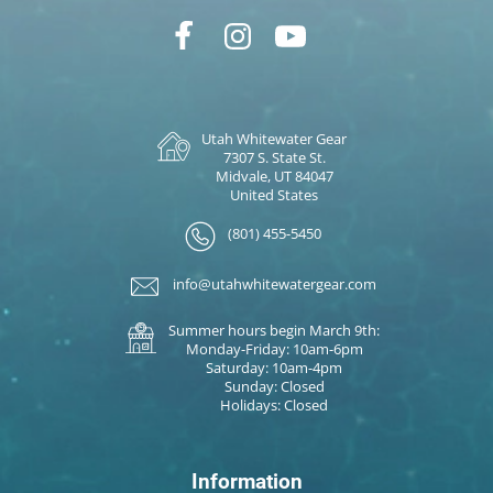
Utah Whitewater Gear
7307 S. State St.
Midvale, UT 84047
United States
(801) 455-5450
info@utahwhitewatergear.com
Summer hours begin March 9th:
Monday-Friday: 10am-6pm
Saturday: 10am-4pm
Sunday: Closed
Holidays: Closed
Information