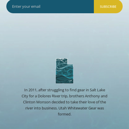
SUBSCRIBE
In 2011, after struggling to find gear in Salt Lake
City for a Dolores River trip, brothers Anthony and
Clinton Monson decided to take their love of the
river into business. Utah Whitewater Gear was
formed.