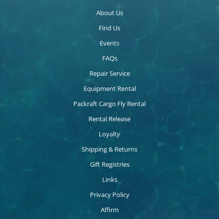
About Us
Find Us
Events
FAQs
Repair Service
Equipment Rental
Packraft Cargo Fly Rental
Rental Release
Loyalty
Shipping & Returns
Gift Registries
Links
Privacy Policy
Affirm