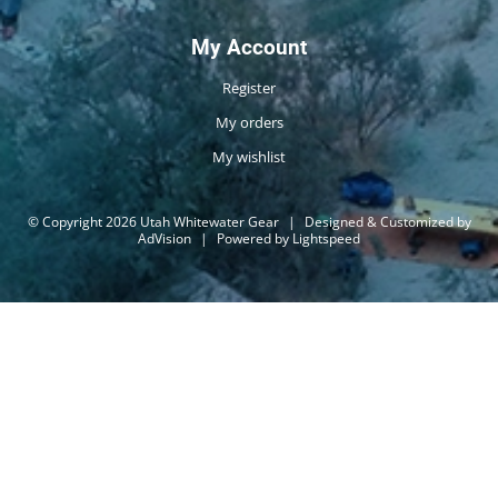
My Account
Register
My orders
My wishlist
© Copyright 2026 Utah Whitewater Gear
|
Designed & Customized by
AdVision
|
Powered by Lightspeed