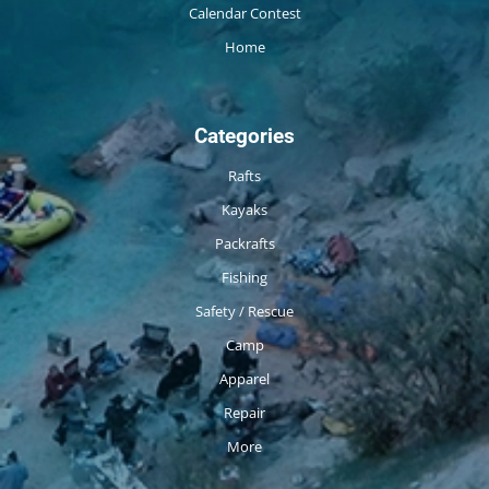
Calendar Contest
Home
Categories
Rafts
Kayaks
Packrafts
Fishing
Safety / Rescue
Camp
Apparel
Repair
More