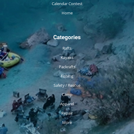
Calendar Contest
Home
Categories
Rafts
Kayaks
Packrafts
Fishing
Safety / Rescue
Camp
Apparel
Repair
More