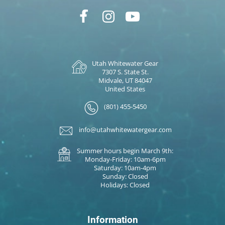
Utah Whitewater Gear
7307 S. State St.
Midvale, UT 84047
United States
(801) 455-5450
info@utahwhitewatergear.com
Summer hours begin March 9th:
Monday-Friday: 10am-6pm
Saturday: 10am-4pm
Sunday: Closed
Holidays: Closed
Information