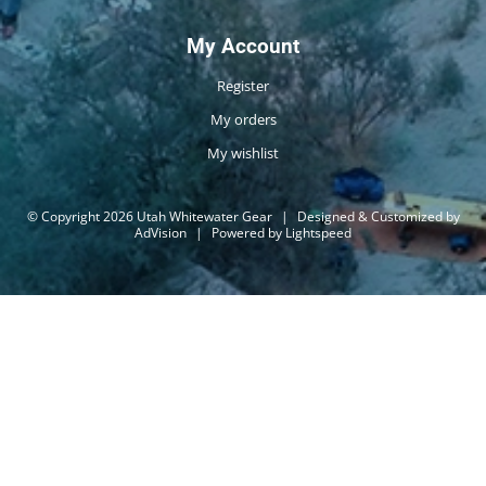
My Account
Register
My orders
My wishlist
© Copyright 2026 Utah Whitewater Gear
|
Designed & Customized by
AdVision
|
Powered by Lightspeed