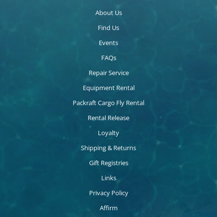
About Us
Find Us
Events
FAQs
Repair Service
Equipment Rental
Packraft Cargo Fly Rental
Rental Release
Loyalty
Shipping & Returns
Gift Registries
Links
Privacy Policy
Affirm