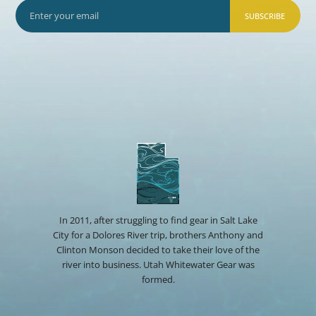
SUBSCRIBE
In 2011, after struggling to find gear in Salt Lake
City for a Dolores River trip, brothers Anthony and
Clinton Monson decided to take their love of the
river into business. Utah Whitewater Gear was
formed.