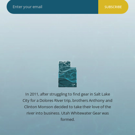
SUBSCRIBE
In 2011, after struggling to find gear in Salt Lake
City for a Dolores River trip, brothers Anthony and
Clinton Monson decided to take their love of the
river into business. Utah Whitewater Gear was
formed.