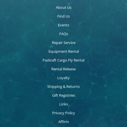
About Us
Find Us
Events
FAQs
Repair Service
Equipment Rental
Packraft Cargo Fly Rental
Rental Release
Loyalty
Shipping & Returns
Gift Registries
Links
Privacy Policy
Affirm