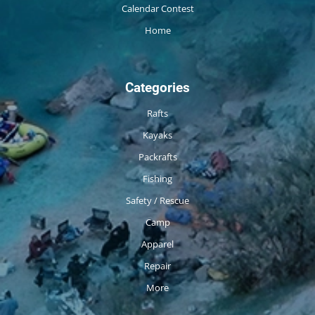
Calendar Contest
Home
Categories
Rafts
Kayaks
Packrafts
Fishing
Safety / Rescue
Camp
Apparel
Repair
More