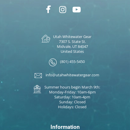
Utah Whitewater Gear
7307 S. State St.
Midvale, UT 84047
United States
(801) 455-5450
info@utahwhitewatergear.com
Summer hours begin March 9th:
Monday-Friday: 10am-6pm
Saturday: 10am-4pm
Sunday: Closed
Holidays: Closed
Information