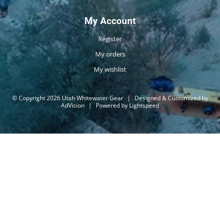
My Account
Register
My orders
My wishlist
© Copyright 2026 Utah Whitewater Gear
|
Designed & Customized by
AdVision
|
Powered by Lightspeed