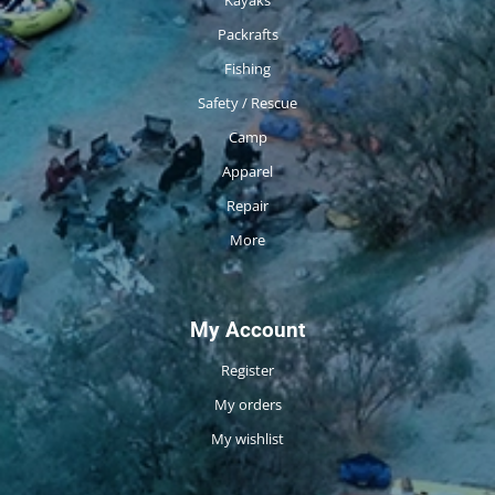
Packrafts
Fishing
Safety / Rescue
Camp
Apparel
Repair
More
My Account
Register
My orders
My wishlist