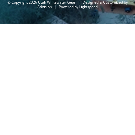
© Copyright 2026 Utah Whitewater Gear
|
Designed & Customized by
AdVision
|
Powered by Lightspeed