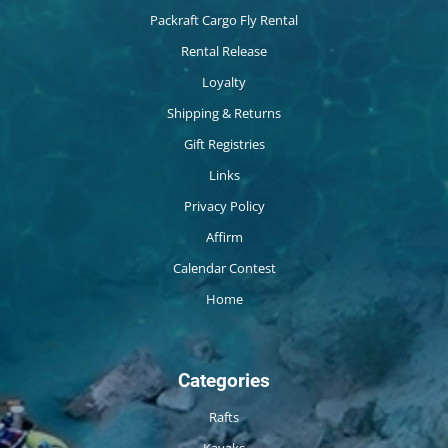
Packraft Cargo Fly Rental
Rental Release
Loyalty
Shipping & Returns
Gift Registries
Links
Privacy Policy
Affirm
Calendar Contest
Home
Categories
Rafts
Kayaks