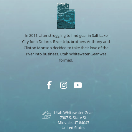
In 2011, after struggling to find gear in Salt Lake
City for a Dolores River trip, brothers Anthony and
Clinton Monson decided to take their love of the
river into business. Utah Whitewater Gear was
formed.
Utah Whitewater Gear
7307 S. State St.
Midvale, UT 84047
United States