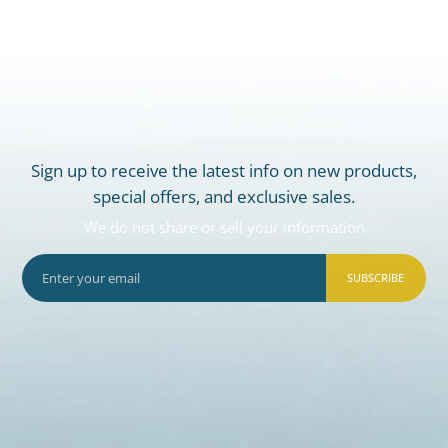
Sign up to receive the latest info on new products,
special offers, and exclusive sales.
We do not share or sell your information
SUBSCRIBE