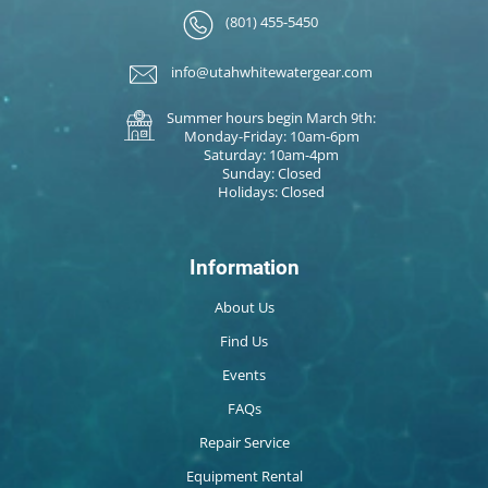
(801) 455-5450
info@utahwhitewatergear.com
Summer hours begin March 9th:
Monday-Friday: 10am-6pm
Saturday: 10am-4pm
Sunday: Closed
Holidays: Closed
Information
About Us
Find Us
Events
FAQs
Repair Service
Equipment Rental