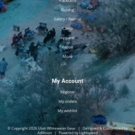
Packrafts
Fishing
Safety / Rescue
Camp
Apparel
Repair
More
My Account
Register
My orders
My wishlist
© Copyright 2026 Utah Whitewater Gear
|
Designed & Customized by
AdVision
|
Powered by Lightspeed