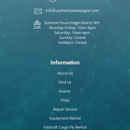
info@utahwhitewatergear.com
Summer hours begin March 9th:
Monday-Friday: 10am-6pm
Saturday: 10am-4pm
Sunday: Closed
Holidays: Closed
Information
About Us
Find Us
Events
FAQs
Repair Service
Equipment Rental
Packraft Cargo Fly Rental