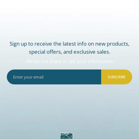
Sign up to receive the latest info on new products,
special offers, and exclusive sales.
We do not share or sell your information
SUBSCRIBE