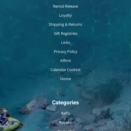
Rental Release
Loyalty
Shipping & Returns
Gift Registries
Links
Privacy Policy
Affirm
Calendar Contest
Home
Categories
Rafts
Kayaks