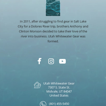
In 2011, after struggling to find gear in Salt Lake
City for a Dolores River trip, brothers Anthony and
Clinton Monson decided to take their love of the
river into business. Utah Whitewater Gear was
formed.
Utah Whitewater Gear
7307 S. State St.
Midvale, UT 84047
United States
(801) 455-5450