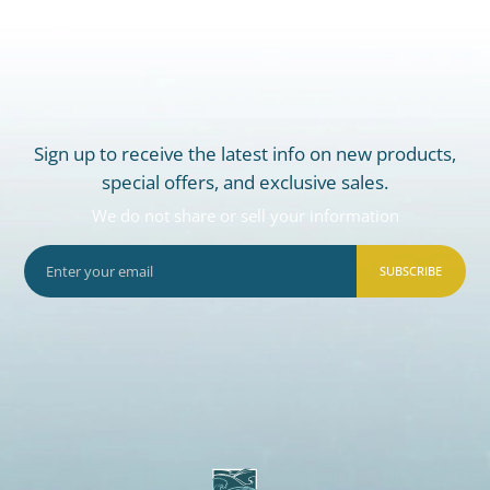
Sign up to receive the latest info on new products,
special offers, and exclusive sales.
We do not share or sell your information
SUBSCRIBE