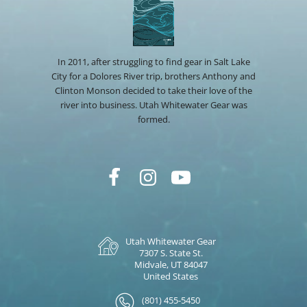
In 2011, after struggling to find gear in Salt Lake
City for a Dolores River trip, brothers Anthony and
Clinton Monson decided to take their love of the
river into business. Utah Whitewater Gear was
formed.
Utah Whitewater Gear
7307 S. State St.
Midvale, UT 84047
United States
(801) 455-5450