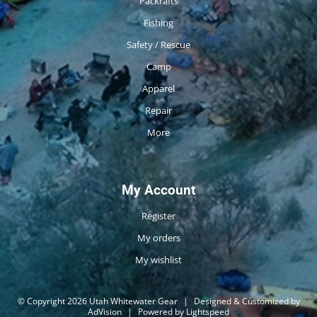
Packrafts
Fishing
Safety / Rescue
Camp
Apparel
Repair
More
My Account
Register
My orders
My wishlist
© Copyright 2026 Utah Whitewater Gear
|
Designed & Customized by
AdVision
|
Powered by Lightspeed