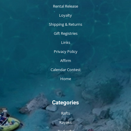
Rental Release
Loyalty
Shipping & Returns
Gift Registries
Links
Privacy Policy
Affirm
Calendar Contest
Home
Categories
Rafts
Kayaks