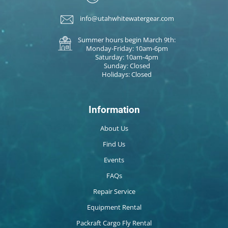
info@utahwhitewatergear.com
Summer hours begin March 9th:
Monday-Friday: 10am-6pm
Saturday: 10am-4pm
Sunday: Closed
Holidays: Closed
Information
About Us
Find Us
Events
FAQs
Repair Service
Equipment Rental
Packraft Cargo Fly Rental