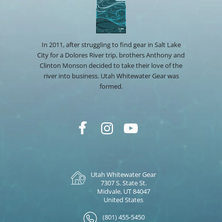
In 2011, after struggling to find gear in Salt Lake
City for a Dolores River trip, brothers Anthony and
Clinton Monson decided to take their love of the
river into business. Utah Whitewater Gear was
formed.
Utah Whitewater Gear
7307 S. State St.
Midvale, UT 84047
United States
(801) 455-5450