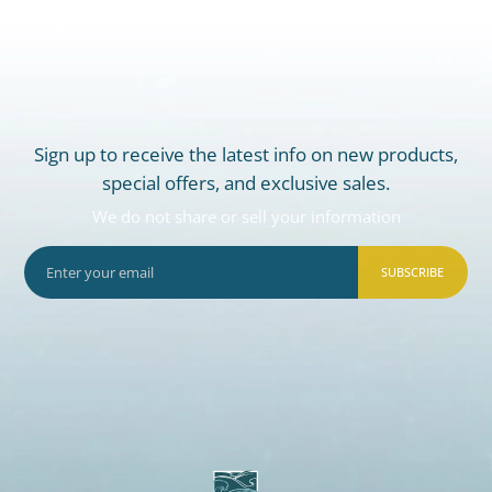
Sign up to receive the latest info on new products,
special offers, and exclusive sales.
We do not share or sell your information
SUBSCRIBE