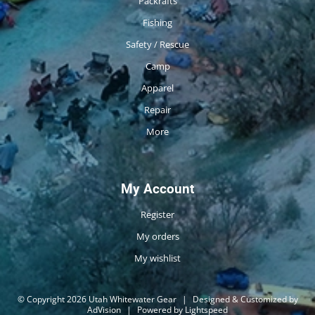
Packrafts
Fishing
Safety / Rescue
Camp
Apparel
Repair
More
My Account
Register
My orders
My wishlist
© Copyright 2026 Utah Whitewater Gear
|
Designed & Customized by
AdVision
|
Powered by Lightspeed