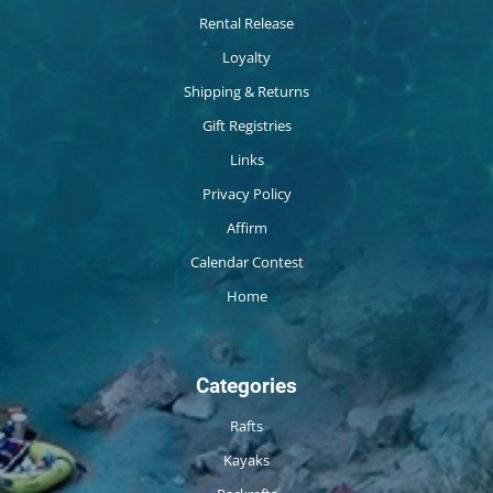
Rental Release
Loyalty
Shipping & Returns
Gift Registries
Links
Privacy Policy
Affirm
Calendar Contest
Home
Categories
Rafts
Kayaks