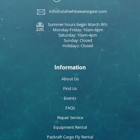
info@utahwhitewatergear.com
Summer hours begin March 9th:
Monday-Friday: 10am-6pm
Saturday: 10am-4pm
Sunday: Closed
Holidays: Closed
Information
About Us
Find Us
Events
FAQs
Repair Service
Equipment Rental
Packraft Cargo Fly Rental