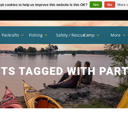
pt cookies to help us improve this website Is this OK?
Yes
No
More o
Packrafts
Fishing
Safety / Rescue
Camp
More
TS TAGGED WITH PART