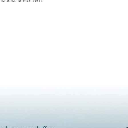
ernational Stretch Tech