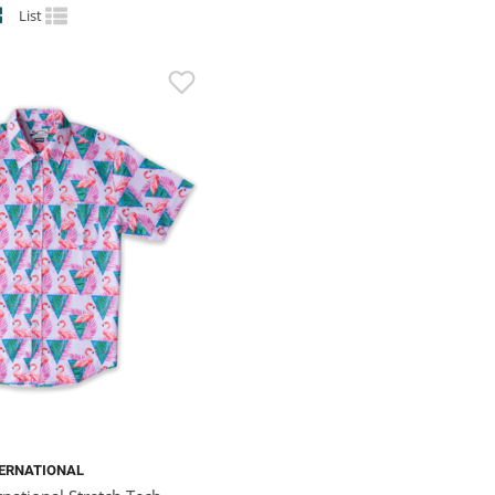
List
TERNATIONAL