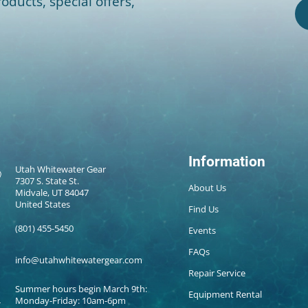
oducts, special offers,
Information
Utah Whitewater Gear
7307 S. State St.
About Us
Midvale, UT 84047
United States
Find Us
(801) 455-5450
Events
FAQs
info@utahwhitewatergear.com
Repair Service
Summer hours begin March 9th:
Equipment Rental
Monday-Friday: 10am-6pm