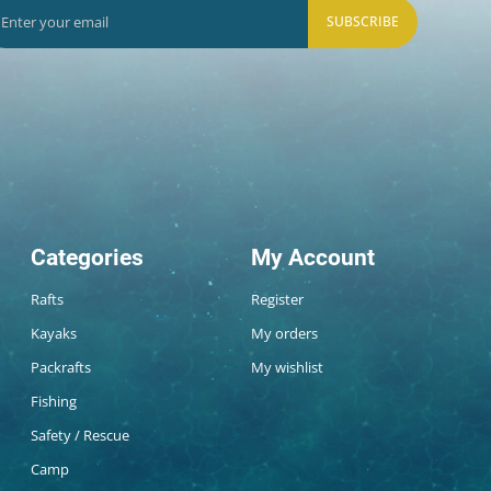
SUBSCRIBE
Categories
My Account
Rafts
Register
Kayaks
My orders
Packrafts
My wishlist
Fishing
Safety / Rescue
Camp