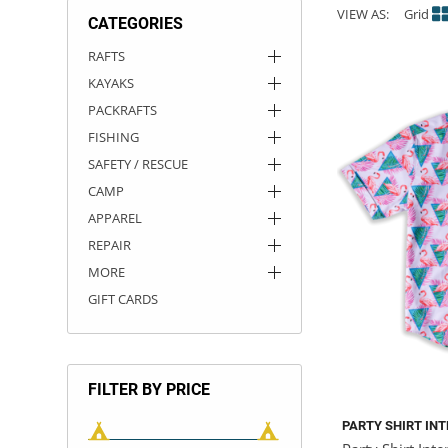
VIEW AS:
Grid
CATEGORIES
ACHILLES
DRY BOXES
AMMO CANS
ACCESSORIES
ACCESSORIES
ROOF RACKS
SUN CARE
GAMES
STORAGE / TRANSPORT
TOYS AND GAMES
RAFTS
KAYAKS
ROCKY MOUNTAIN RAFTS
SEATS
PFDS
OUTFITTING
KAYAK PADDLES
PACKRAFT REPAIR
STICKERS
PACKRAFTS
VANGUARD
STRAPS
ROOF RACKS
RIVER ART
FISHING
SAFETY / RESCUE
BADFISH
CAMP
APPAREL
RIO CRAFT
REPAIR
MORE
GIFT CARDS
FILTER BY PRICE
PARTY SHIRT IN