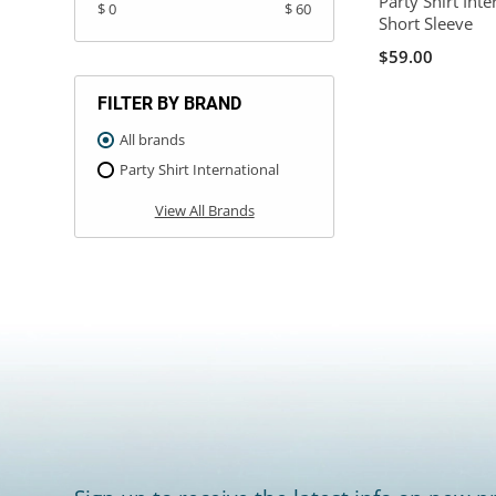
Party Shirt Int
$ 0
$ 60
Short Sleeve
$59.00
FILTER BY BRAND
All brands
Party Shirt International
View All Brands