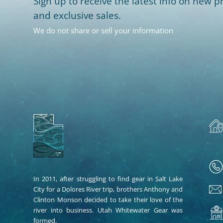
Sign up to receive the latest info on new pr
and exclusive sales.
We do not share or sell your information
In 2011, after struggling to find gear in Salt Lake
City for a Dolores River trip, brothers Anthony and
Clinton Monson decided to take their love of the
river into business. Utah Whitewater Gear was
formed.