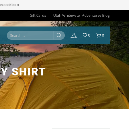
n cookies »
Gift Cards
Utah Whitewater Adventures Blog
0
0
Y SHIRT