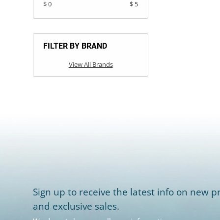
$ 0
$ 5
FILTER BY BRAND
View All Brands
Sign up to receive the latest info on new pr
and exclusive sales.