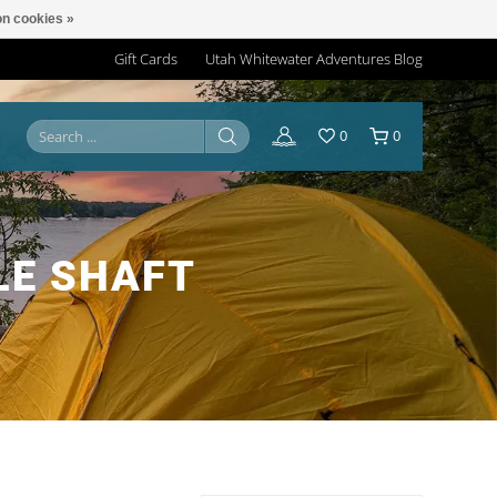
n cookies »
Gift Cards
Utah Whitewater Adventures Blog
0
0
LE SHAFT