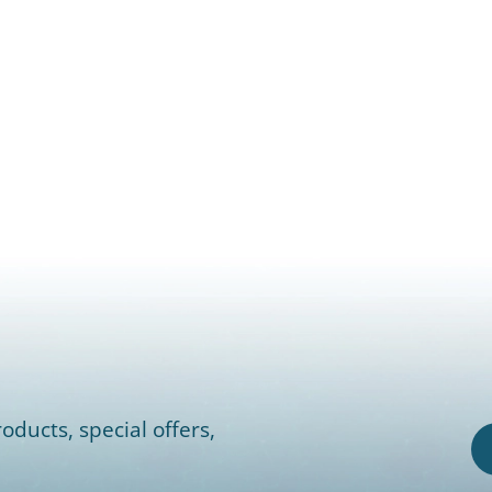
oducts, special offers,