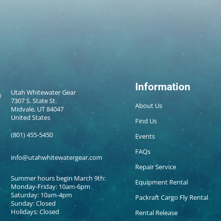
Information
Utah Whitewater Gear
7307 S. State St.
About Us
Midvale, UT 84047
United States
Find Us
(801) 455-5450
Events
FAQs
info@utahwhitewatergear.com
Repair Service
Summer hours begin March 9th:
Equipment Rental
Monday-Friday: 10am-6pm
Saturday: 10am-4pm
Packraft Cargo Fly Rental
Sunday: Closed
Holidays: Closed
Rental Release