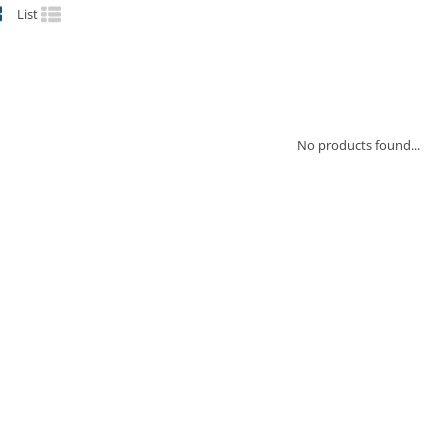
List
No products found...