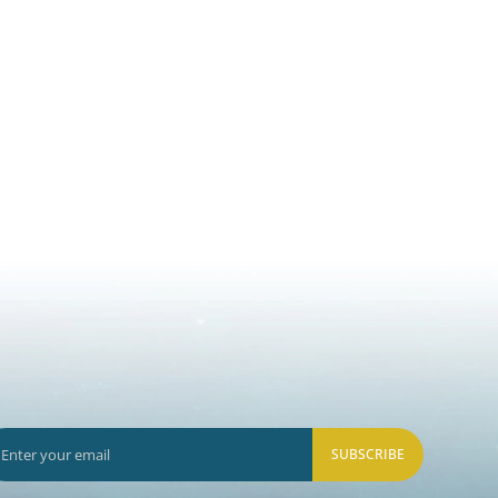
SUBSCRIBE