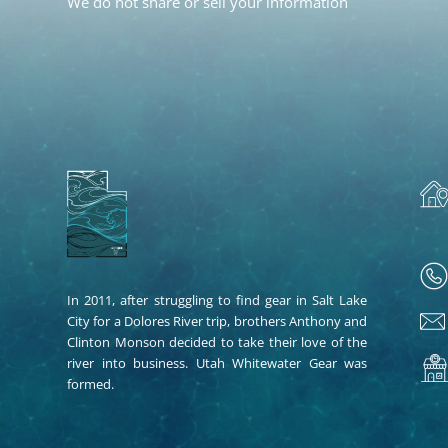
We do not share or sell your information
In 2011, after struggling to find gear in Salt Lake
City for a Dolores River trip, brothers Anthony and
Clinton Monson decided to take their love of the
river into business. Utah Whitewater Gear was
formed.