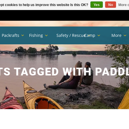
pt cookies to help us improve this website Is this OK?
Yes
No
More o
Packrafts
Fishing
Safety / Rescue
Camp
More
S TAGGED WITH PADD