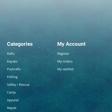
Categories
My Account
Rafts
Register
Kayaks
My orders
Packrafts
My wishlist
Fishing
Safety / Rescue
Camp
Apparel
Repair