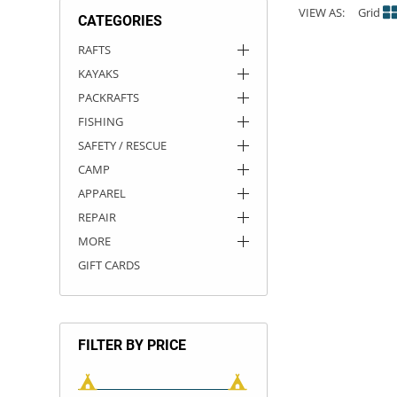
VIEW AS:
Grid
CATEGORIES
ACHILLES
DRY BOXES
AMMO CANS
ACCESSORIES
ACCESSORIES
ROOF RACKS
SUN CARE
GAMES
STORAGE / TRANSPORT
TOYS AND GAMES
RAFTS
KAYAKS
ROCKY MOUNTAIN RAFTS
SEATS
PFDS
OUTFITTING
KAYAK PADDLES
PACKRAFT REPAIR
STICKERS
PACKRAFTS
VANGUARD
STRAPS
ROOF RACKS
RIVER ART
FISHING
SAFETY / RESCUE
BADFISH
CAMP
APPAREL
RIO CRAFT
REPAIR
MORE
GIFT CARDS
FILTER BY PRICE