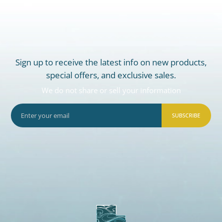
Sign up to receive the latest info on new products,
special offers, and exclusive sales.
We do not share or sell your information
SUBSCRIBE