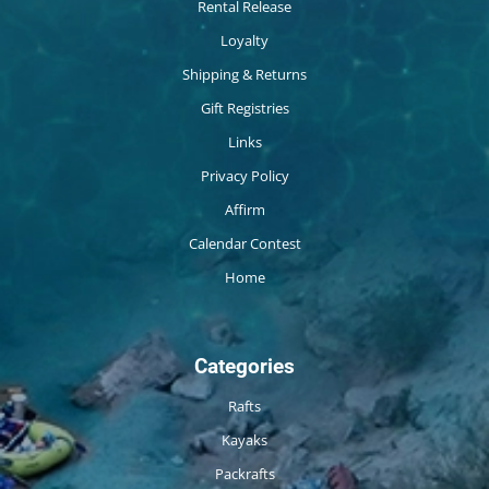
Rental Release
Loyalty
Shipping & Returns
Gift Registries
Links
Privacy Policy
Affirm
Calendar Contest
Home
Categories
Rafts
Kayaks
Packrafts