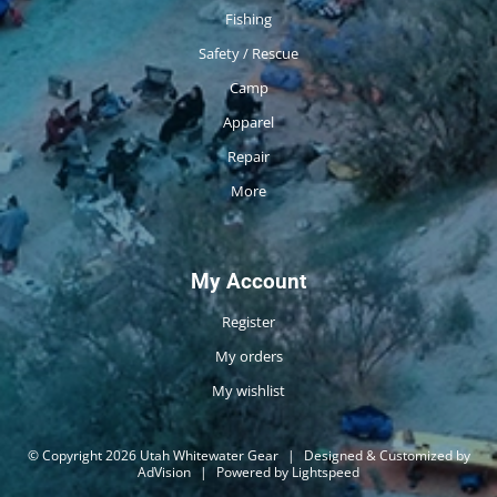
Fishing
Safety / Rescue
Camp
Apparel
Repair
More
My Account
Register
My orders
My wishlist
© Copyright 2026 Utah Whitewater Gear
|
Designed & Customized by
AdVision
|
Powered by Lightspeed