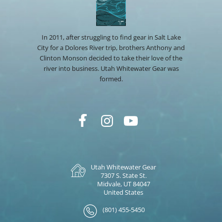
In 2011, after struggling to find gear in Salt Lake
City for a Dolores River trip, brothers Anthony and
Clinton Monson decided to take their love of the
river into business. Utah Whitewater Gear was
formed.
Utah Whitewater Gear
7307 S. State St.
Midvale, UT 84047
United States
(801) 455-5450