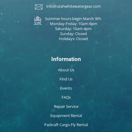
info@utahwhitewatergear.com
Summer hours begin March 9th:
Monday-Friday: 10am-6pm
Saturday: 10am-4pm
Sunday: Closed
Holidays: Closed
Information
About Us
Find Us
Events
FAQs
Repair Service
Equipment Rental
Packraft Cargo Fly Rental